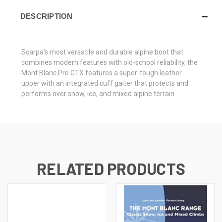
DESCRIPTION
Scarpa's most versatile and durable alpine boot that
combines modern features with old-school reliability, the
Mont Blanc Pro GTX features a super-tough leather
upper with an integrated cuff gaiter that protects and
performs over snow, ice, and mixed alpine terrain.
RELATED PRODUCTS