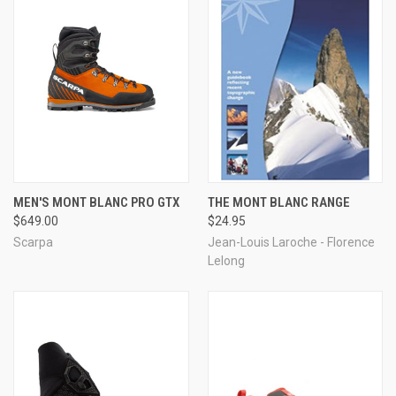
MEN'S MONT BLANC PRO GTX
THE MONT BLANC RANGE
$649.00
$24.95
Scarpa
Jean-Louis Laroche - Florence
Lelong