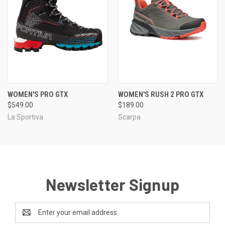
WOMEN'S PRO GTX
WOMEN'S RUSH 2 PRO GTX
$549.00
$189.00
La Sportiva
Scarpa
Newsletter Signup
Email
Address