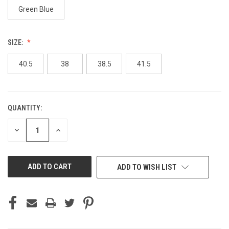
Green Blue
SIZE:
40.5
38
38.5
41.5
QUANTITY:
CURRENT
STOCK:
DECREASE
INCREASE
QUANTITY
QUANTITY
OF
OF
UNDEFINED
UNDEFINED
ADD TO WISH LIST