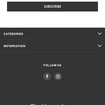
CATEGORIES
INFORMATION
FOLLOW US