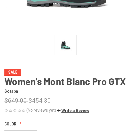
SALE
Women's Mont Blanc Pro GTX
Scarpa
$649.00
$454.30
(No reviews yet)
Write a Review
COLOR: