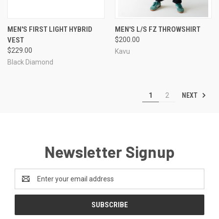
MEN'S FIRST LIGHT HYBRID
MEN'S L/S FZ THROWSHIRT
VEST
$200.00
$229.00
Kavu
Black Diamond
NEXT
1
2
Newsletter Signup
Email
Address