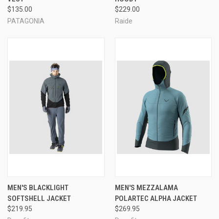
$135.00
$229.00
PATAGONIA
Raide
MEN'S BLACKLIGHT
MEN'S MEZZALAMA
SOFTSHELL JACKET
POLARTEC ALPHA JACKET
$219.95
$269.95