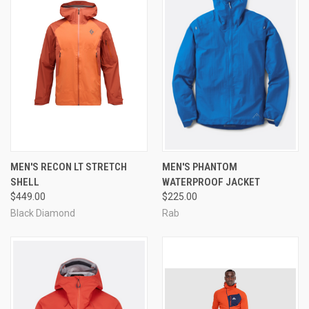
MEN'S RECON LT STRETCH
MEN'S PHANTOM
SHELL
WATERPROOF JACKET
$449.00
$225.00
Black Diamond
Rab