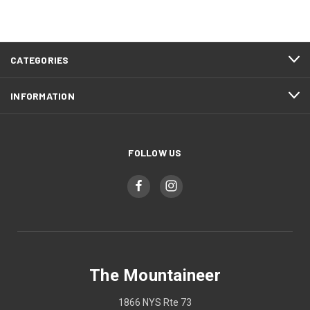
CATEGORIES
INFORMATION
FOLLOW US
The Mountaineer
1866 NYS Rte 73