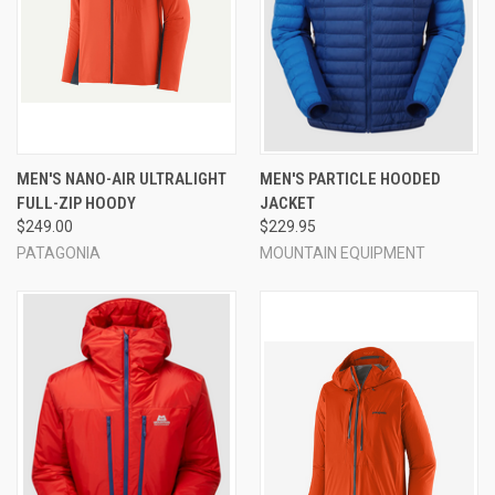
MEN'S NANO-AIR ULTRALIGHT
MEN'S PARTICLE HOODED
FULL-ZIP HOODY
JACKET
$249.00
$229.95
PATAGONIA
MOUNTAIN EQUIPMENT