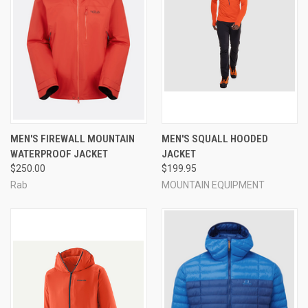
MEN'S FIREWALL MOUNTAIN
MEN'S SQUALL HOODED
WATERPROOF JACKET
JACKET
$250.00
$199.95
Rab
MOUNTAIN EQUIPMENT