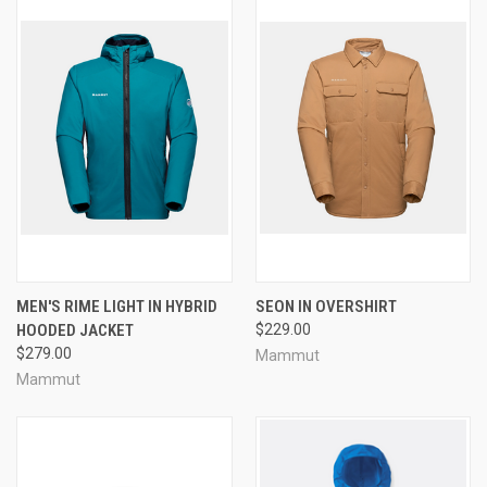
MEN'S RIME LIGHT IN HYBRID
SEON IN OVERSHIRT
HOODED JACKET
$229.00
$279.00
Mammut
Mammut