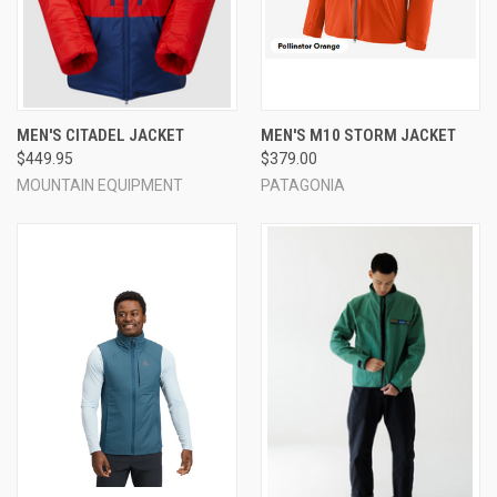
MEN'S CITADEL JACKET
MEN'S M10 STORM JACKET
$449.95
$379.00
MOUNTAIN EQUIPMENT
PATAGONIA