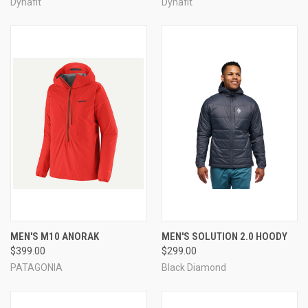
Dynafit
Dynafit
MEN'S M10 ANORAK
MEN'S SOLUTION 2.0 HOODY
$399.00
$299.00
PATAGONIA
Black Diamond