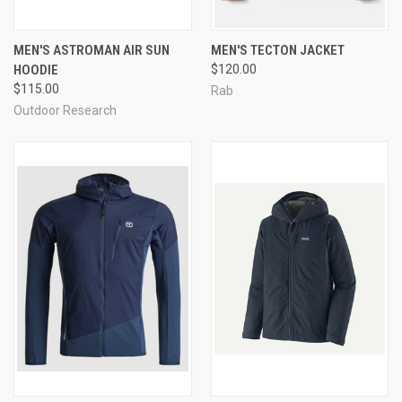
MEN'S ASTROMAN AIR SUN
MEN'S TECTON JACKET
HOODIE
$120.00
$115.00
Rab
Outdoor Research