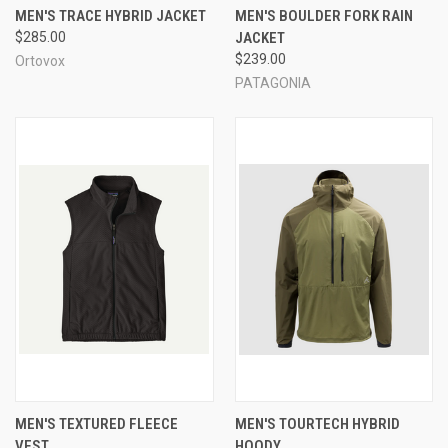
MEN'S TRACE HYBRID JACKET
MEN'S BOULDER FORK RAIN
$285.00
JACKET
$239.00
Ortovox
PATAGONIA
MEN'S TEXTURED FLEECE
MEN'S TOURTECH HYBRID
VEST
HOODY