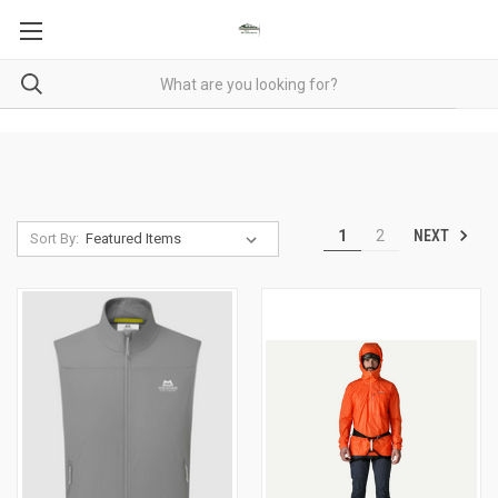
NEXT
1
2
Sort By: