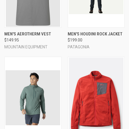
MEN'S AEROTHERM VEST
MEN'S HOUDINI ROCK JACKET
$149.95
$199.00
MOUNTAIN EQUIPMENT
PATAGONIA