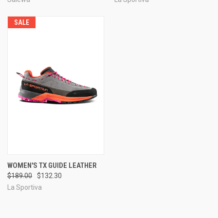
SALE
WOMEN'S TX GUIDE LEATHER
$189.00
$132.30
La Sportiva