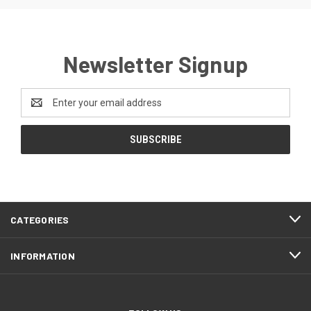
Newsletter Signup
Email
Address
CATEGORIES
INFORMATION