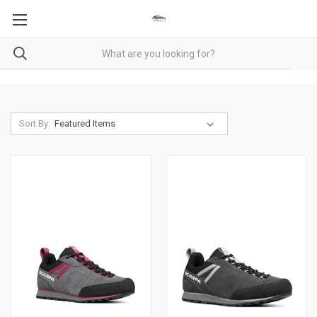
Sort By: