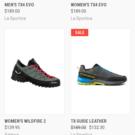
MEN'S TX4 EVO
WOMEN'S TX4 EVO
$189.00
$189.00
La Sportiva
La Sportiva
SALE
WOMEN'S WILDFIRE 2
TX GUIDE LEATHER
$139.95
$189.00
$132.30
Salewa
La Sportiva