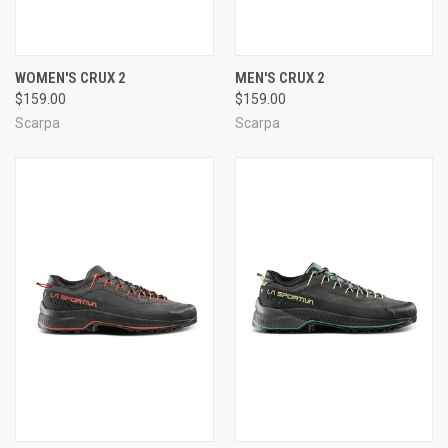
WOMEN'S CRUX 2
MEN'S CRUX 2
$159.00
$159.00
Scarpa
Scarpa