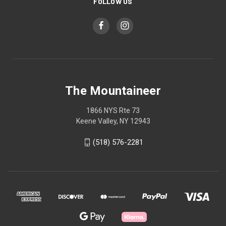
FOLLOW US
The Mountaineer
1866 NYS Rte 73
Keene Valley, NY 12943
(518) 576-2281