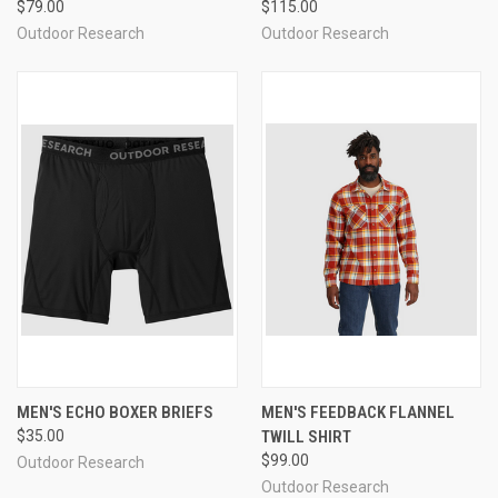
$79.00
$115.00
Outdoor Research
Outdoor Research
MEN'S ECHO BOXER BRIEFS
MEN'S FEEDBACK FLANNEL
$35.00
TWILL SHIRT
$99.00
Outdoor Research
Outdoor Research