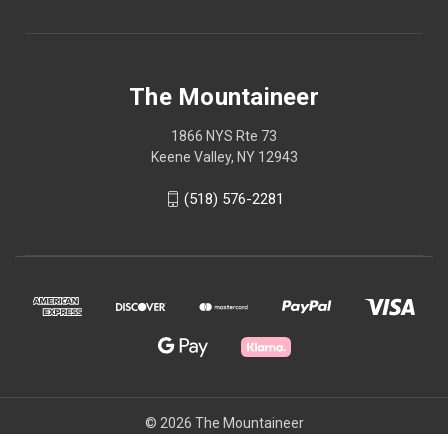
The Mountaineer
1866 NYS Rte 73
Keene Valley, NY 12943
(518) 576-2281
© 2026 The Mountaineer