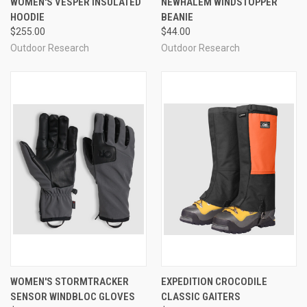
WOMEN'S VESPER INSULATED
NEWHALEM WINDSTOPPER
HOODIE
BEANIE
$255.00
$44.00
Outdoor Research
Outdoor Research
WOMEN'S STORMTRACKER
EXPEDITION CROCODILE
SENSOR WINDBLOC GLOVES
CLASSIC GAITERS