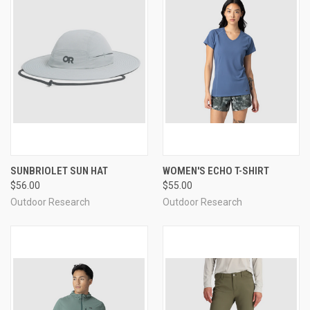
SUNBRIOLET SUN HAT
WOMEN'S ECHO T-SHIRT
$56.00
$55.00
Outdoor Research
Outdoor Research