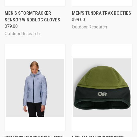
MEN'S STORMTRACKER
MEN'S TUNDRA TRAX BOOTIES
SENSOR WINDBLOC GLOVES
$99.00
$79.00
Outdoor Research
Outdoor Research