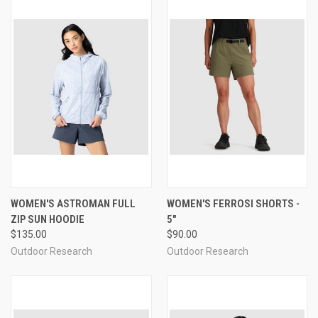
WOMEN'S ASTROMAN FULL
WOMEN'S FERROSI SHORTS -
ZIP SUN HOODIE
5"
$135.00
$90.00
Outdoor Research
Outdoor Research