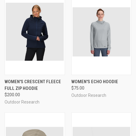
WOMEN'S CRESCENT FLEECE
WOMEN'S ECHO HOODIE
FULL ZIP HOODIE
$75.00
$200.00
Outdoor Research
Outdoor Research