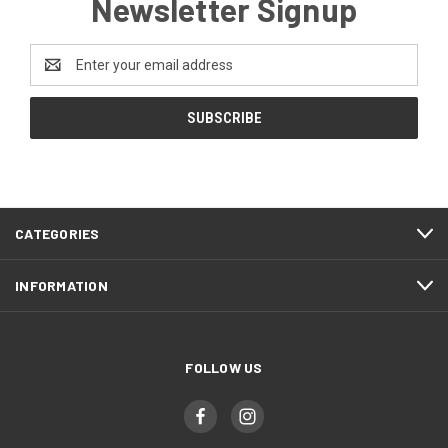
Newsletter Signup
Email
Address
CATEGORIES
INFORMATION
FOLLOW US