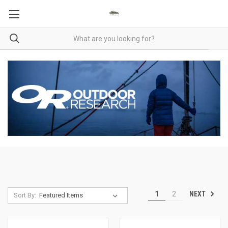
NEXT
1
2
Sort By: