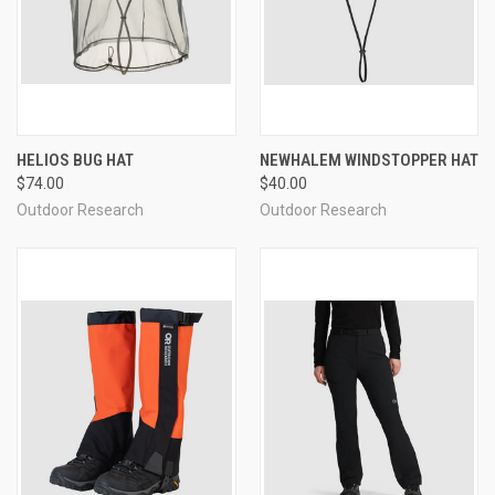
HELIOS BUG HAT
NEWHALEM WINDSTOPPER HAT
$74.00
$40.00
Outdoor Research
Outdoor Research