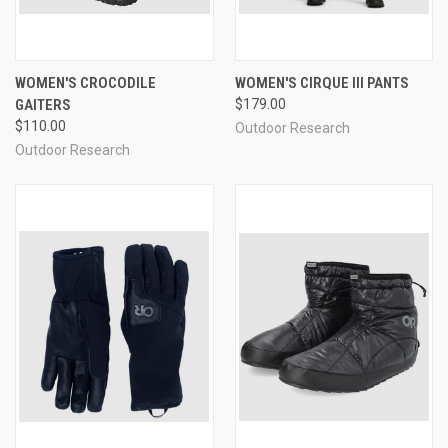
WOMEN'S CROCODILE
WOMEN'S CIRQUE III PANTS
GAITERS
$179.00
$110.00
Outdoor Research
Outdoor Research