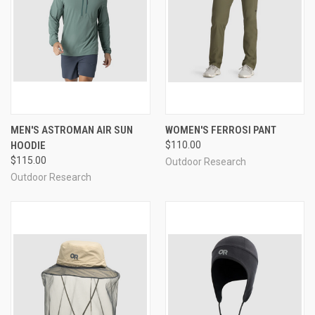
MEN'S ASTROMAN AIR SUN
WOMEN'S FERROSI PANT
HOODIE
$110.00
$115.00
Outdoor Research
Outdoor Research