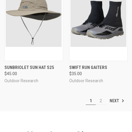
SUNBRIOLET SUN HAT S25
SWIFT RUN GAITERS
$45.00
$35.00
Outdoor Research
Outdoor Research
NEXT
1
2