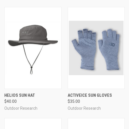
HELIOS SUN HAT
ACTIVEICE SUN GLOVES
$40.00
$35.00
Outdoor Research
Outdoor Research