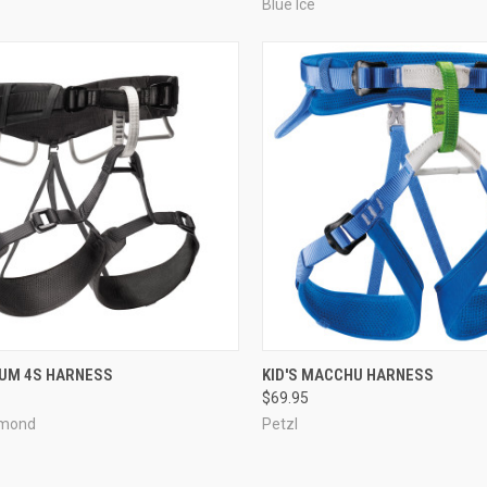
Blue Ice
CK VIEW
VIEW OPTIONS
QUICK VIEW
ADD 
M 4S HARNESS
KID'S MACCHU HARNESS
$69.95
re
Compare
amond
Petzl