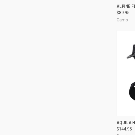
QUI
ALPINE 
$89.95
Compa
Camp
QUI
AQUILA 
$144.95
Compa