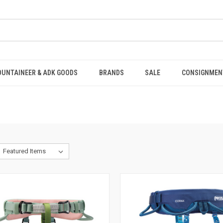
OUNTAINEER & ADK GOODS
BRANDS
SALE
CONSIGNMEN