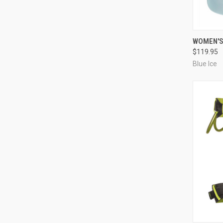
QUI
WOMEN'S
$119.95
Compa
Blue Ice