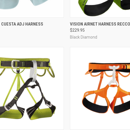
CK VIEW
VIEW OPTIONS
QUICK VIEW
VIEW 
 CUESTA ADJ HARNESS
VISION AIRNET HARNESS RECC
$229.95
re
Compare
Black Diamond