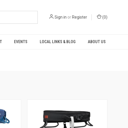
Sign in
or
Register
(
0
)
T
EVENTS
LOCAL LINKS & BLOG
ABOUT US