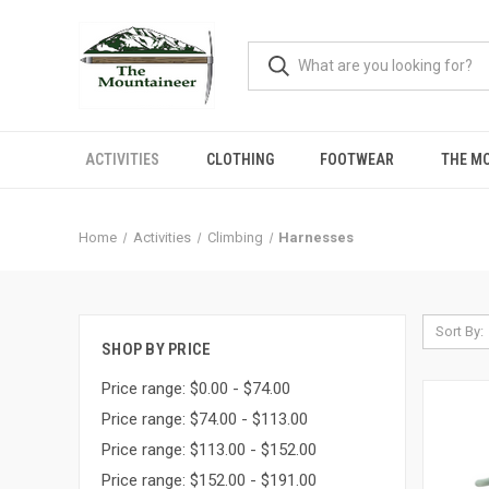
ACTIVITIES
CLOTHING
FOOTWEAR
THE M
Home
Activities
Climbing
Harnesses
Sort By:
SHOP BY PRICE
Price range: $0.00 - $74.00
Price range: $74.00 - $113.00
Price range: $113.00 - $152.00
Price range: $152.00 - $191.00