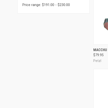
Price range: $191.00 - $230.00
QUI
MACCHU 
$79.95
Compa
Petzl