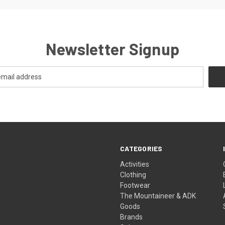
Newsletter Signup
CATEGORIES
Activities
Clothing
Footwear
The Mountaineer & ADK
Goods
Brands