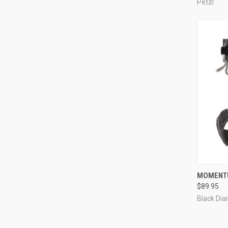
Petzl
QUI
MOMENTU
$89.95
Compa
Black Di