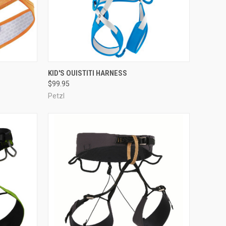
OPTIONS
QUICK VIEW
ADD TO CART
KID'S OUISTITI HARNESS
$99.95
Compare
Petzl