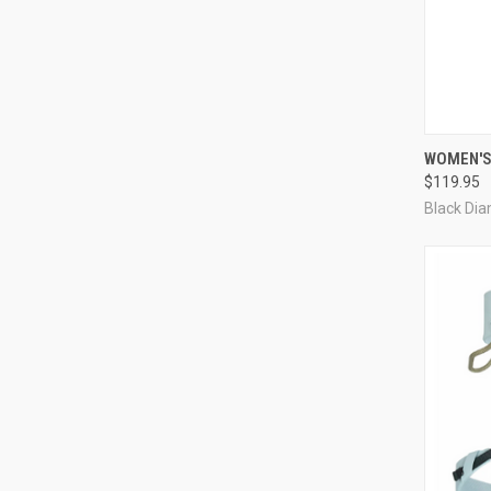
QUI
WOMEN'S
$119.95
Compa
Black Di