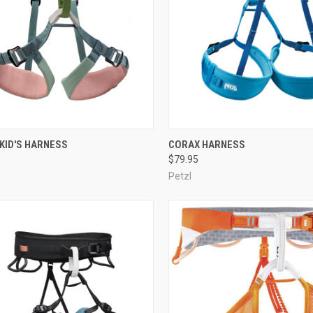
CK VIEW
VIEW OPTIONS
QUICK VIEW
VIEW 
KID'S HARNESS
CORAX HARNESS
$79.95
re
Compare
Petzl