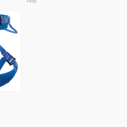
Petzl
TO CART