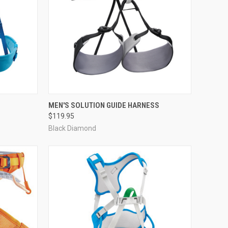
OPTIONS
QUICK VIEW
VIEW OPTIONS
MEN'S SOLUTION GUIDE HARNESS
$119.95
Compare
Black Diamond