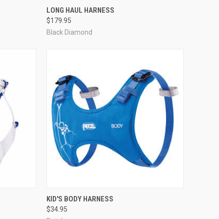
OPTIONS
QUICK VIEW
VIEW OPTIONS
LONG HAUL HARNESS
$179.95
Compare
Black Diamond
OPTIONS
QUICK VIEW
ADD TO CART
KID'S BODY HARNESS
$34.95
Compare