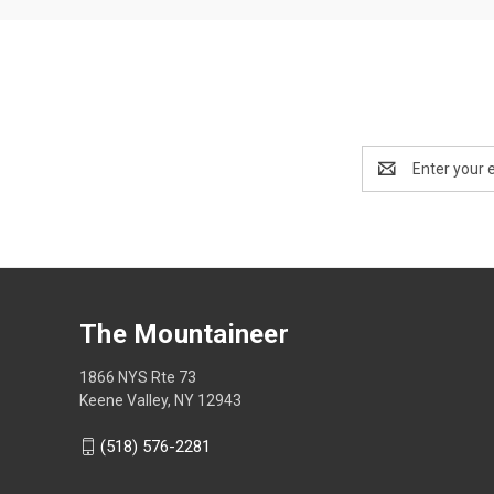
Email
Address
The Mountaineer
1866 NYS Rte 73
Keene Valley, NY 12943
(518) 576-2281