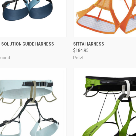
CK VIEW
VIEW OPTIONS
QUICK VIEW
VIEW 
 SOLUTION GUIDE HARNESS
SITTA HARNESS
$184.95
re
Compare
amond
Petzl