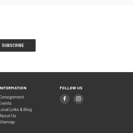
INFORMATION
FOLLOW US
Consignment
Events
Local Links & Blog
About Us
Sitemap