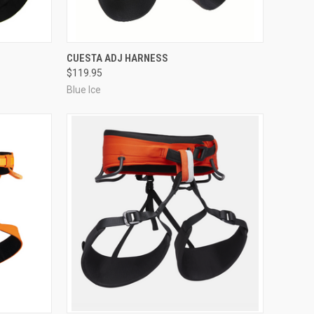
OPTIONS
QUICK VIEW
VIEW OPTIONS
O
CUESTA ADJ HARNESS
$119.95
Compare
Blue Ice