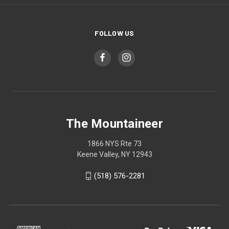
FOLLOW US
The Mountaineer
1866 NYS Rte 73
Keene Valley, NY 12943
(518) 576-2281