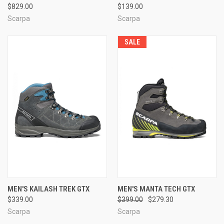
$829.00
$139.00
Scarpa
Scarpa
SALE
MEN'S KAILASH TREK GTX
MEN'S MANTA TECH GTX
$339.00
$399.00
$279.30
Scarpa
Scarpa