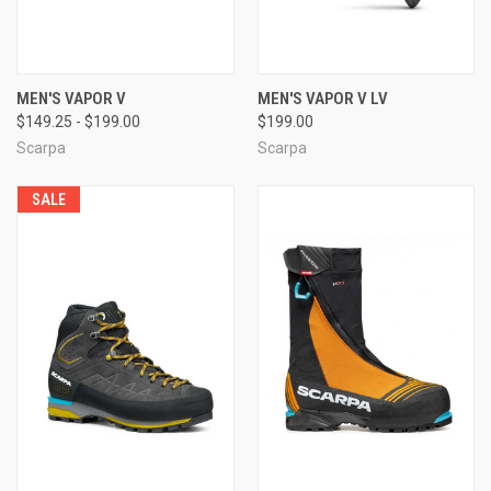
MEN'S VAPOR V
MEN'S VAPOR V LV
$149.25 - $199.00
$199.00
Scarpa
Scarpa
SALE