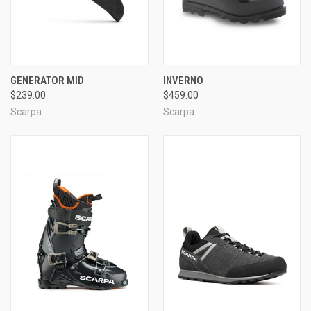
GENERATOR MID
INVERNO
$239.00
$459.00
Scarpa
Scarpa