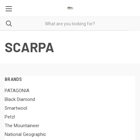
SCARPA
BRANDS
PATAGONIA
Black Diamond
Smartwool
Petzl
The Mountaineer
National Geographic