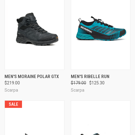
MEN'S MORAINE POLAR GTX
MEN'S RIBELLE RUN
$219.00
$179.00
$125.30
Scarpa
Scarpa
SALE