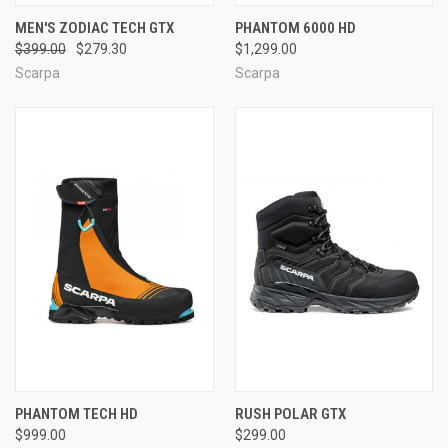
MEN'S ZODIAC TECH GTX
PHANTOM 6000 HD
$399.00
$279.30
$1,299.00
Scarpa
Scarpa
PHANTOM TECH HD
RUSH POLAR GTX
$999.00
$299.00