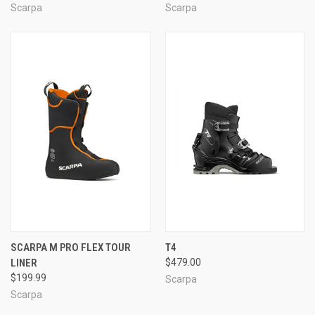
Scarpa
Scarpa
SCARPA M PRO FLEX TOUR
T4
LINER
$479.00
$199.99
Scarpa
Scarpa