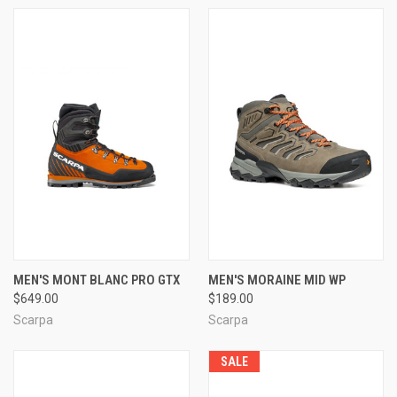
MEN'S MONT BLANC PRO GTX
MEN'S MORAINE MID WP
$649.00
$189.00
Scarpa
Scarpa
SALE