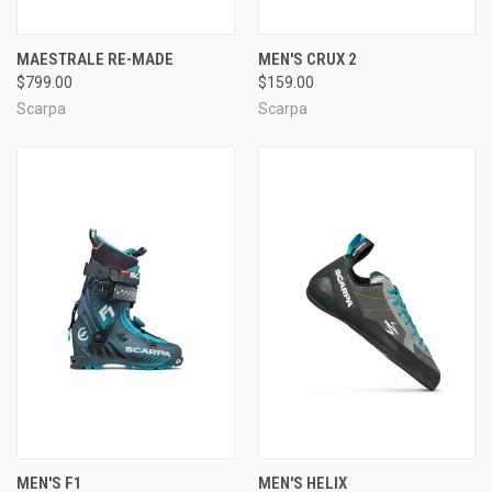
MAESTRALE RE-MADE
MEN'S CRUX 2
$799.00
$159.00
Scarpa
Scarpa
MEN'S F1
MEN'S HELIX