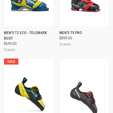
MEN'S T2 ECO - TELEMARK
MEN'S TX PRO
BOOT
$899.00
$699.00
Scarpa
Scarpa
SALE