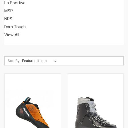
La Sportiva
MSR
NRS
Darn Tough
View All
Sort By: