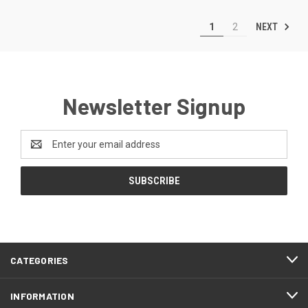
NEXT
1
2
Newsletter Signup
Email
Address
CATEGORIES
INFORMATION