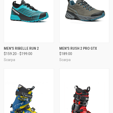
MEN'S RIBELLE RUN 2
MEN'S RUSH 2 PRO GTX
$159.20 - $199.00
$189.00
Scarpa
Scarpa