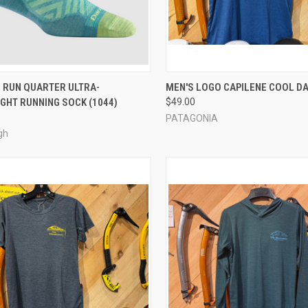
CK VIEW
VIEW OPTIONS
QUICK VIEW
VIEW 
 RUN QUARTER ULTRA-
MEN'S LOGO CAPILENE COOL DA
GHT RUNNING SOCK (1044)
$49.00
re
Compare
PATAGONIA
gh