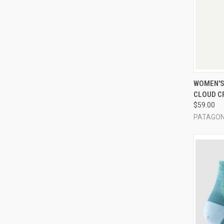
QUI
WOMEN'S 
CLOUD C
Compa
$59.00
PATAGON