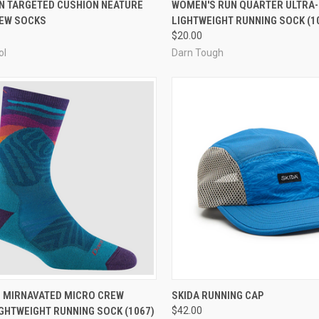
CK VIEW
VIEW OPTIONS
QUICK VIEW
VIEW 
UN TARGETED CUSHION NEATURE
WOMEN'S RUN QUARTER ULTRA-
REW SOCKS
LIGHTWEIGHT RUNNING SOCK (1
re
Compare
$20.00
ol
Darn Tough
CK VIEW
VIEW OPTIONS
QUICK VIEW
VIEW 
 MIRNAVATED MICRO CREW
SKIDA RUNNING CAP
GHTWEIGHT RUNNING SOCK (1067)
$42.00
re
Compare