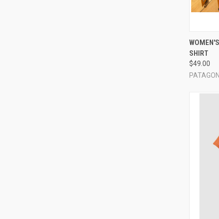
QUI
WOMEN'S
SHIRT
Compa
$49.00
PATAGON