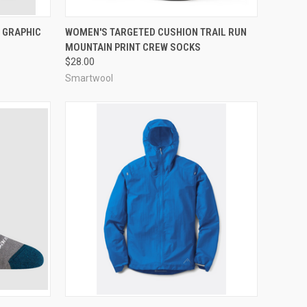
OPTIONS
QUICK VIEW
VIEW OPTIONS
 GRAPHIC
WOMEN'S TARGETED CUSHION TRAIL RUN
MOUNTAIN PRINT CREW SOCKS
Compare
$28.00
Smartwool