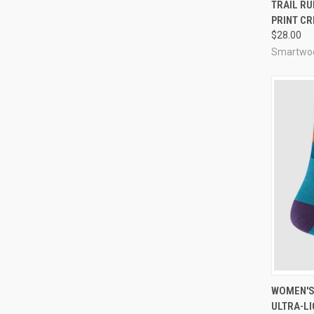
QUI
TRAIL R
PRINT C
Compa
$28.00
Smartwo
QUI
WOMEN'S
ULTRA-LI
Compa