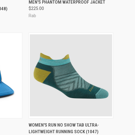
OPTIONS
QUICK VIEW
VIEW OPTIONS
MEN'S PHANTOM WATERPROOF JACKET
048)
$225.00
Compare
Rab
OPTIONS
QUICK VIEW
VIEW OPTIONS
WOMEN'S RUN NO SHOW TAB ULTRA-
LIGHTWEIGHT RUNNING SOCK (1047)
Compare