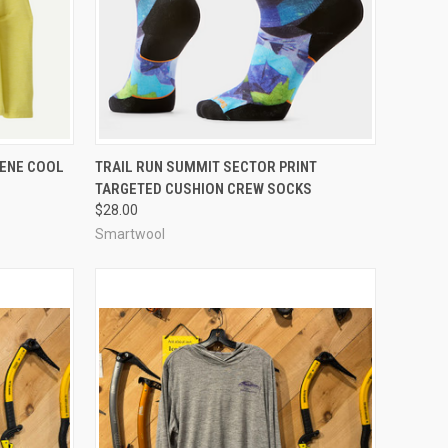
OPTIONS
QUICK VIEW
VIEW OPTIONS
LENE COOL
TRAIL RUN SUMMIT SECTOR PRINT
TARGETED CUSHION CREW SOCKS
Compare
$28.00
Smartwool