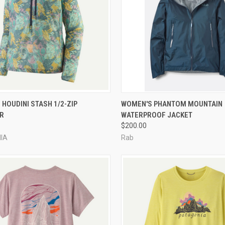
CK VIEW
VIEW OPTIONS
QUICK VIEW
VIEW 
HOUDINI STASH 1/2-ZIP
WOMEN'S PHANTOM MOUNTAIN
R
WATERPROOF JACKET
re
Compare
$200.00
IA
Rab