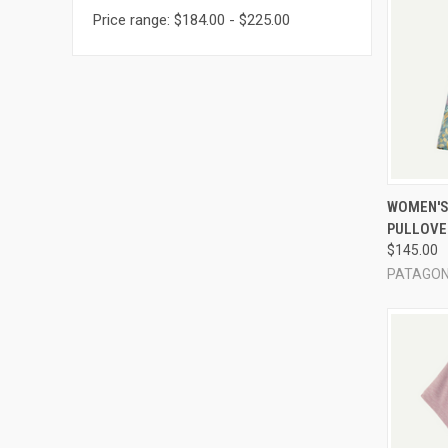
Price range: $184.00 - $225.00
QUI
WOMEN'S 
PULLOVE
Compa
$145.00
PATAGON