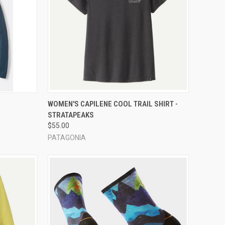
OPTIONS
QUICK VIEW
VIEW OPTIONS
WOMEN'S CAPILENE COOL TRAIL SHIRT -
STRATAPEAKS
Compare
$55.00
PATAGONIA