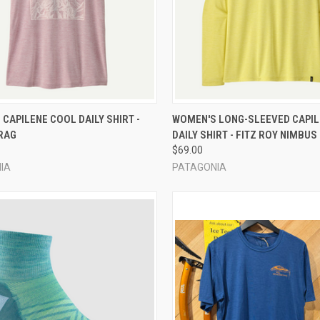
CK VIEW
VIEW OPTIONS
QUICK VIEW
VIEW 
CAPILENE COOL DAILY SHIRT -
WOMEN'S LONG-SLEEVED CAPI
RAG
DAILY SHIRT - FITZ ROY NIMBUS
re
Compare
$69.00
IA
PATAGONIA