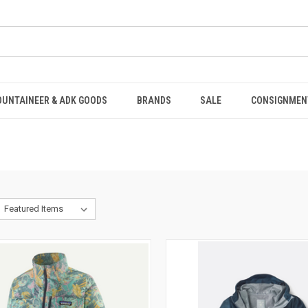
OUNTAINEER & ADK GOODS
BRANDS
SALE
CONSIGNMEN