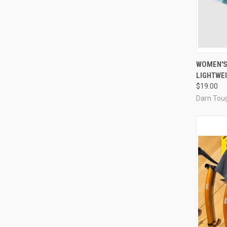
QUI
WOMEN'S
LIGHTWEI
Compa
$19.00
Darn Tou