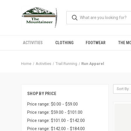
ACTIVITIES
CLOTHING
FOOTWEAR
THE M
Home
Activities
Trail Running
Run Apparel
Sort By:
SHOP BY PRICE
Price range: $0.00 - $59.00
Price range: $59.00 - $101.00
Price range: $101.00 - $142.00
Price range: $142.00 - $184.00