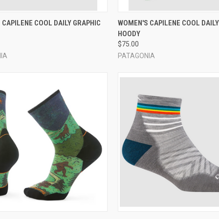
CK VIEW
VIEW OPTIONS
QUICK VIEW
VIEW 
 CAPILENE COOL DAILY GRAPHIC
WOMEN'S CAPILENE COOL DAILY
HOODY
re
Compare
$75.00
IA
PATAGONIA