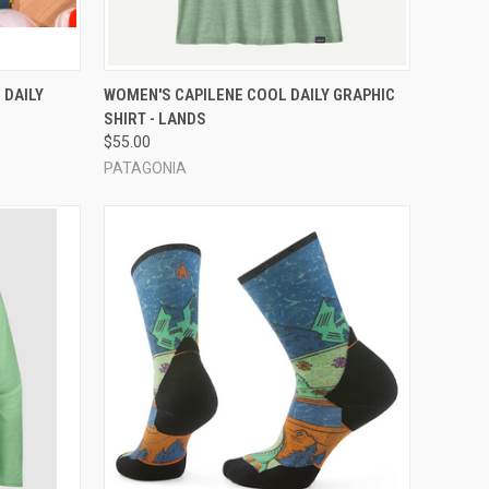
OPTIONS
QUICK VIEW
VIEW OPTIONS
 DAILY
WOMEN'S CAPILENE COOL DAILY GRAPHIC
SHIRT - LANDS
Compare
$55.00
PATAGONIA