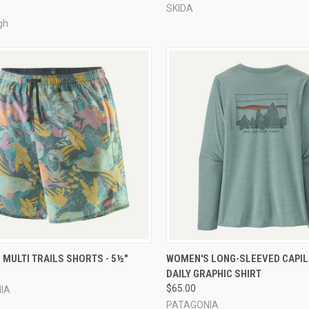
SKIDA
gh
CK VIEW
VIEW OPTIONS
QUICK VIEW
VIEW 
MULTI TRAILS SHORTS - 5½"
WOMEN'S LONG-SLEEVED CAPI
DAILY GRAPHIC SHIRT
re
Compare
$65.00
IA
PATAGONIA