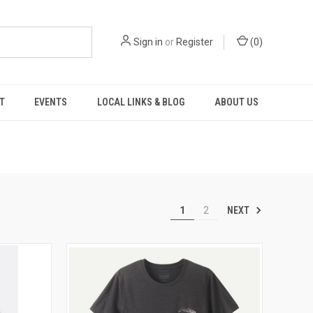
Sign in
or
Register
(
0
)
T
EVENTS
LOCAL LINKS & BLOG
ABOUT US
NEXT
1
2