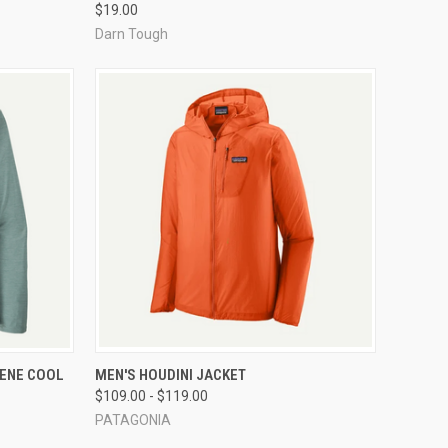
$19.00
Darn Tough
OPTIONS
QUICK VIEW
VIEW OPTIONS
LENE COOL
MEN'S HOUDINI JACKET
$109.00 - $119.00
Compare
PATAGONIA