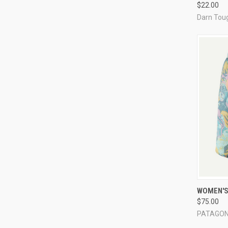
$22.00
Darn Tou
QUI
WOMEN'S 
$75.00
Compa
PATAGON