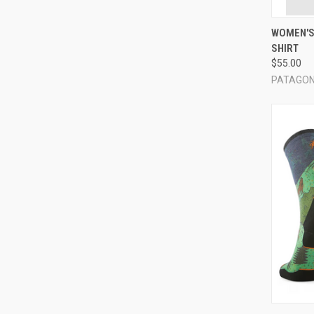
QUI
WOMEN'S
SHIRT
Compa
$55.00
PATAGON