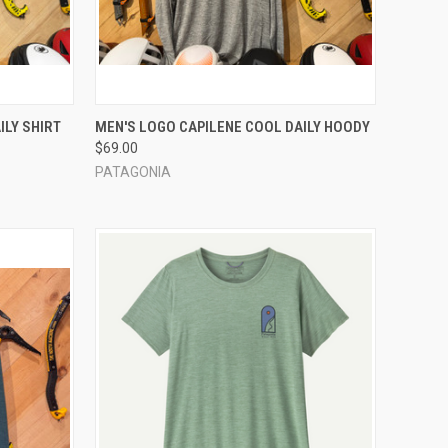
OPTIONS
QUICK VIEW
VIEW OPTIONS
ILY SHIRT
MEN'S LOGO CAPILENE COOL DAILY HOODY
$69.00
Compare
PATAGONIA