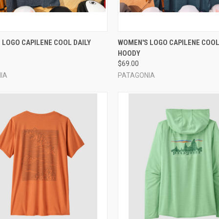
CK VIEW
VIEW OPTIONS
QUICK VIEW
VIEW 
 LOGO CAPILENE COOL DAILY
WOMEN'S LOGO CAPILENE COOL
HOODY
re
Compare
$69.00
IA
PATAGONIA