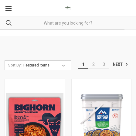
NEXT
1
2
3
Sort By: