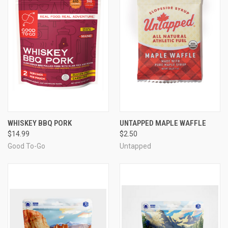
WHISKEY BBQ PORK
UNTAPPED MAPLE WAFFLE
$14.99
$2.50
Good To-Go
Untapped