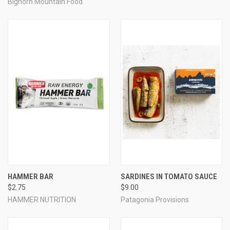
Bighorn Mountain Food
HAMMER BAR
SARDINES IN TOMATO SAUCE
$2.75
$9.00
HAMMER NUTRITION
Patagonia Provisions