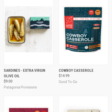
SARDINES - EXTRA VIRGIN
COWBOY CASSEROLE
OLIVE OIL
$14.99
$9.00
Good To-Go
Patagonia Provisions