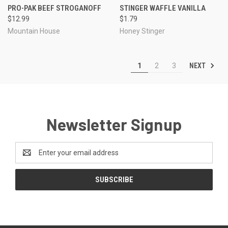
PRO-PAK BEEF STROGANOFF
STINGER WAFFLE VANILLA
$12.99
$1.79
Mountain House
Honey Stinger
NEXT
1
2
3
Newsletter Signup
Email
Address