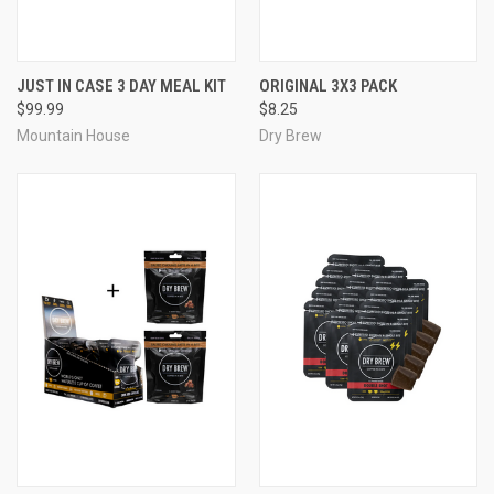
JUST IN CASE 3 DAY MEAL KIT
ORIGINAL 3X3 PACK
$99.99
$8.25
Mountain House
Dry Brew