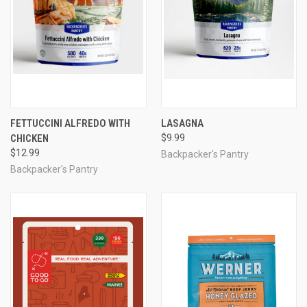
FETTUCCINI ALFREDO WITH
LASAGNA
CHICKEN
$9.99
$12.99
Backpacker's Pantry
Backpacker's Pantry