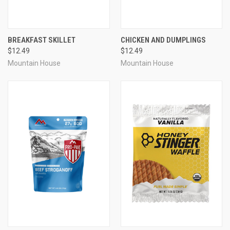
BREAKFAST SKILLET
CHICKEN AND DUMPLINGS
$12.49
$12.49
Mountain House
Mountain House