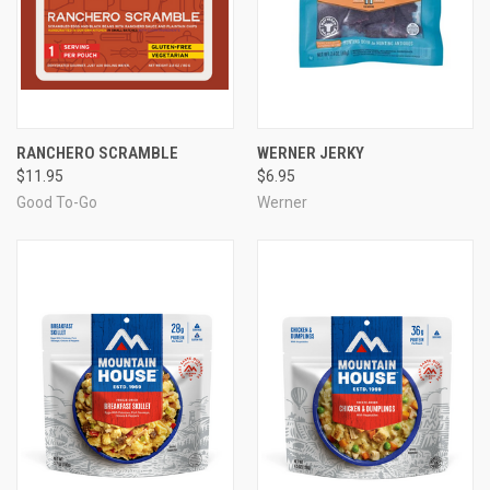
RANCHERO SCRAMBLE
WERNER JERKY
$11.95
$6.95
Good To-Go
Werner