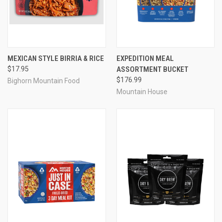
MEXICAN STYLE BIRRIA & RICE
EXPEDITION MEAL
$17.95
ASSORTMENT BUCKET
$176.99
Bighorn Mountain Food
Mountain House