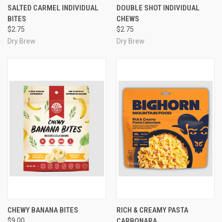
SALTED CARMEL INDIVIDUAL
DOUBLE SHOT INDIVIDUAL
BITES
CHEWS
$2.75
$2.75
Dry Brew
Dry Brew
CHEWY BANANA BITES
RICH & CREAMY PASTA
$9.00
CARBONARA