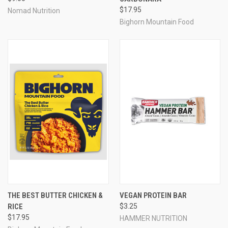
$17.95
Nomad Nutrition
Bighorn Mountain Food
THE BEST BUTTER CHICKEN &
VEGAN PROTEIN BAR
RICE
$3.25
$17.95
HAMMER NUTRITION