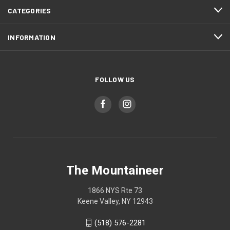
CATEGORIES
INFORMATION
FOLLOW US
The Mountaineer
1866 NYS Rte 73
Keene Valley, NY 12943
(518) 576-2281