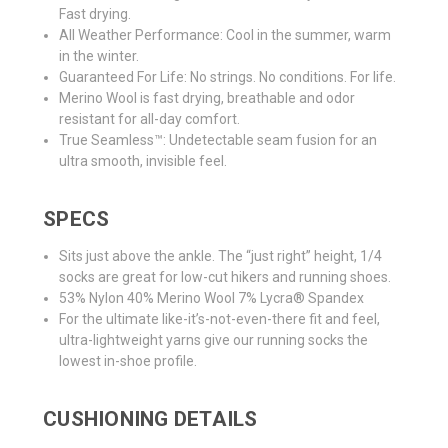
Fast drying.
All Weather Performance: Cool in the summer, warm
in the winter.
Guaranteed For Life: No strings. No conditions. For life.
Merino Wool is fast drying, breathable and odor
resistant for all-day comfort.
True Seamless™: Undetectable seam fusion for an
ultra smooth, invisible feel.
SPECS
Sits just above the ankle. The “just right” height, 1/4
socks are great for low-cut hikers and running shoes.
53% Nylon 40% Merino Wool 7% Lycra® Spandex
For the ultimate like-it’s-not-even-there fit and feel,
ultra-lightweight yarns give our running socks the
lowest in-shoe profile.
CUSHIONING DETAILS