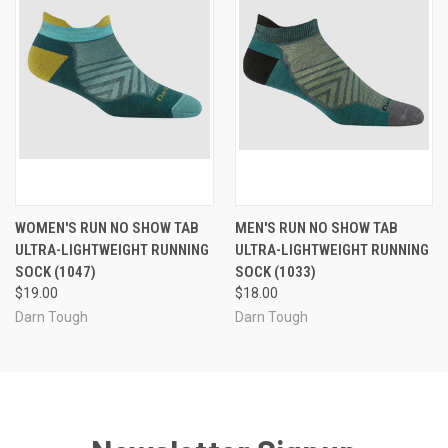
WOMEN'S RUN NO SHOW TAB
MEN'S RUN NO SHOW TAB
ULTRA-LIGHTWEIGHT RUNNING
ULTRA-LIGHTWEIGHT RUNNING
SOCK (1047)
SOCK (1033)
$19.00
$18.00
Darn Tough
Darn Tough