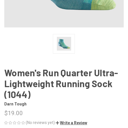
Women's Run Quarter Ultra-
Lightweight Running Sock
(1044)
Darn Tough
$19.00
(No reviews yet)
Write a Review