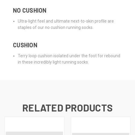
NO CUSHION
Ultra-light feel and ultimate next-to-skin profile are
staples of our no cushion running socks.
CUSHION
Terry loop cushion isolated under the foot for rebound
in these incredibly light running socks.
RELATED PRODUCTS