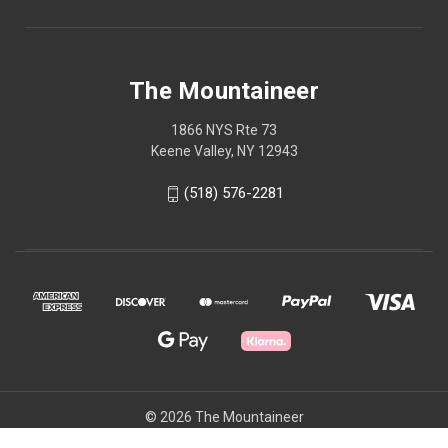
The Mountaineer
1866 NYS Rte 73
Keene Valley, NY 12943
(518) 576-2281
© 2026 The Mountaineer