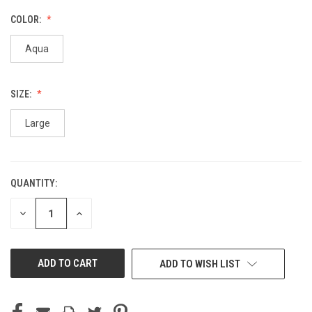
COLOR:
Aqua
SIZE:
Large
QUANTITY:
CURRENT
STOCK:
DECREASE
INCREASE
QUANTITY
QUANTITY
OF
OF
UNDEFINED
UNDEFINED
ADD TO WISH LIST