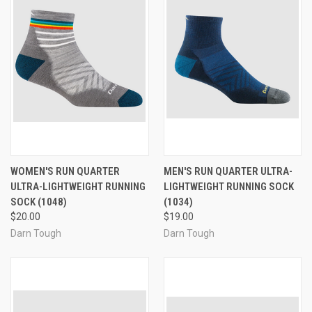
WOMEN'S RUN QUARTER
MEN'S RUN QUARTER ULTRA-
ULTRA-LIGHTWEIGHT RUNNING
LIGHTWEIGHT RUNNING SOCK
SOCK (1048)
(1034)
$20.00
$19.00
Darn Tough
Darn Tough