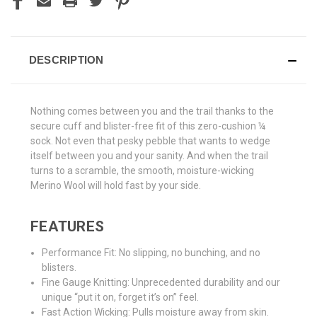
DESCRIPTION
Nothing comes between you and the trail thanks to the
secure cuff and blister-free fit of this zero-cushion ¼
sock. Not even that pesky pebble that wants to wedge
itself between you and your sanity. And when the trail
turns to a scramble, the smooth, moisture-wicking
Merino Wool will hold fast by your side.
FEATURES
Performance Fit: No slipping, no bunching, and no
blisters.
Fine Gauge Knitting: Unprecedented durability and our
unique “put it on, forget it’s on” feel.
Fast Action Wicking: Pulls moisture away from skin.