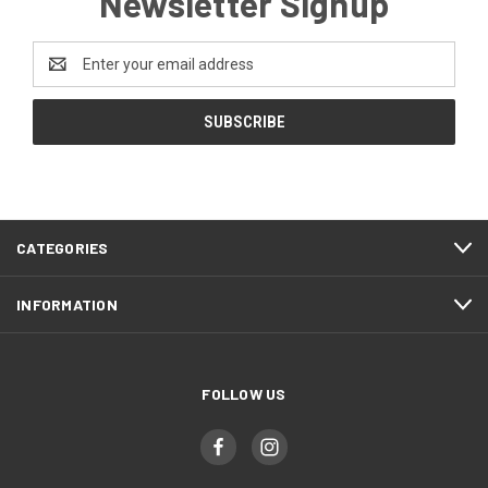
Newsletter Signup
Email
Address
CATEGORIES
INFORMATION
FOLLOW US