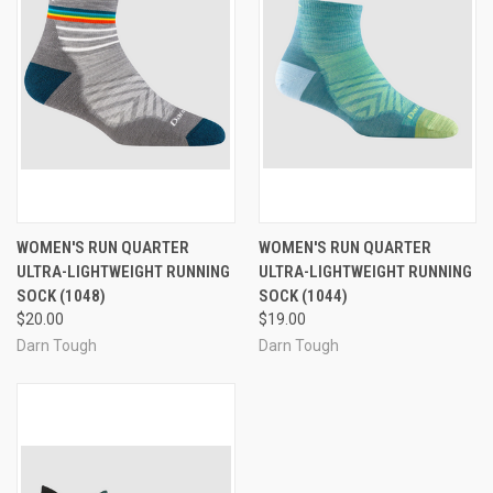
WOMEN'S RUN QUARTER
WOMEN'S RUN QUARTER
ULTRA-LIGHTWEIGHT RUNNING
ULTRA-LIGHTWEIGHT RUNNING
SOCK (1048)
SOCK (1044)
$20.00
$19.00
Darn Tough
Darn Tough