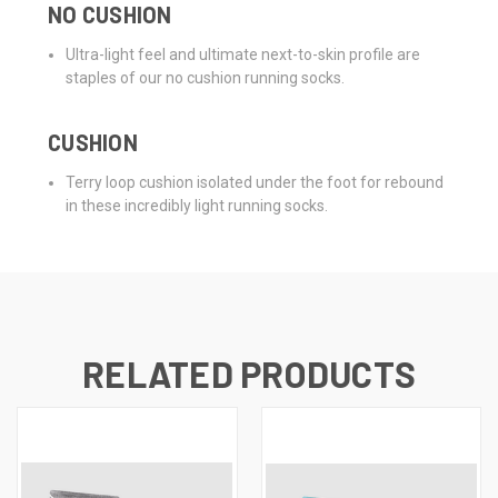
NO CUSHION
Ultra-light feel and ultimate next-to-skin profile are
staples of our no cushion running socks.
CUSHION
Terry loop cushion isolated under the foot for rebound
in these incredibly light running socks.
RELATED PRODUCTS