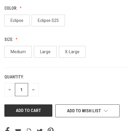
COLOR:
Eclipse
Eclipse S25
SIZE:
Medium
Large
X-Large
QUANTITY:
CURRENT
STOCK:
DECREASE
INCREASE
QUANTITY
QUANTITY
OF
OF
UNDEFINED
UNDEFINED
ADD TO WISH LIST