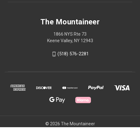
The Mountaineer
1866 NYS Rte 73
Keene Valley, NY 12943
(518) 576-2281
© 2026 The Mountaineer