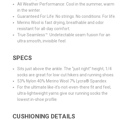
All Weather Performance: Cool in the summer, warm
in the winter.
Guaranteed For Life: No strings. No conditions. For life.
Merino Wool is fast drying, breathable and odor
resistant for all-day comfort.
True Seamless™: Undetectable seam fusion for an
ultra smooth, invisible feel.
SPECS
Sits just above the ankle. The “just right” height, 1/4
socks are great for low-cut hikers and running shoes.
53% Nylon 40% Merino Wool 7% Lycra® Spandex
For the ultimate like-it’s-not-even-there fit and feel,
ultra-lightweight yarns give our running socks the
lowest in-shoe profile.
CUSHIONING DETAILS