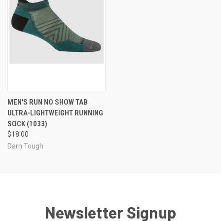
MEN'S RUN NO SHOW TAB
ULTRA-LIGHTWEIGHT RUNNING
SOCK (1033)
$18.00
Darn Tough
Newsletter Signup