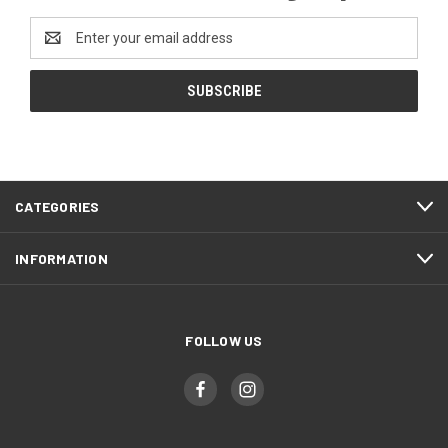
Email
Address
CATEGORIES
INFORMATION
FOLLOW US