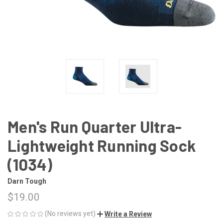
Men's Run Quarter Ultra-
Lightweight Running Sock
(1034)
Darn Tough
$19.00
(No reviews yet)
Write a Review