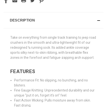
DESCRIPTION
Take on everything from single track training to jeep road
crushers in the smooth and ultra-lightweight fit of our
redesigned ¼ running sock. Its added ankle coverage
sports silky next-to-skin ribbing, with breathable flex
zones in the forefoot and fatigue-zapping arch support.
FEATURES
Performance Fit: No slipping, no bunching, and no
blisters.
Fine Gauge Knitting: Unprecedented durability and our
unique “put it on, forget it’s on” feel.
Fast Action Wicking: Pulls moisture away from skin.
Fast drying.