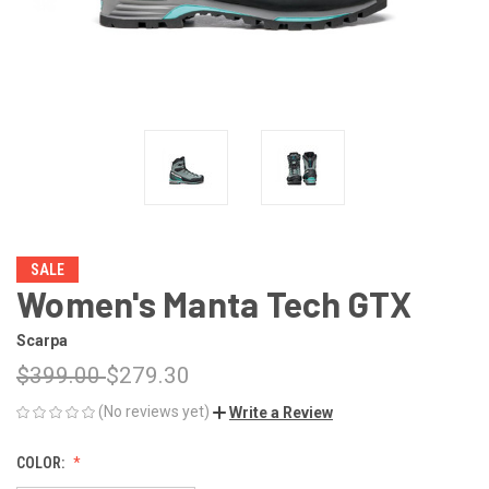
SALE
Women's Manta Tech GTX
Scarpa
$399.00
$279.30
(No reviews yet)
Write a Review
COLOR: