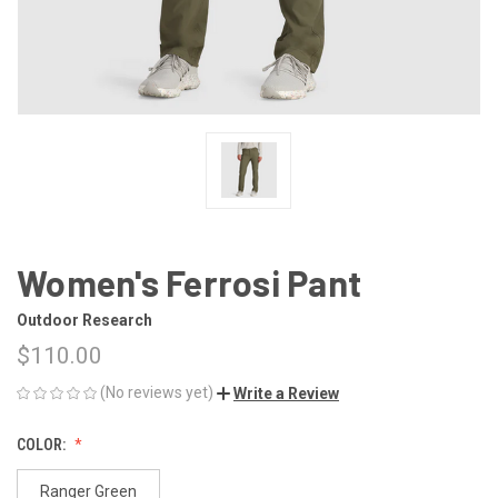
Women's Ferrosi Pant
Outdoor Research
$110.00
(No reviews yet)
Write a Review
COLOR:
Ranger Green