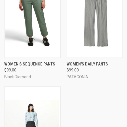
WOMEN'S SEQUENCE PANTS
WOMEN'S DAILY PANTS
$99.00
$99.00
Black Diamond
PATAGONIA