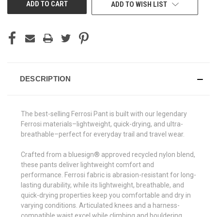
ADD TO WISH LIST
DESCRIPTION
The best-selling Ferrosi Pant is built with our legendary
Ferrosi materials–lightweight, quick-drying, and ultra-
breathable–perfect for everyday trail and travel wear.
Crafted from a bluesign® approved recycled nylon blend,
these pants deliver lightweight comfort and
performance. Ferrosi fabric is abrasion-resistant for long-
lasting durability, while its lightweight, breathable, and
quick-drying properties keep you comfortable and dry in
varying conditions. Articulated knees and a harness-
compatible waist excel while climbing and bouldering,