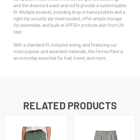
and the drawcord waist and cuffs provide a customizable
fit. Multiple pockets, including drop-in hand pockets and a
right-hip security zip mesh pocket, offer ample storage
for essentials, and built-in UPF50+ protects skin from UV
rays.
With a standard fit, inclusive sizing, and featuring our
most popular and awarded materials, the Ferrosi Pant is
an everyday essential for trail, travel, and more.
RELATED PRODUCTS