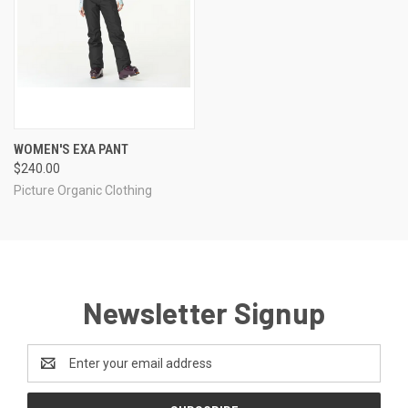
WOMEN'S EXA PANT
$240.00
Picture Organic Clothing
Newsletter Signup
Email
Address