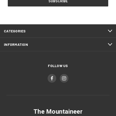
CATEGORIES
INFORMATION
FOLLOW US
The Mountaineer