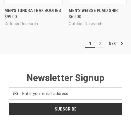
MEN'S TUNDRA TRAX BOOTIES
MEN'S WEISSE PLAID SHIRT
$99.00
$69.00
Outdoor Research
Outdoor Research
NEXT
1
2
Newsletter Signup
Email
Address