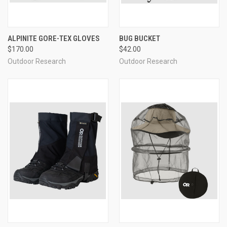
ALPINITE GORE-TEX GLOVES
BUG BUCKET
$170.00
$42.00
Outdoor Research
Outdoor Research