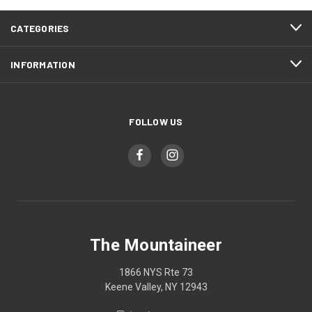
CATEGORIES
INFORMATION
FOLLOW US
The Mountaineer
1866 NYS Rte 73
Keene Valley, NY 12943