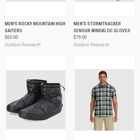
MEN'S ROCKY MOUNTAIN HIGH
MEN'S STORMTRACKER
GAITERS
SENSOR WINDBLOC GLOVES
$65.00
$79.00
Outdoor Research
Outdoor Research