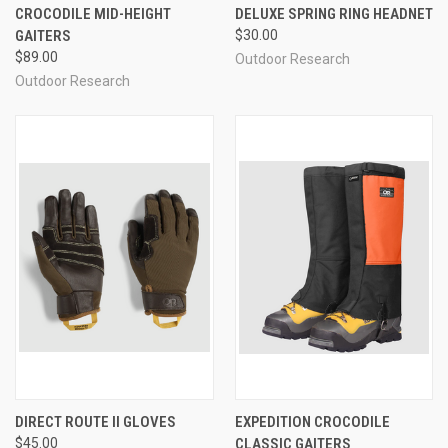
CROCODILE MID-HEIGHT
DELUXE SPRING RING HEADNET
GAITERS
$30.00
$89.00
Outdoor Research
Outdoor Research
DIRECT ROUTE II GLOVES
EXPEDITION CROCODILE
$45.00
CLASSIC GAITERS