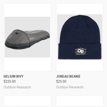
HELIUM BIVY
JUNEAU BEANIE
$225.00
$25.00
Outdoor Research
Outdoor Research