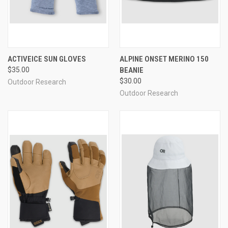
ACTIVEICE SUN GLOVES
ALPINE ONSET MERINO 150
$35.00
BEANIE
$30.00
Outdoor Research
Outdoor Research