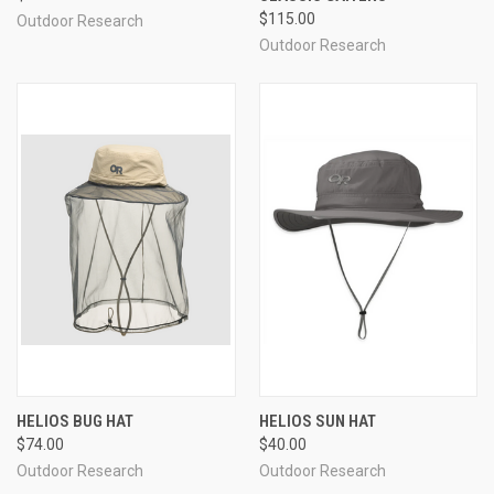
$115.00
Outdoor Research
Outdoor Research
HELIOS BUG HAT
HELIOS SUN HAT
$74.00
$40.00
Outdoor Research
Outdoor Research