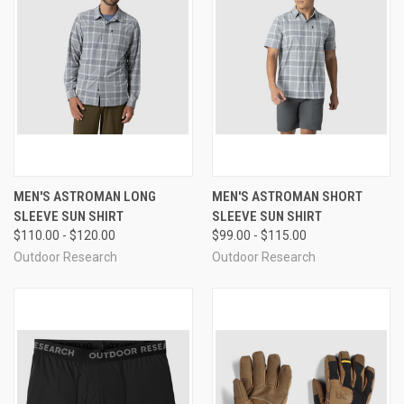
MEN'S ASTROMAN LONG
MEN'S ASTROMAN SHORT
SLEEVE SUN SHIRT
SLEEVE SUN SHIRT
$110.00 - $120.00
$99.00 - $115.00
Outdoor Research
Outdoor Research