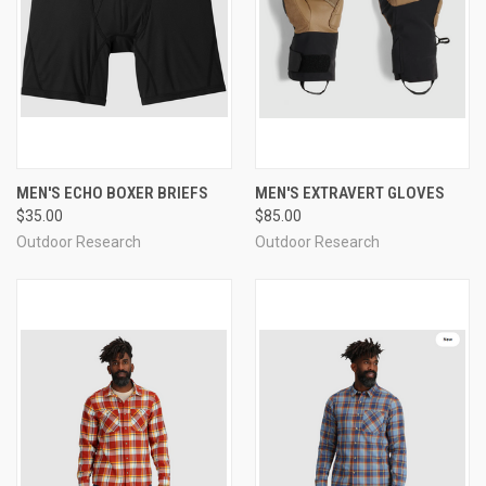
MEN'S ECHO BOXER BRIEFS
MEN'S EXTRAVERT GLOVES
$35.00
$85.00
Outdoor Research
Outdoor Research