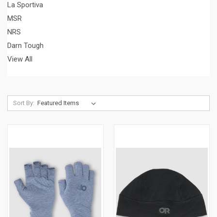
La Sportiva
MSR
NRS
Darn Tough
View All
Sort By: