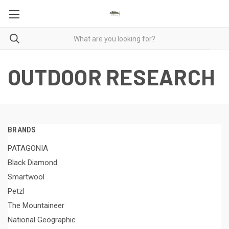
OUTDOOR RESEARCH
BRANDS
PATAGONIA
Black Diamond
Smartwool
Petzl
The Mountaineer
National Geographic