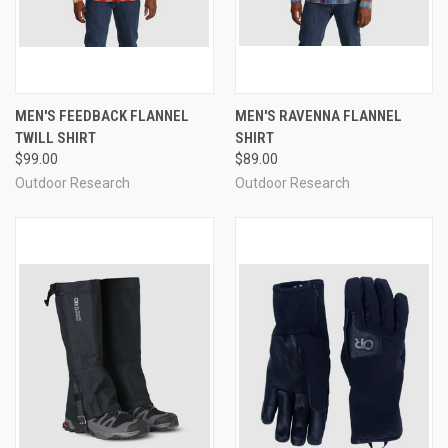
MEN'S FEEDBACK FLANNEL
MEN'S RAVENNA FLANNEL
TWILL SHIRT
SHIRT
$99.00
$89.00
Outdoor Research
Outdoor Research