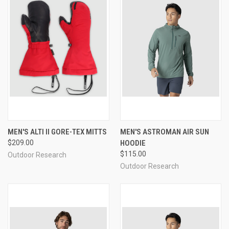
MEN'S ALTI II GORE-TEX MITTS
MEN'S ASTROMAN AIR SUN
$209.00
HOODIE
$115.00
Outdoor Research
Outdoor Research