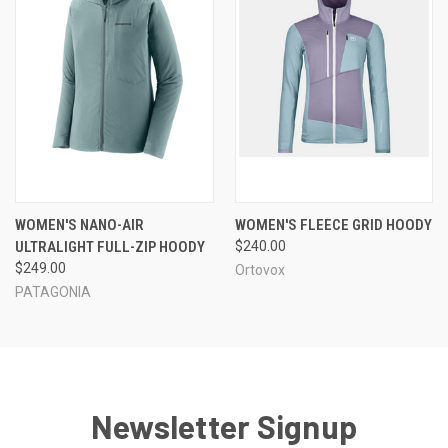
WOMEN'S NANO-AIR
WOMEN'S FLEECE GRID HOODY
ULTRALIGHT FULL-ZIP HOODY
$240.00
$249.00
Ortovox
PATAGONIA
Newsletter Signup