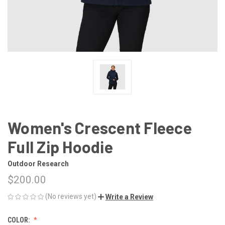
Women's Crescent Fleece
Full Zip Hoodie
Outdoor Research
$200.00
(No reviews yet)
Write a Review
COLOR: