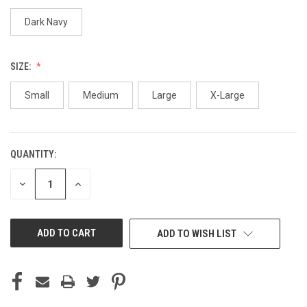
Dark Navy
SIZE:
Small
Medium
Large
X-Large
QUANTITY:
CURRENT
STOCK:
DECREASE
INCREASE
QUANTITY
QUANTITY
OF
OF
UNDEFINED
UNDEFINED
ADD TO WISH LIST