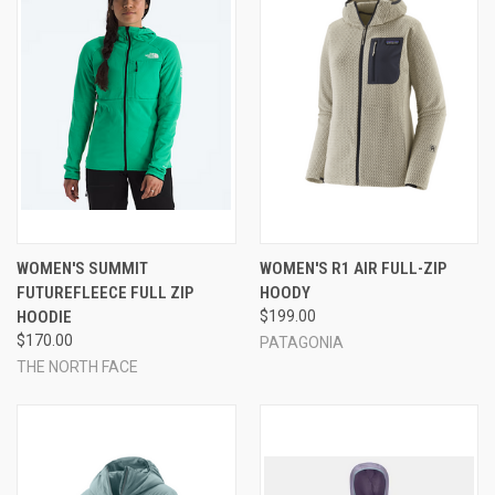
WOMEN'S SUMMIT
WOMEN'S R1 AIR FULL-ZIP
FUTUREFLEECE FULL ZIP
HOODY
HOODIE
$199.00
$170.00
PATAGONIA
THE NORTH FACE