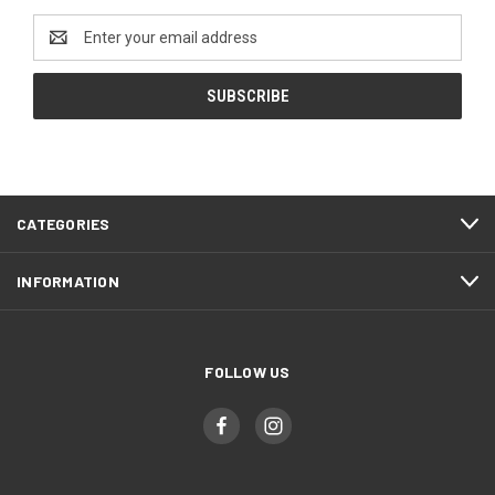
Email
Address
CATEGORIES
INFORMATION
FOLLOW US