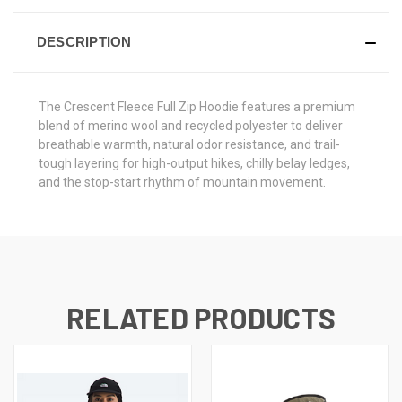
DESCRIPTION
The Crescent Fleece Full Zip Hoodie features a premium
blend of merino wool and recycled polyester to deliver
breathable warmth, natural odor resistance, and trail-
tough layering for high-output hikes, chilly belay ledges,
and the stop-start rhythm of mountain movement.
RELATED PRODUCTS