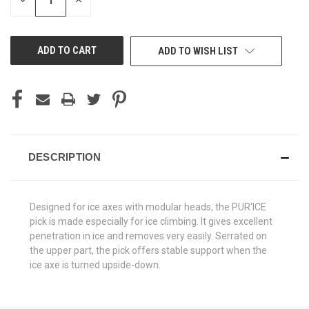
DECREASE
INCREASE
QUANTITY
QUANTITY
OF
OF
UNDEFINED
UNDEFINED
ADD TO WISH LIST
DESCRIPTION
Designed for ice axes with modular heads, the PUR'ICE
pick is made especially for ice climbing. It gives excellent
penetration in ice and removes very easily. Serrated on
the upper part, the pick offers stable support when the
ice axe is turned upside-down.