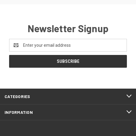
Newsletter Signup
Email
Address
CATEGORIES
INFORMATION