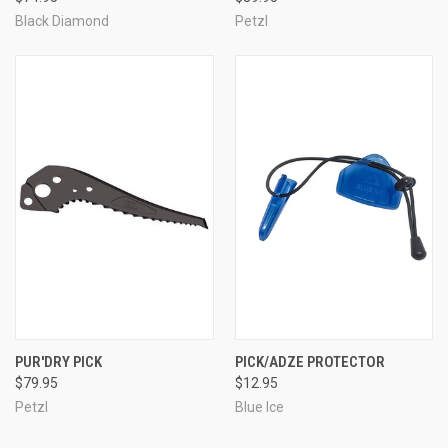
Black Diamond
Petzl
PUR'DRY PICK
PICK/ADZE PROTECTOR
$79.95
$12.95
Petzl
Blue Ice