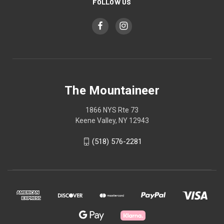
FOLLOW US
The Mountaineer
1866 NYS Rte 73
Keene Valley, NY 12943
(518) 576-2281