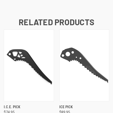
RELATED PRODUCTS
I.C.E. PICK
ICE PICK
$74.95
$89.95