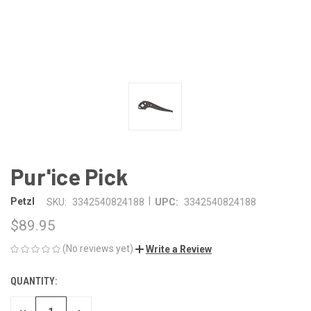
Pur'ice Pick
|
Petzl
SKU:
3342540824188
UPC:
3342540824188
$89.95
(No reviews yet)
Write a Review
QUANTITY:
CURRENT
STOCK: