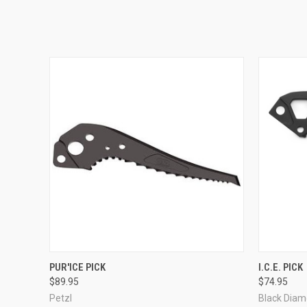
QUICK VIEW
ADD TO CART
QUICK
PUR'ICE PICK
I.C.E. PICK
$89.95
$74.95
Petzl
Black Dia