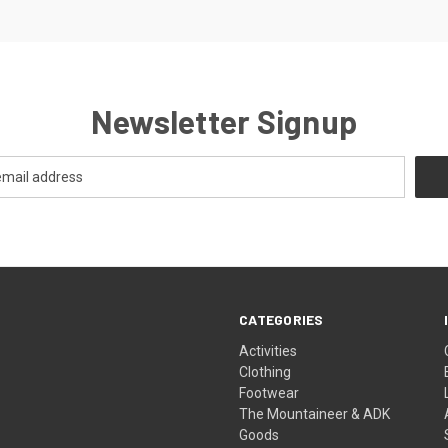
Newsletter Signup
CATEGORIES
Activities
Clothing
Footwear
The Mountaineer & ADK
Goods