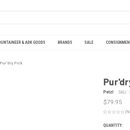
OUNTAINEER & ADK GOODS
BRANDS
SALE
CONSIGNMEN
Pur'dry Pick
Pur'dr
Petzl
SKU:
$79.95
(N
QUANTITY:
CURRENT