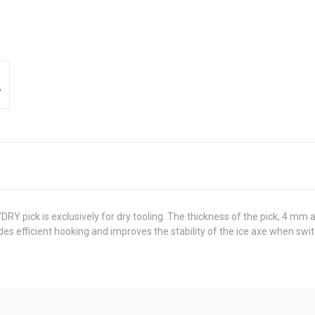
 pick is exclusively for dry tooling. The thickness of the pick, 4 mm a
des efficient hooking and improves the stability of the ice axe when swit