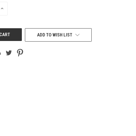
INCREASE
QUANTITY
OF
UNDEFINED
ADD TO WISH LIST