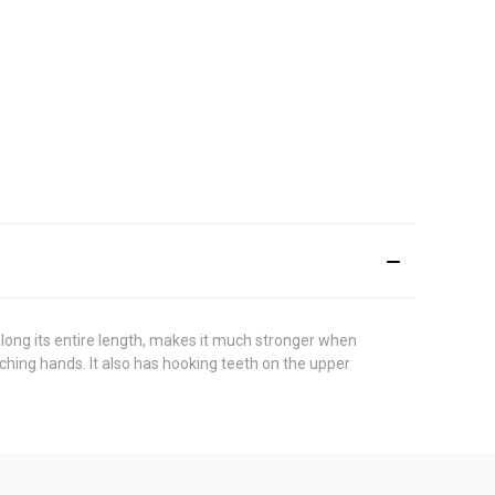
long its entire length, makes it much stronger when
ching hands. It also has hooking teeth on the upper