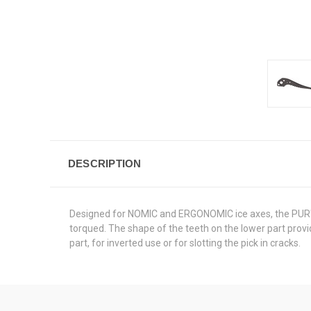
DESCRIPTION
Designed for NOMIC and ERGONOMIC ice axes, the PUR'DRY
torqued. The shape of the teeth on the lower part provi
part, for inverted use or for slotting the pick in cracks.