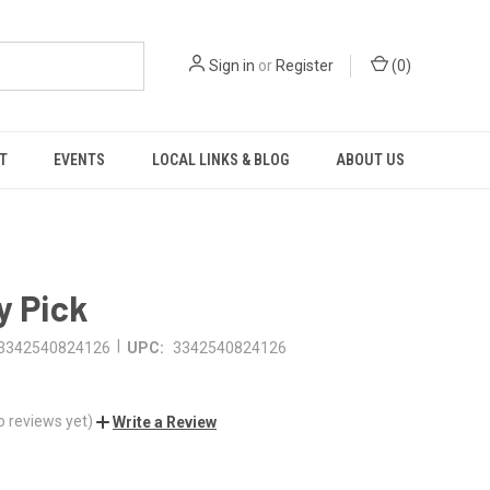
Sign in
or
Register
(
0
)
T
EVENTS
LOCAL LINKS & BLOG
ABOUT US
y Pick
|
3342540824126
UPC:
3342540824126
o reviews yet)
Write a Review