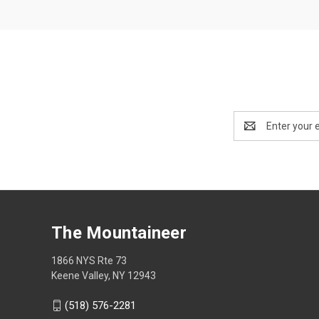
Email
Address
The Mountaineer
1866 NYS Rte 73
Keene Valley, NY 12943
(518) 576-2281