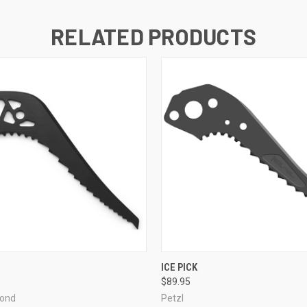
RELATED PRODUCTS
 VIEW
ADD TO CART
QUICK VIEW
ADD T
ICE PICK
$89.95
mond
Petzl