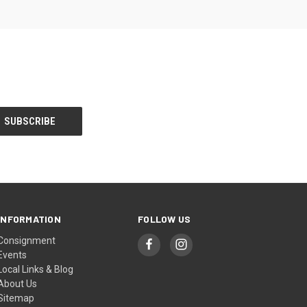
INFORMATION
FOLLOW US
Consignment
Events
Local Links & Blog
About Us
Sitemap