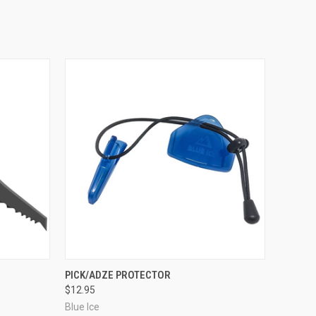
O CART
QUICK VIEW
ADD TO CART
PICK/ADZE PROTECTOR
$12.95
Blue Ice