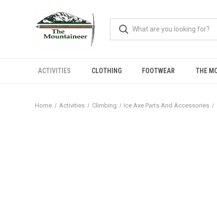
ACTIVITIES
CLOTHING
FOOTWEAR
THE M
Home
Activities
Climbing
Ice Axe Parts And Accessories