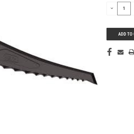
STOCK:
DECREASE
QUANTITY
OF
UNDEFINED