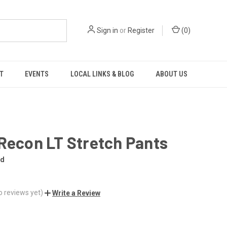
Sign in
or
Register
(
0
)
T
EVENTS
LOCAL LINKS & BLOG
ABOUT US
Recon LT Stretch Pants
nd
o reviews yet)
Write a Review