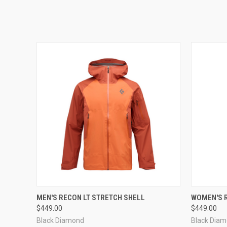
QUICK VIEW
VIEW OPTIONS
QUICK
MEN'S RECON LT STRETCH SHELL
WOMEN'S R
$449.00
$449.00
Black Diamond
Black Dia