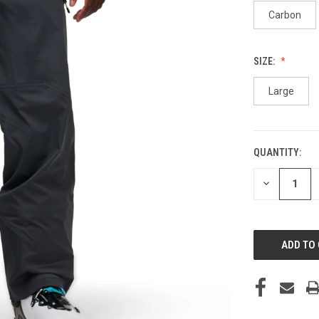
Carbon
SIZE:
Large
QUANTITY:
CURRENT
STOCK:
DECREASE
QUANTITY
OF
UNDEFINED