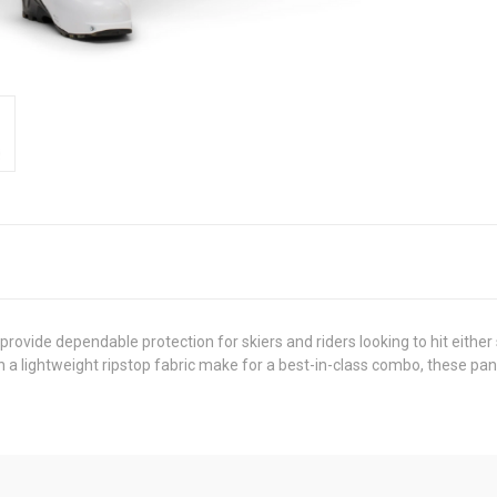
rovide dependable protection for skiers and riders looking to hit either
 a lightweight ripstop fabric make for a best-in-class combo, these pa