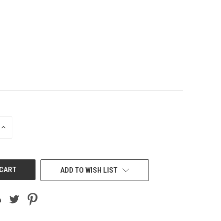
INCREASE
QUANTITY
OF
UNDEFINED
ADD TO WISH LIST