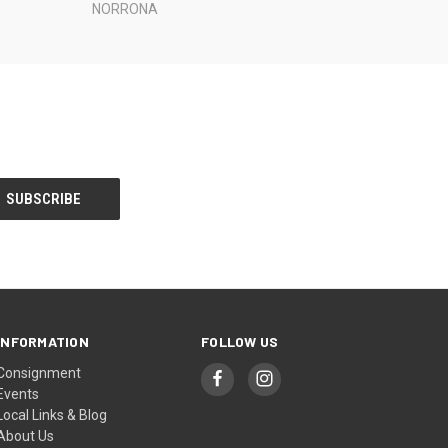
NORRONA
INFORMATION
FOLLOW US
Consignment
Events
Local Links & Blog
About Us