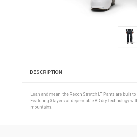
DESCRIPTION
Lean and mean, the Recon Stretch LT Pants are built to p
Featuring 3 layers of dependable BD.dry technology with
mountains.