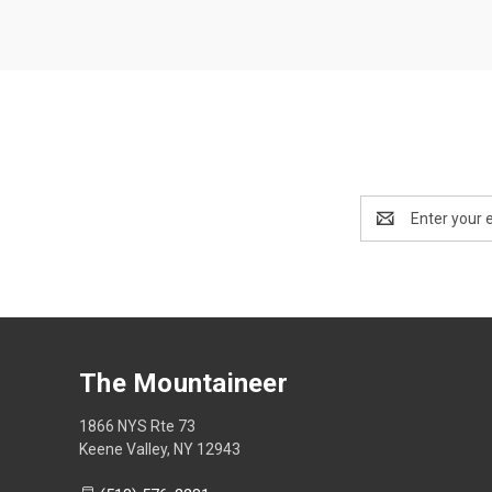
Email
Address
The Mountaineer
1866 NYS Rte 73
Keene Valley, NY 12943