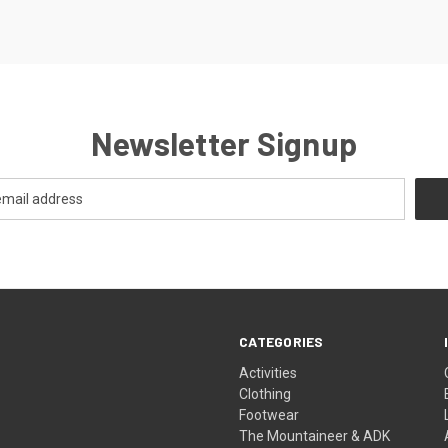
Newsletter Signup
CATEGORIES
Activities
Clothing
Footwear
The Mountaineer & ADK