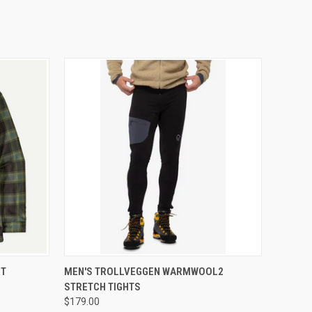
OPTIONS
QUICK VIEW
VIEW OPTIONS
RT
MEN'S TROLLVEGGEN WARMWOOL2
STRETCH TIGHTS
$179.00