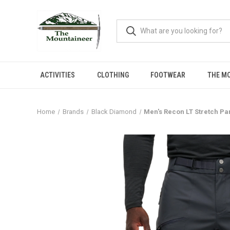
ACTIVITIES
CLOTHING
FOOTWEAR
THE M
Home
Brands
Black Diamond
Men's Recon LT Stretch Pa