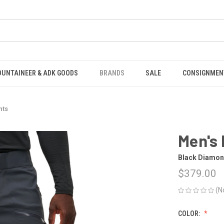
OUNTAINEER & ADK GOODS
BRANDS
SALE
CONSIGNMEN
nts
Men's 
Black Diamo
$379.00
(N
COLOR: