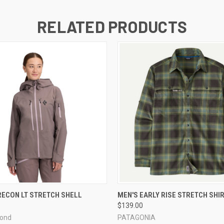
RELATED PRODUCTS
 VIEW
VIEW OPTIONS
QUICK VIEW
VIEW 
ECON LT STRETCH SHELL
MEN'S EARLY RISE STRETCH SHI
$139.00
mond
PATAGONIA