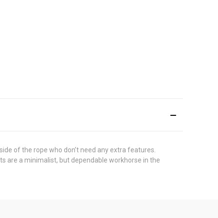
 side of the rope who don’t need any extra features.
nts are a minimalist, but dependable workhorse in the