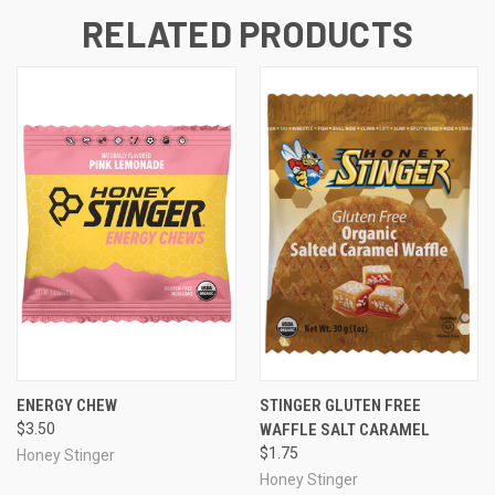
RELATED PRODUCTS
ENERGY CHEW
STINGER GLUTEN FREE
$3.50
WAFFLE SALT CARAMEL
$1.75
Honey Stinger
Honey Stinger