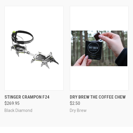
STINGER CRAMPON F24
DRY BREW THE COFFEE CHEW
$269.95
$2.50
Black Diamond
Dry Brew