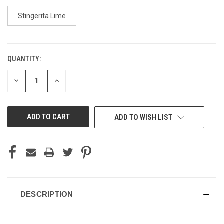
Stingerita Lime
QUANTITY:
CURRENT
STOCK:
DECREASE
INCREASE
QUANTITY
QUANTITY
OF
OF
UNDEFINED
UNDEFINED
ADD TO WISH LIST
DESCRIPTION