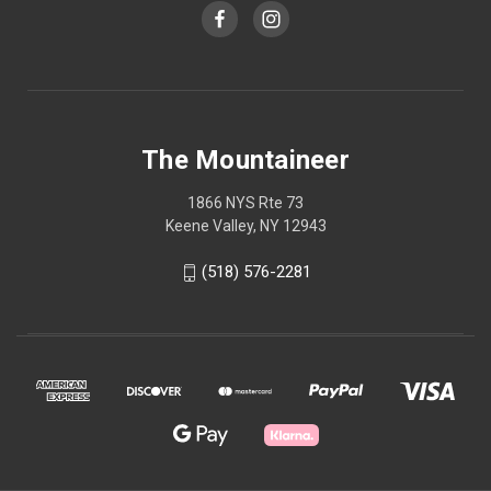
The Mountaineer
1866 NYS Rte 73
Keene Valley, NY 12943
(518) 576-2281