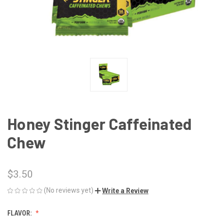
Honey Stinger Caffeinated
Chew
$3.50
(No reviews yet)
Write a Review
FLAVOR: