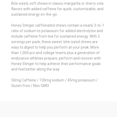
Bite-sized, soft chews in classic margarita or cherry cola
flavors with added caffeine for quick, customizable, and
sustained energy on-the-go.
Honey Stinger caffeinated chews contain a nearly 3-to-1
ratio of sodium to potassium for added electrolytes and
include caffeine from tea for sustained energy. With 2
servings per pack, these sweet, bite-sized chews are
easy to digest to help you perform at your peak. More
than 1,000 pro and college teams plus a generation of
endurance athletes prepare, perform and recover with
Honey Stinger to help achieve their performance goals
and feel better along the way.
50mg Caffeine / 130mg sodium / 45mg potassium /
Gluten Free / Non-GMO