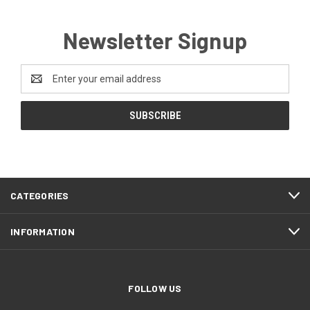
Newsletter Signup
Email
Address
CATEGORIES
INFORMATION
FOLLOW US