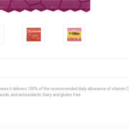
hews it delivers 100% of the recommended daily allowance of vitamin C,
cids, and antioxidants. Dairy and gluten free.