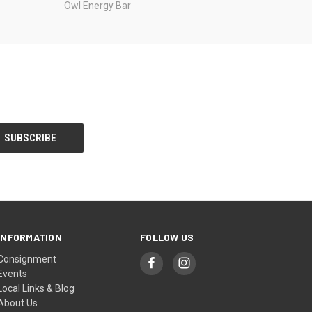
Owl Energy Bar
INFORMATION
FOLLOW US
Consignment
Events
Local Links & Blog
About Us