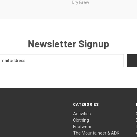
Dry Brew
Newsletter Signup
CATEGORIES
Activities
Clothing
Footwear
The Mountaineer & ADK