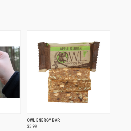
O CART
QUICK VIEW
VIEW OPTIONS
OWL ENERGY BAR
$3.99