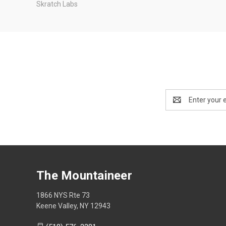
Skratch Labs
Email
Address
The Mountaineer
1866 NYS Rte 73
Keene Valley, NY 12943