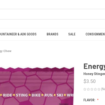
OUNTAINEER & ADK GOODS
BRANDS
SALE
CONSIGNMEN
gy Chew
Energ
Honey Stinge
$3.50
(N
FLAVOR: