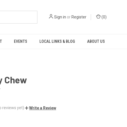
Sign in
or
Register
(
0
)
T
EVENTS
LOCAL LINKS & BLOG
ABOUT US
y Chew
r
o reviews yet)
Write a Review