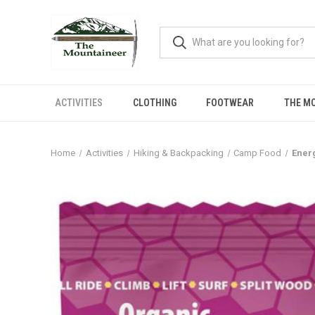
ACTIVITIES
CLOTHING
FOOTWEAR
THE M
Home
Activities
Hiking & Backpacking
Camp Food
Ener