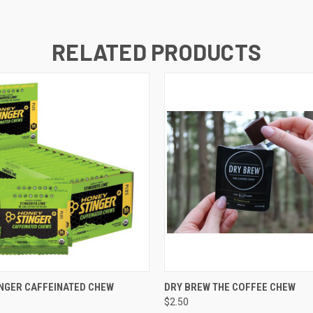
RELATED PRODUCTS
 VIEW
VIEW OPTIONS
QUICK VIEW
ADD T
NGER CAFFEINATED CHEW
DRY BREW THE COFFEE CHEW
$2.50