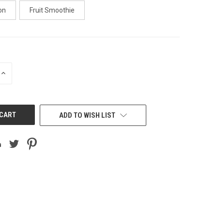
on
Fruit Smoothie
INCREASE
QUANTITY
OF
UNDEFINED
ADD TO WISH LIST