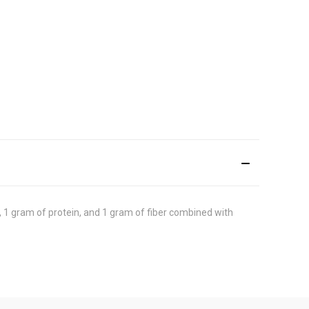
 1 gram of protein, and 1 gram of fiber combined with