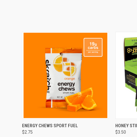
QUICK VIEW
VIEW OPTIONS
QUICK
ENERGY CHEWS SPORT FUEL
HONEY STI
$2.75
$3.50