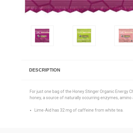
DESCRIPTION
For just one bag of the Honey Stinger Organic Energy C
honey, a source of naturally occurring enzymes, amino a
Lime-Aid has 32 mg of caffeine from white tea.