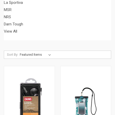
La Sportiva
MSR
NRS
Darn Tough
View All
Sort By: