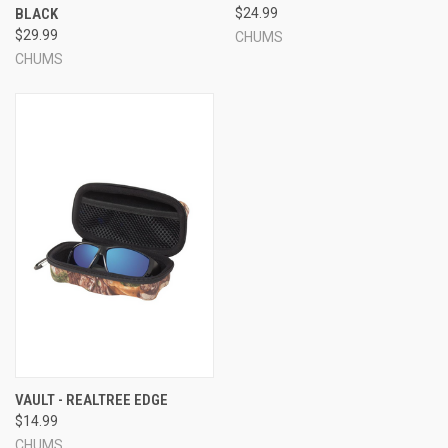
BLACK
$24.99
$29.99
CHUMS
CHUMS
VAULT - REALTREE EDGE
$14.99
CHUMS