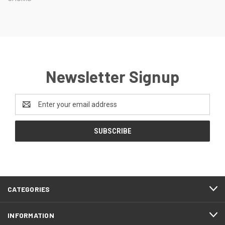
Newsletter Signup
Email
Address
CATEGORIES
INFORMATION