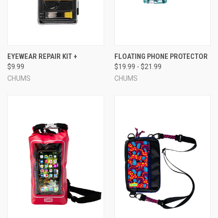
EYEWEAR REPAIR KIT +
FLOATING PHONE PROTECTOR
$9.99
$19.99 - $21.99
CHUMS
CHUMS