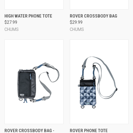
HIGH WATER PHONE TOTE
ROVER CROSSBODY BAG
$27.99
$29.99
CHUMS
CHUMS
ROVER CROSSBODY BAG -
ROVER PHONE TOTE