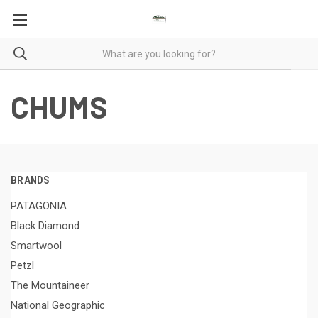
CHUMS
BRANDS
PATAGONIA
Black Diamond
Smartwool
Petzl
The Mountaineer
National Geographic