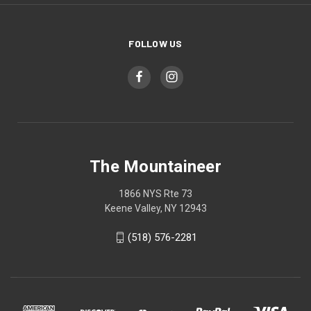
FOLLOW US
The Mountaineer
1866 NYS Rte 73
Keene Valley, NY 12943
(518) 576-2281