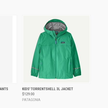
OPTIONS
QUICK VIEW
VIEW OPTIONS
PANTS
KIDS' TORRENTSHELL 3L JACKET
$129.00
PATAGONIA