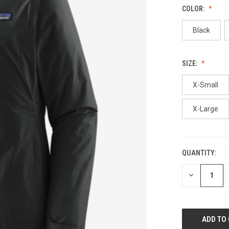
COLOR:
Black
SIZE:
X-Small
X-Large
QUANTITY:
CURRENT
STOCK:
DECREASE
QUANTITY
OF
UNDEFINED