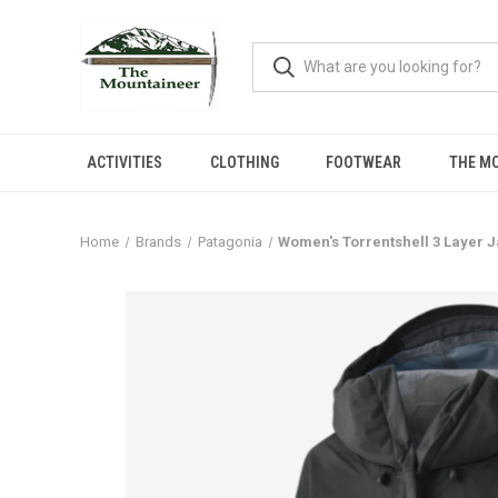
ACTIVITIES
CLOTHING
FOOTWEAR
THE M
Home
Brands
Patagonia
Women's Torrentshell 3 Layer 