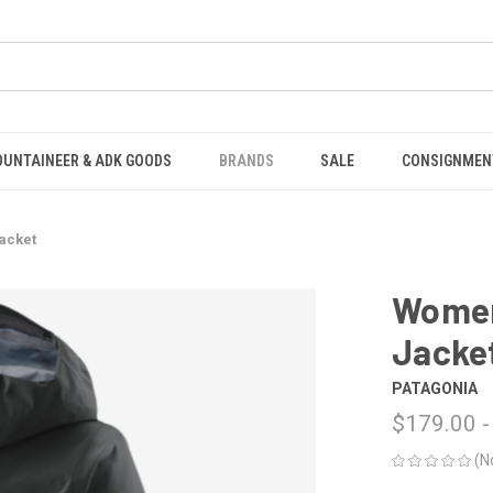
OUNTAINEER & ADK GOODS
BRANDS
SALE
CONSIGNMEN
Jacket
Women'
Jacke
PATAGONIA
$179.00 -
(N