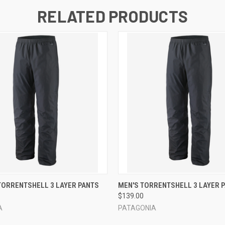
RELATED PRODUCTS
 VIEW
VIEW OPTIONS
QUICK VIEW
VIEW 
TORRENTSHELL 3 LAYER PANTS
MEN'S TORRENTSHELL 3 LAYER 
$139.00
A
PATAGONIA