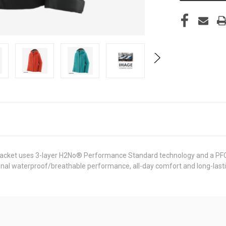
 Jacket uses 3-layer H2No® Performance Standard technology and a PFC-
onal waterproof/breathable performance, all-day comfort and long-lastin