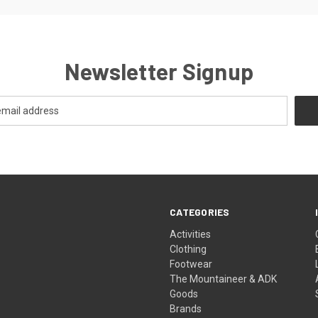
Newsletter Signup
CATEGORIES
Activities
Clothing
Footwear
The Mountaineer & ADK
Goods
Brands