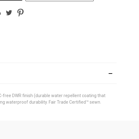
free DWR finish (durable water repellent coating that
g waterproof durability. Fair Trade Certified™ sewn.