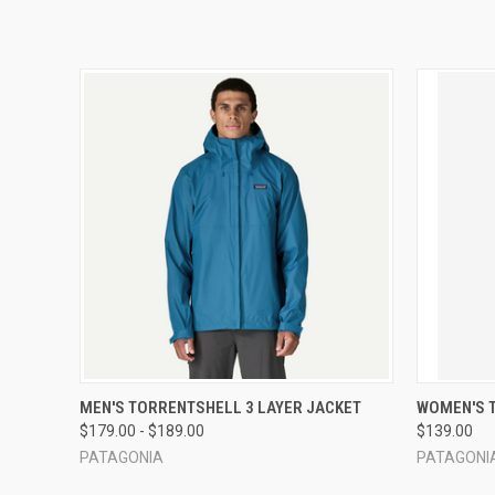
QUICK VIEW
VIEW OPTIONS
QUICK
MEN'S TORRENTSHELL 3 LAYER JACKET
WOMEN'S 
$179.00 - $189.00
$139.00
PATAGONIA
PATAGONI