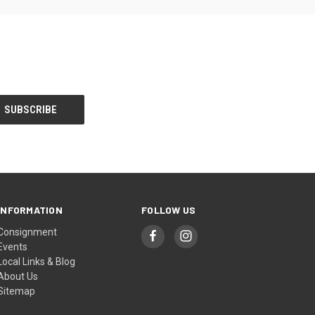
INFORMATION
FOLLOW US
Consignment
Events
Local Links & Blog
About Us
Sitemap