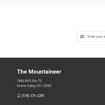
Email
Address
The Mountaineer
1866 NYS Rte 73
Keene Valley, NY 12943
(518) 576-2281