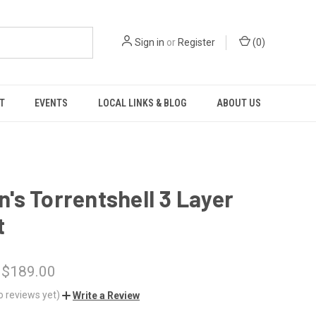
Sign in
or
Register
(
0
)
T
EVENTS
LOCAL LINKS & BLOG
ABOUT US
s Torrentshell 3 Layer
t
 $189.00
o reviews yet)
Write a Review