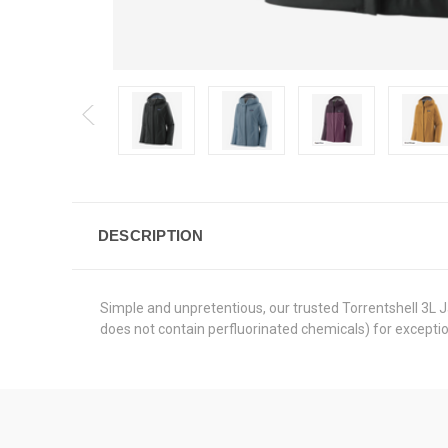
DESCRIPTION
Simple and unpretentious, our trusted Torrentshell 3L
does not contain perfluorinated chemicals) for excepti