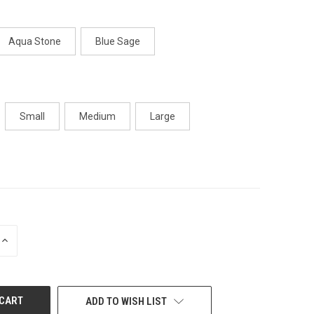
Aqua Stone
Blue Sage
Small
Medium
Large
INCREASE
QUANTITY
OF
UNDEFINED
ADD TO WISH LIST