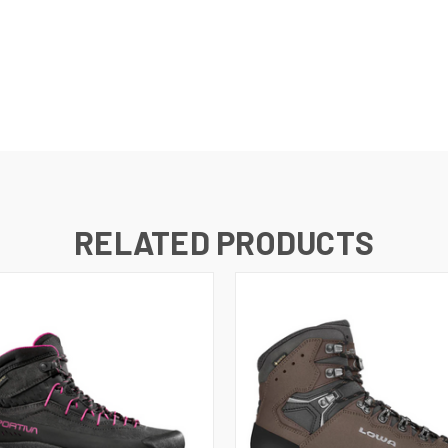
RELATED PRODUCTS