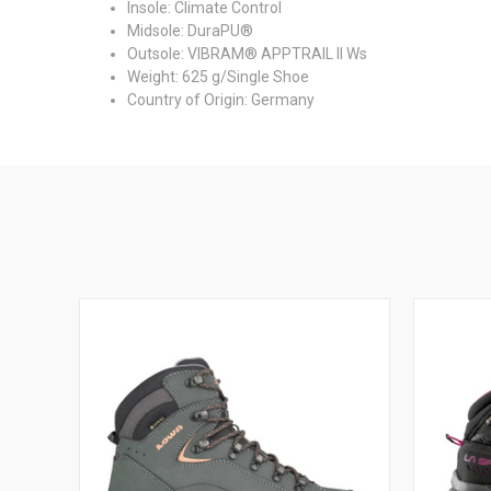
Insole: Climate Control
Midsole: DuraPU®
Outsole: VIBRAM® APPTRAIL II Ws
Weight: 625 g/Single Shoe
Country of Origin: Germany