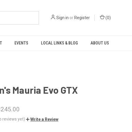
Sign in
or
Register
(
0
)
T
EVENTS
LOCAL LINKS & BLOG
ABOUT US
's Mauria Evo GTX
$245.00
o reviews yet)
Write a Review