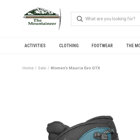
ACTIVITIES
CLOTHING
FOOTWEAR
THE M
Home
Sale
Women's Mauria Evo GTX