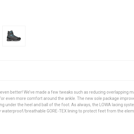
even better! We’ve made a few tweaks such as reducing overlapping mate
g for even more comfort around the ankle. The new sole package improves
ng under the heel and ball of the foot. As always, the LOWA lacing syst
ly waterproof/breathable GORE-TEX lining to protect feet from the elem