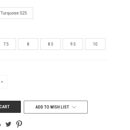
/Turquoise S25
7.5
8
8.5
9.5
10
INCREASE
QUANTITY
OF
UNDEFINED
ADD TO WISH LIST