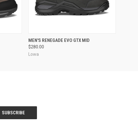
OPTIONS
QUICK VIEW
VIEW OPTIONS
MEN'S RENEGADE EVO GTX MID
$280.00
Lowa