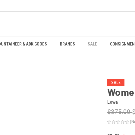
OUNTAINEER & ADK GOODS
BRANDS
SALE
CONSIGNMEN
SALE
Women
Lowa
$375.00
(N