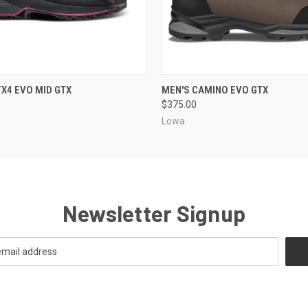
 VIEW
VIEW OPTIONS
QUICK VIEW
VIEW 
X4 EVO MID GTX
MEN'S CAMINO EVO GTX
$375.00
a
Lowa
Newsletter Signup