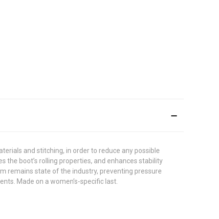
rials and stitching, in order to reduce any possible
 the boot’s rolling properties, and enhances stability
em remains state of the industry, preventing pressure
ents. Made on a women’s-specific last.