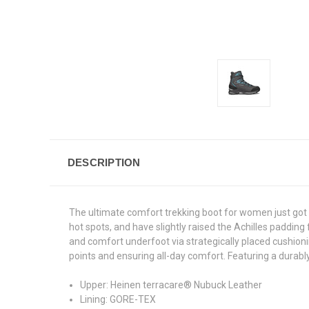
DESCRIPTION
The ultimate comfort trekking boot for women just got 
hot spots, and have slightly raised the Achilles paddin
and comfort underfoot via strategically placed cushioni
points and ensuring all-day comfort. Featuring a durab
Upper: Heinen terracare® Nubuck Leather
Lining: GORE-TEX