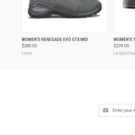
QUICK VIEW
VIEW OPTIONS
QUICK
WOMEN'S RENEGADE EVO GTX MID
WOMEN'S T
$280.00
$239.00
Lowa
La Sportiv
Email
Address