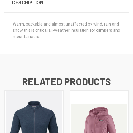
DESCRIPTION
Warm, packable and almost unaffected by wind, rain and
snow this is critical all-weather insulation for climbers and
mountaineers.
RELATED PRODUCTS