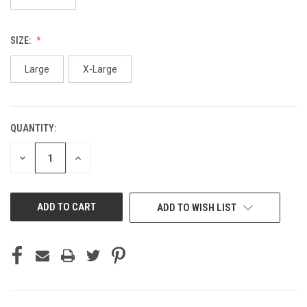
SIZE:
Large
X-Large
QUANTITY:
CURRENT
STOCK:
DECREASE
INCREASE
QUANTITY
QUANTITY
OF
OF
UNDEFINED
UNDEFINED
ADD TO WISH LIST