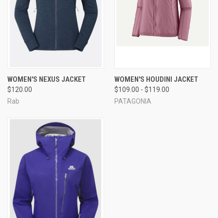
WOMEN'S NEXUS JACKET
WOMEN'S HOUDINI JACKET
$120.00
$109.00 - $119.00
Rab
PATAGONIA