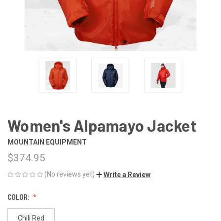
Women's Alpamayo Jacket
MOUNTAIN EQUIPMENT
$374.95
(No reviews yet)
Write a Review
COLOR:
Chili Red