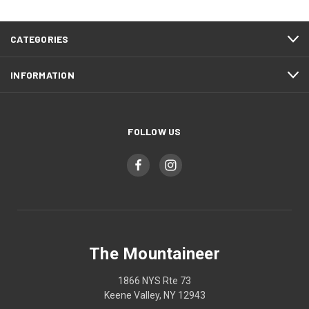
CATEGORIES
INFORMATION
FOLLOW US
The Mountaineer
1866 NYS Rte 73
Keene Valley, NY 12943