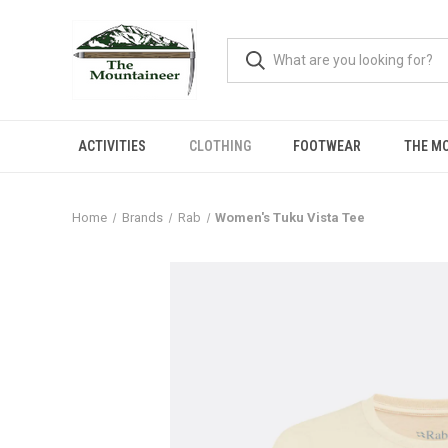
ACTIVITIES
CLOTHING
FOOTWEAR
THE M
Home
Brands
Rab
Women's Tuku Vista Tee