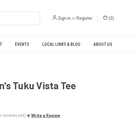
Sign in
or
Register
(
0
)
T
EVENTS
LOCAL LINKS & BLOG
ABOUT US
's Tuku Vista Tee
o reviews yet)
Write a Review