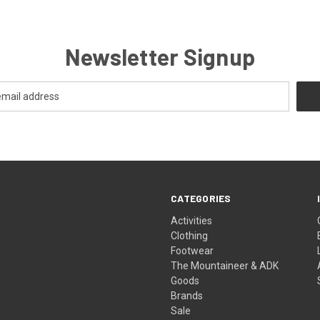
Newsletter Signup
CATEGORIES
Activities
Clothing
Footwear
The Mountaineer & ADK
Goods
Brands
Sale