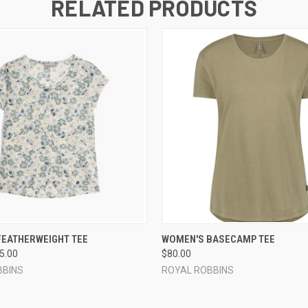
RELATED PRODUCTS
 VIEW
VIEW OPTIONS
QUICK VIEW
VIEW 
FEATHERWEIGHT TEE
WOMEN'S BASECAMP TEE
65.00
$80.00
BBINS
ROYAL ROBBINS