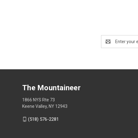
Email
Address
The Mountaineer
1866 NYS Rte 73
Keene Valley, NY 12943
(518) 576-2281