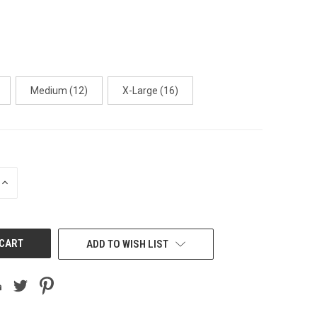
Medium (12)
X-Large (16)
INCREASE
QUANTITY
OF
UNDEFINED
ADD TO WISH LIST