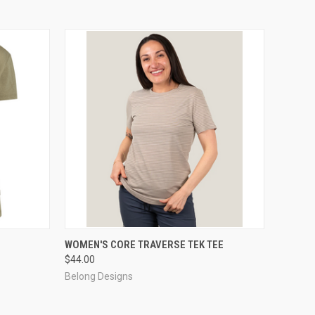
OPTIONS
QUICK VIEW
VIEW OPTIONS
WOMEN'S CORE TRAVERSE TEK TEE
$44.00
Belong Designs