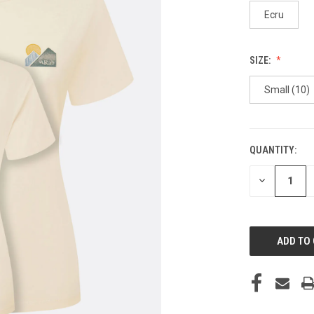
Ecru
SIZE:
Small (10)
QUANTITY:
CURRENT
STOCK:
DECREASE
QUANTITY
OF
UNDEFINED