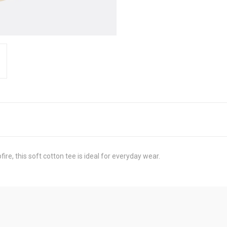
e, this soft cotton tee is ideal for everyday wear.