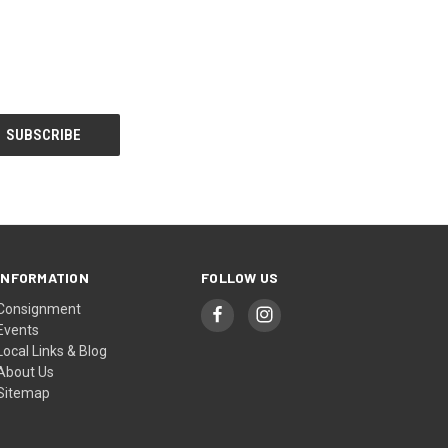
INFORMATION
FOLLOW US
Consignment
Events
Local Links & Blog
About Us
Sitemap