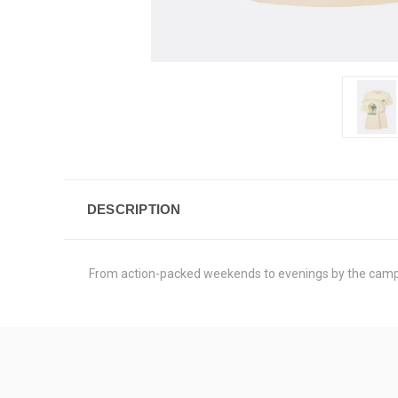
DESCRIPTION
From action-packed weekends to evenings by the campfir