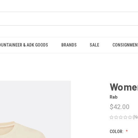
OUNTAINEER & ADK GOODS
BRANDS
SALE
CONSIGNMEN
Women
Rab
$42.00
(N
COLOR: