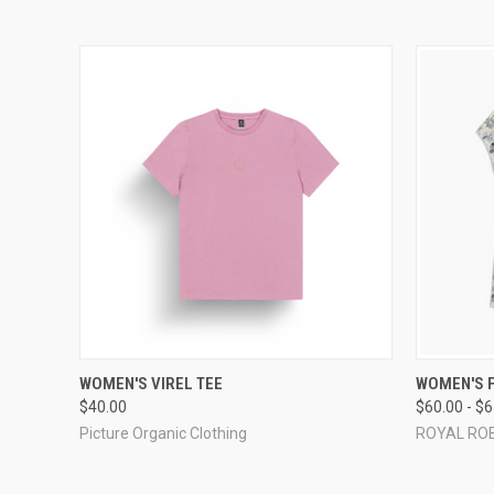
QUICK VIEW
VIEW OPTIONS
QUICK
WOMEN'S VIREL TEE
WOMEN'S 
$40.00
$60.00 - $
Picture Organic Clothing
ROYAL RO