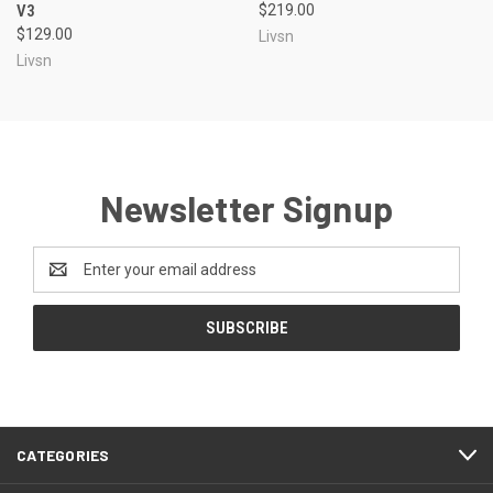
V3
$219.00
$129.00
Livsn
Livsn
Newsletter Signup
Email
Address
CATEGORIES