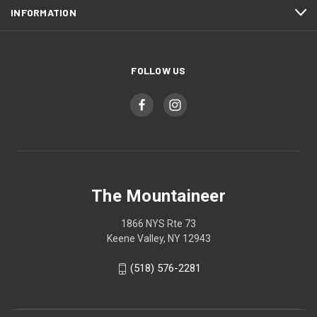
INFORMATION
FOLLOW US
The Mountaineer
1866 NYS Rte 73
Keene Valley, NY 12943
(518) 576-2281