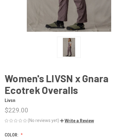
Women's LIVSN x Gnara
Ecotrek Overalls
Livsn
$229.00
(No reviews yet)
Write a Review
COLOR: