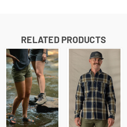
RELATED PRODUCTS