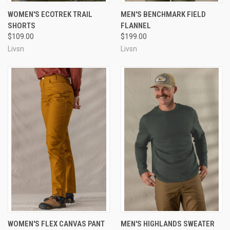
WOMEN'S ECOTREK TRAIL
MEN'S BENCHMARK FIELD
SHORTS
FLANNEL
$109.00
$199.00
Livsn
Livsn
WOMEN'S FLEX CANVAS PANT
MEN'S HIGHLANDS SWEATER