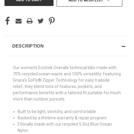
ADD TO WISH LIST
DESCRIPTION
Our women's Ecotrek Overalls technical bibs made with
70% recycled ocean waste and 100% versatility. Featuring
Gnara’s GoFly® Zipper Technology for easy trailside
relief, they blend tons of features, pockets, and
performance benefits with a tailored fit suitable for much
more than outdoor pursuits.
Built to be light, stretchy, and comfortable
Backed by a lifetime warranty & repair program
Ethically made with our recycled 5.3oz Blue Ocean
Nylon