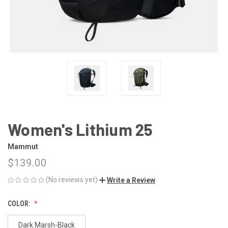
Women's Lithium 25
Mammut
$139.00
(No reviews yet)
Write a Review
COLOR:
Dark Marsh-Black