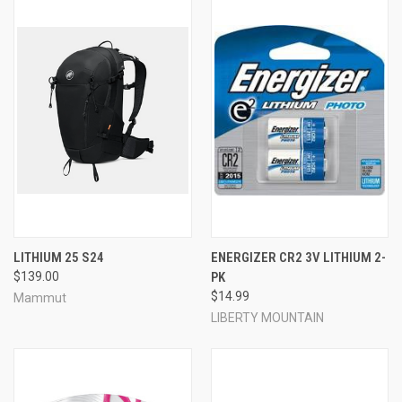
LITHIUM 25 S24
ENERGIZER CR2 3V LITHIUM 2-
$139.00
PK
$14.99
Mammut
LIBERTY MOUNTAIN