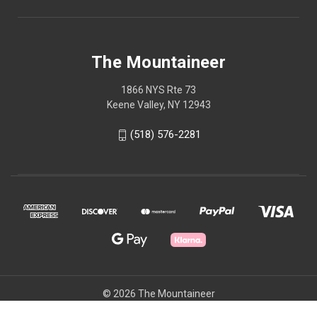
The Mountaineer
1866 NYS Rte 73
Keene Valley, NY 12943
(518) 576-2281
© 2026 The Mountaineer