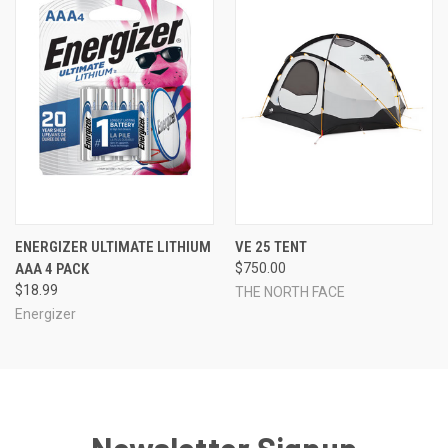
ENERGIZER ULTIMATE LITHIUM
VE 25 TENT
AAA 4 PACK
$750.00
$18.99
THE NORTH FACE
Energizer