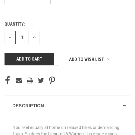
QUANTITY:
CURRENT
STOCK:
DECREASE
INCREASE
QUANTITY
QUANTITY
OF
OF
UNDEFINED
UNDEFINED
ADD TO WISH LIST
DESCRIPTION
You feel equally at home on relaxed hikes or demanding
tours. So does the Lithium 25 Women. It is made mainly