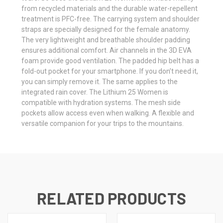
from recycled materials and the durable water-repellent
treatment is PFC-free. The carrying system and shoulder
straps are specially designed for the female anatomy.
The very lightweight and breathable shoulder padding
ensures additional comfort. Air channels in the 3D EVA
foam provide good ventilation. The padded hip belt has a
fold-out pocket for your smartphone. If you don’t need it,
you can simply remove it. The same applies to the
integrated rain cover. The Lithium 25 Women is
compatible with hydration systems. The mesh side
pockets allow access even when walking. A flexible and
versatile companion for your trips to the mountains.
RELATED PRODUCTS