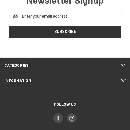
Newsletter Signup
Email
Address
CATEGORIES
INFORMATION
FOLLOW US