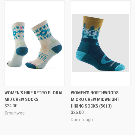
WOMEN'S HIKE RETRO FLORAL
WOMEN'S NORTHWOODS
MID CREW SOCKS
MICRO CREW MIDWEIGHT
$24.00
HIKING SOCKS (5013)
$26.00
Smartwool
Darn Tough