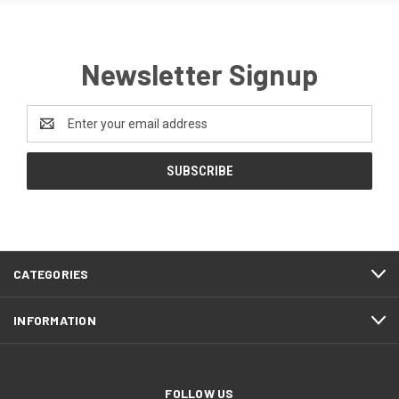
Newsletter Signup
Email
Address
CATEGORIES
INFORMATION
FOLLOW US