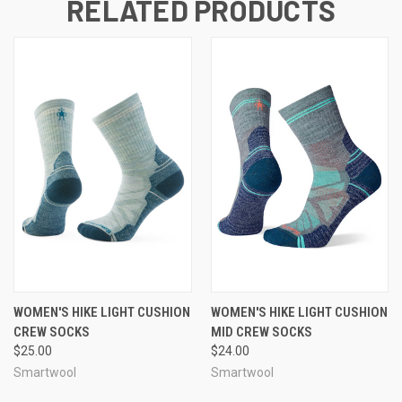
RELATED PRODUCTS
WOMEN'S HIKE LIGHT CUSHION
WOMEN'S HIKE LIGHT CUSHION
CREW SOCKS
MID CREW SOCKS
$25.00
$24.00
Smartwool
Smartwool