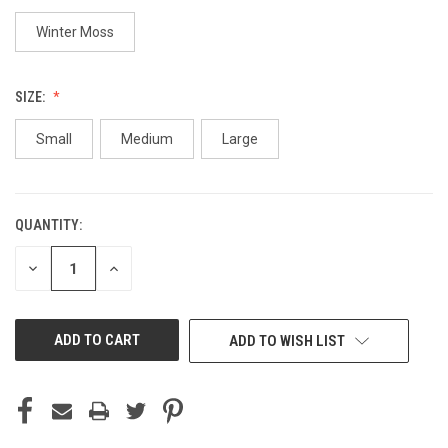
Winter Moss
SIZE:
Small
Medium
Large
QUANTITY:
CURRENT
STOCK:
DECREASE
INCREASE
QUANTITY
QUANTITY
OF
OF
UNDEFINED
UNDEFINED
ADD TO WISH LIST