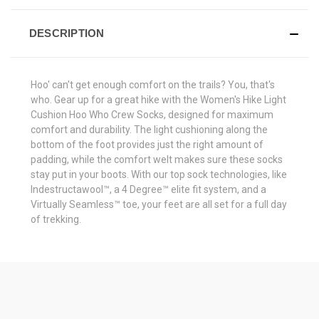
DESCRIPTION
Hoo' can't get enough comfort on the trails? You, that's
who. Gear up for a great hike with the Women's Hike Light
Cushion Hoo Who Crew Socks, designed for maximum
comfort and durability. The light cushioning along the
bottom of the foot provides just the right amount of
padding, while the comfort welt makes sure these socks
stay put in your boots. With our top sock technologies, like
Indestructawool™, a 4 Degree™ elite fit system, and a
Virtually Seamless™ toe, your feet are all set for a full day
of trekking.