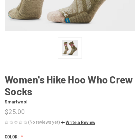
Women's Hike Hoo Who Crew
Socks
Smartwool
$25.00
(No reviews yet)
Write a Review
COLOR: