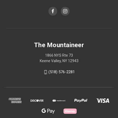
The Mountaineer
1866 NYS Rte 73
Keene Valley, NY 12943
(518) 576-2281