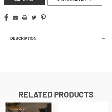
ADD TO WISH LIST
DESCRIPTION
RELATED PRODUCTS