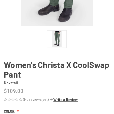
Women's Christa X CoolSwap
Pant
Dovetail
$109.00
(No reviews yet)
Write a Review
COLOR: