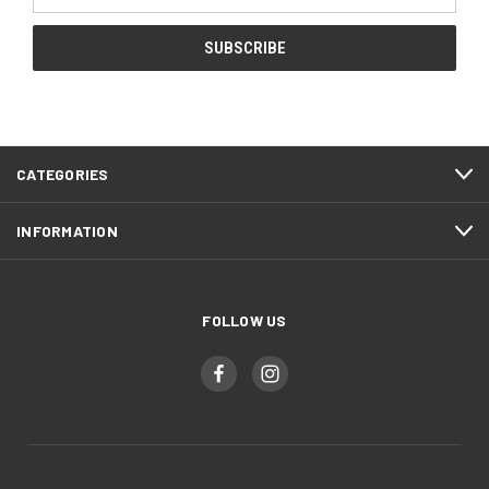
Address
CATEGORIES
INFORMATION
FOLLOW US