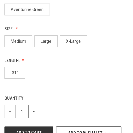
Aventurine Green
SIZE:
Medium
Large
X-Large
LENGTH:
31"
QUANTITY:
CURRENT
STOCK:
DECREASE
INCREASE
QUANTITY
QUANTITY
OF
OF
UNDEFINED
UNDEFINED