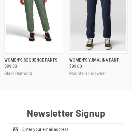
WOMEN'S SEQUENCE PANTS
WOMEN'S YUMALINA PANT
$99.00
$89.00
Black Diamond
Mountain Hardwear
Newsletter Signup
Email