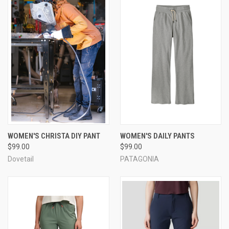
WOMEN'S CHRISTA DIY PANT
WOMEN'S DAILY PANTS
$99.00
$99.00
Dovetail
PATAGONIA