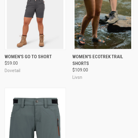
WOMEN'S GO TO SHORT
WOMEN'S ECOTREK TRAIL
$59.00
SHORTS
$109.00
Dovetail
Livsn