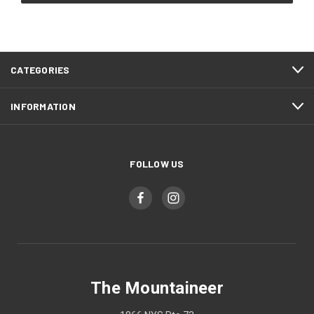
CATEGORIES
INFORMATION
FOLLOW US
The Mountaineer