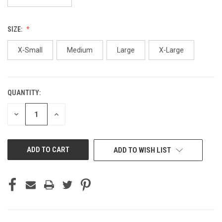
SIZE:
X-Small
Medium
Large
X-Large
QUANTITY:
CURRENT
STOCK:
DECREASE
INCREASE
QUANTITY
QUANTITY
OF
OF
UNDEFINED
UNDEFINED
ADD TO WISH LIST