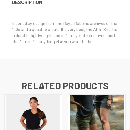
DESCRIPTION
Inspired by design from the Royal Robbins archives of the
’90s and a quest to create the very best, the All-In Short is
a durable, lightweight, and soft recycled nylon river short
that’s all in for anything else you want to do.
RELATED PRODUCTS