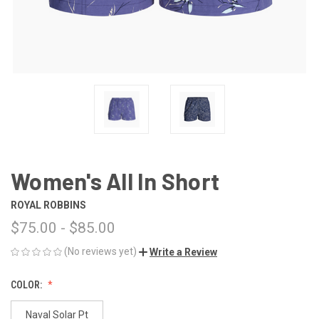
Women's All In Short
ROYAL ROBBINS
$75.00 - $85.00
(No reviews yet)
Write a Review
COLOR:
Naval Solar Pt