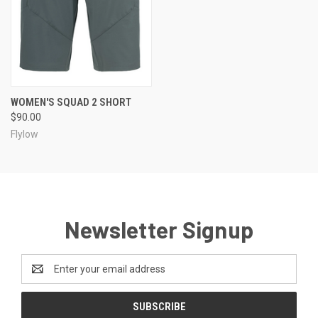
WOMEN'S SQUAD 2 SHORT
$90.00
Flylow
Newsletter Signup
Email
Address