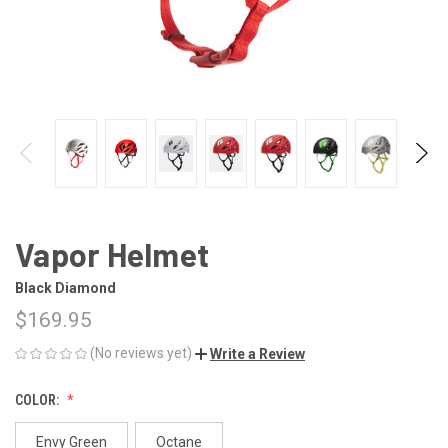
Vapor Helmet
Black Diamond
$169.95
(No reviews yet)
Write a Review
COLOR:
Envy Green
Octane