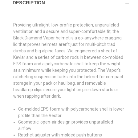
DESCRIPTION
Providing ultralight, low-profile protection, unparalleled
ventilation and a secure and super-comfortable fit, the
Black Diamond Vapor helmet is a go-anywhere cragging
lid that proves helmets aren't just for multi-pitch trad
climbs and big alpine faces. We engineered a sheet of
Kevlar and a series of carbon rods in between co-molded
EPS foam and a polycarbonate shell to keep the weight
at a minimum while keeping you protected. The Vapor's
ratcheting suspension tucks into the helmet for compact
storage in your pack or haul bag, and removable
headlamp clips secure your light on pre-dawn starts or
when rapping after dark.
Co-molded EPS foam with polycarbonate shell is lower
profile than the Vector
Geometric, open-air design provides unparalleled
airflow
Ratchet adjuster with molded push buttons