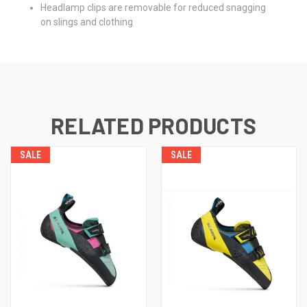
Headlamp clips are removable for reduced snagging
on slings and clothing
RELATED PRODUCTS
SALE
SALE