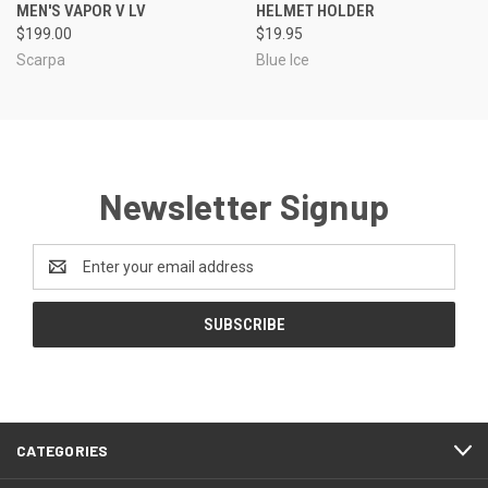
MEN'S VAPOR V LV
HELMET HOLDER
$199.00
$19.95
Scarpa
Blue Ice
Newsletter Signup
Email
Address
CATEGORIES