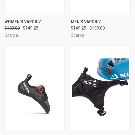
WOMEN'S VAPOR V
MEN'S VAPOR V
$199.00
$149.25
$149.25 - $199.00
Scarpa
Scarpa