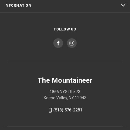
INFORMATION
FOLLOW US
The Mountaineer
1866 NYS Rte 73
Keene Valley, NY 12943
(518) 576-2281