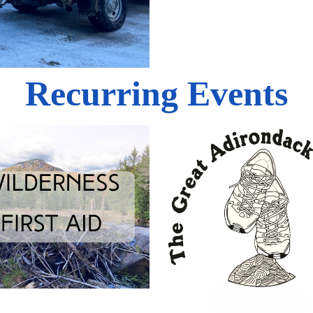
Recurring Events