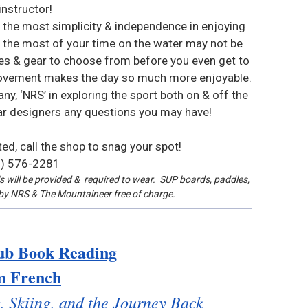
instructor!
 the most simplicity & independence in enjoying
the most of your time on the water may not be
les & gear to choose from before you even get to
n movement makes the day so much more enjoyable.
, ‘NRS’ in exploring the sport both on & off the
ear designers any questions you may have!
ited, call the shop to snag your spot!
) 576-2281
 will be provided & required to wear. SUP boards, paddles,
d by NRS & The Mountaineer free of charge.
ub Book Reading
m French
, Skiing, and the Journey Back