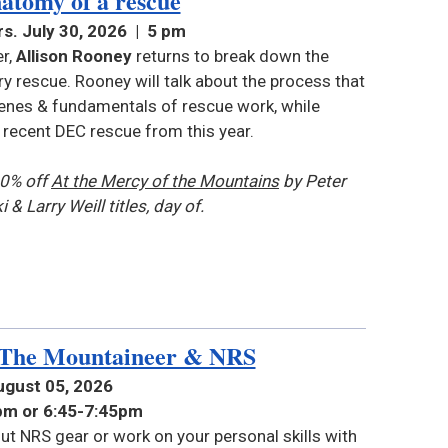
atomy of a rescue
s. July 30, 2026 | 5 pm
r,
Allison Rooney
returns to break down the
 rescue. Rooney will talk about the process that
enes & fundamentals of rescue work, while
a recent DEC rescue from this year.
10% off
At the Mercy of the Mountains
by Peter
i &
Larry Weill titles
, day of.
 The Mountaineer & NRS
ugust 05, 2026
0pm or 6:45-7:45pm
ut NRS gear or work on your personal skills with