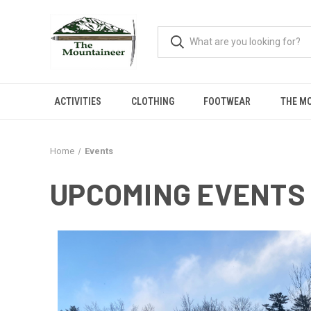
ACTIVITIES
CLOTHING
FOOTWEAR
THE M
Home
Events
UPCOMING EVENTS