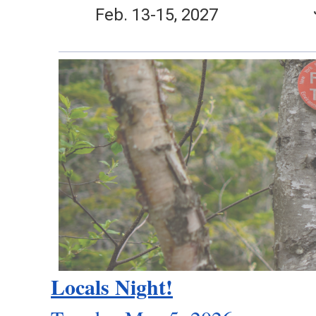
Feb. 13-15, 2027
Locals Night!