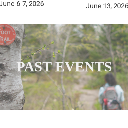
June 6-7, 2026
June 13, 202
PAST EVENTS