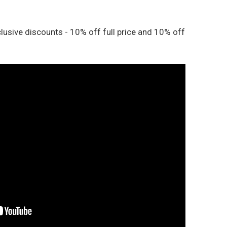
lusive discounts - 10% off full price and 10% off