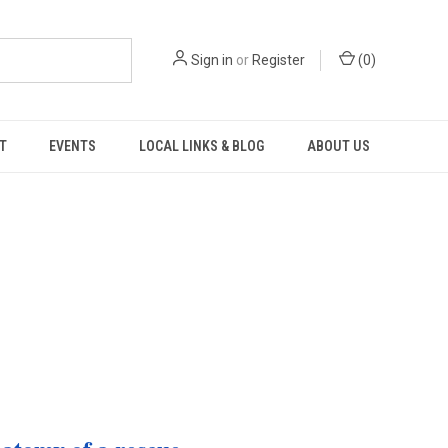
Sign in
or
Register
(
0
)
T
EVENTS
LOCAL LINKS & BLOG
ABOUT US