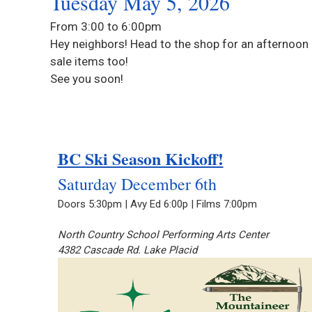
Tuesday May 5, 2026
From 3:00 to 6:00pm
Hey neighbors! Head to the shop for an afternoon 
sale items too!
See you soon!
BC Ski Season Kickoff!
Saturday December 6th
Doors 5:30pm | Avy Ed 6:00p | Films 7:00pm
North Country School Performing Arts Center
4382 Cascade Rd. Lake Placid