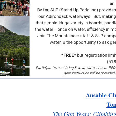
an 
By far, SUP (Stand Up Paddling) provides
our Adirondack waterways. But, making 
that simple. Huge variety in boards, padd
the water ...once on water, efficiency i
Join The Mountaineer staff & SUP company
water, & the opportunity to ask g
*
FREE
* but registration lim
(518
Participants must bring & wear water shoes. PFD’s
gear instruction will be provide
Ausable Cl
To
The Gap Years: Climbing