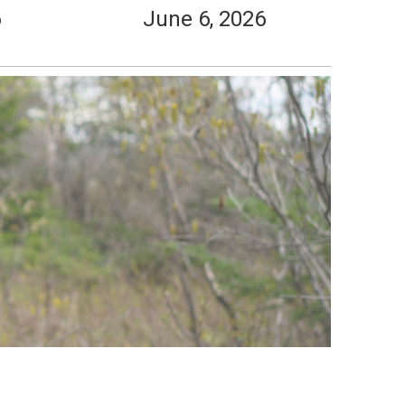
6
June 6, 2026