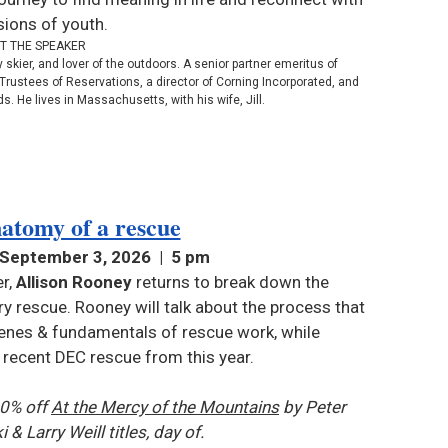
sions of youth.
T THE SPEAKER
skier, and lover of the outdoors. A senior partner emeritus of
Trustees of Reservations, a director of Corning Incorporated, and
s. He lives in Massachusetts, with his wife, Jill.
atomy of a rescue
 September 3, 2026 | 5 pm
r,
Allison Rooney
returns to break down the
 rescue. Rooney will talk about the process that
enes & fundamentals of rescue work, while
a recent DEC rescue from this year.
10% off
At the Mercy of the Mountains
by Peter
i &
Larry Weill titles
, day of.