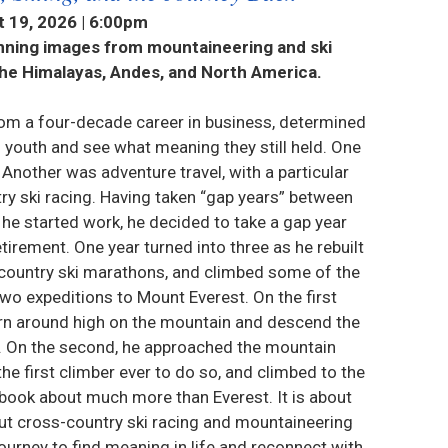
 19, 2026 | 6:00pm
unning images from mountaineering and ski
the Himalayas, Andes, and North America.
rom a four-decade career in business, determined
is youth and see what meaning they still held. One
Another was adventure travel, with a particular
ry ski racing. Having taken “gap years” between
 he started work, he decided to take a gap year
etirement. One year turned into three as he rebuilt
-country ski marathons, and climbed some of the
wo expeditions to Mount Everest. On the first
urn around high on the mountain and descend the
d. On the second, he approached the mountain
e first climber ever to do so, and climbed to the
 book about much more than Everest. It is about
out cross-country ski racing and mountaineering
urney to find meaning in life and reconnect with