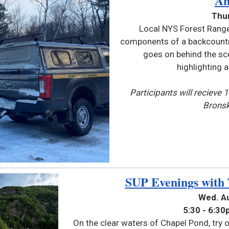
An
Thur
Local NYS Forest Range
components of a backcountry
goes on behind the sc
highlighting 
Participants will recieve 
Bronsk
SUP Evenings with
Wed.
A
5:30 - 6:3
On the clear waters of Chapel Pond, try o