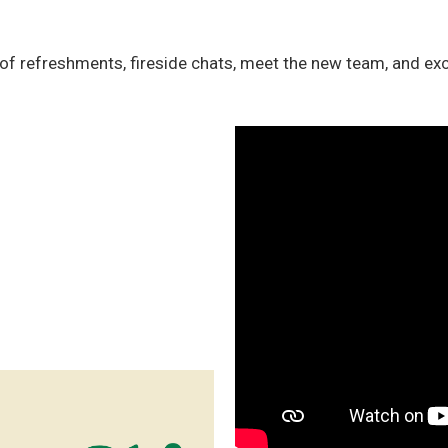
of refreshments, fireside chats, meet the new team, and exc