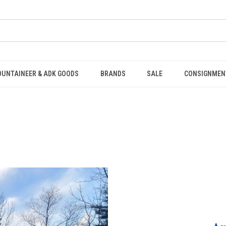
OUNTAINEER & ADK GOODS
BRANDS
SALE
CONSIGNMEN