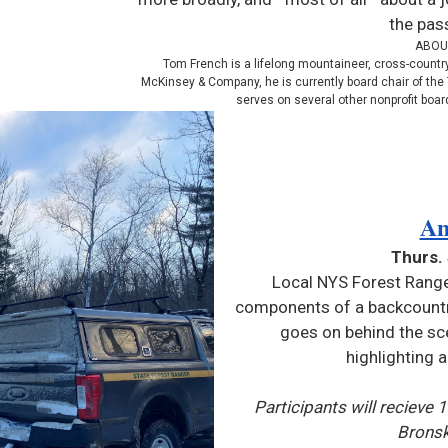
the pas
ABOU
Tom French is a lifelong mountaineer, cross-country 
McKinsey & Company, he is currently board chair of the 
serves on several other nonprofit board
An
Thurs.
Local NYS Forest Range
components of a backcountry
goes on behind the sc
highlighting 
Participants will recieve 
Bronsk