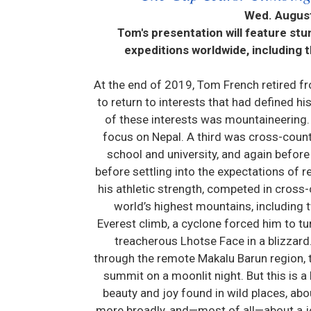
Wed. August
Tom's presentation will feature st
expeditions worldwide, including 
At the end of 2019, Tom French retired f
to return to interests that had defined h
of these interests was mountaineering. 
focus on Nepal. A third was cross-count
school and university, and again before
before settling into the expectations of r
his athletic strength, competed in cross
world’s highest mountains, including t
Everest climb, a cyclone forced him to t
treacherous Lhotse Face in a blizzar
through the remote Makalu Barun region, th
summit on a moonlit night. But this is a
beauty and joy found in wild places, ab
more broadly, and—most of all—about a jo