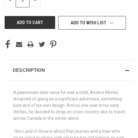
DECREASE
INCREASE
QUANTITY
QUANTITY
OF
OF
UNDEFINED
UNDEFINED
ADD TO WISH LIST
DESCRIPTION
A passionate skier since he was a child, Anders Morley
dreamed of going on a significant adventure, something
bold and of his own design. And so one year in his early
thirties, he decided to strap on cross-country skis to travel
across Canada in the winter alone.
This Land of Snow
is about that journey and a man who
must come to terms with what he has left behind, as well