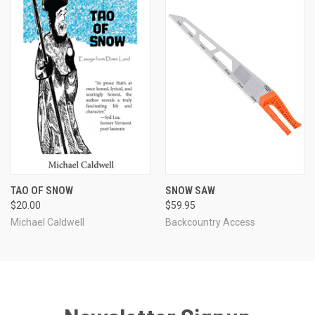
TAO OF SNOW
SNOW SAW
$20.00
$59.95
Michael Caldwell
Backcountry Access