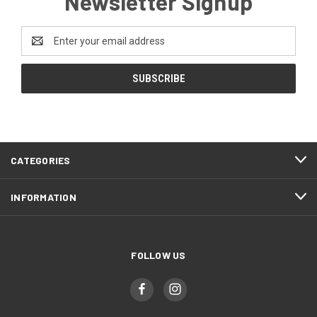
Newsletter Signup
Email
Address
CATEGORIES
INFORMATION
FOLLOW US