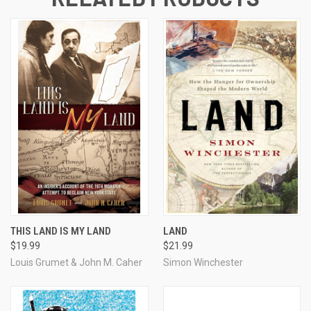
THIS LAND IS MY LAND
LAND
$19.99
$21.99
Louis Grumet & John M. Caher
Simon Winchester