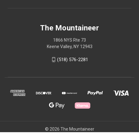
The Mountaineer
1866 NYS Rte 73
Keene Valley, NY 12943
(518) 576-2281
© 2026 The Mountaineer