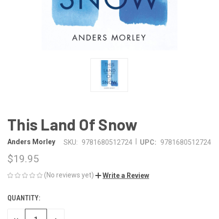
This Land Of Snow
|
Anders Morley
SKU:
9781680512724
UPC:
9781680512724
$19.95
(No reviews yet)
Write a Review
QUANTITY:
CURRENT
STOCK: