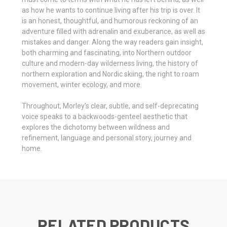
as how he wants to continue living after his trip is over. It
is an honest, thoughtful, and humorous reckoning of an
adventure filled with adrenalin and exuberance, as well as
mistakes and danger. Along the way readers gain insight,
both charming and fascinating, into Northern outdoor
culture and modern-day wilderness living, the history of
northern exploration and Nordic skiing, the right to roam
movement, winter ecology, and more.
Throughout, Morley’s clear, subtle, and self-deprecating
voice speaks to a backwoods-genteel aesthetic that
explores the dichotomy between wildness and
refinement, language and personal story, journey and
home.
RELATED PRODUCTS