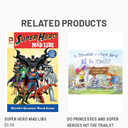
RELATED PRODUCTS
SUPER HERO MAD LIBS
DO PRINCESSES AND SUPER
$5.99
HEROES HIT THE TRAILS?