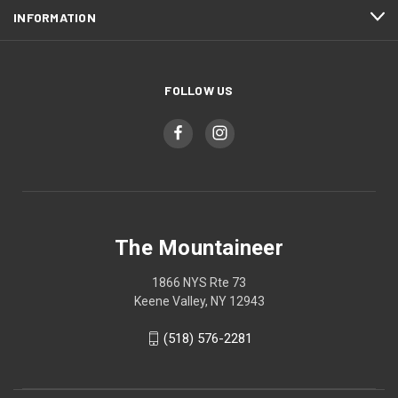
INFORMATION
FOLLOW US
The Mountaineer
1866 NYS Rte 73
Keene Valley, NY 12943
(518) 576-2281