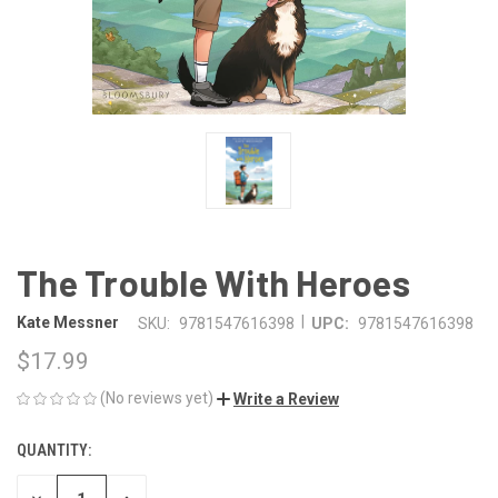
The Trouble With Heroes
|
Kate Messner
SKU:
9781547616398
UPC:
9781547616398
$17.99
(No reviews yet)
Write a Review
QUANTITY:
CURRENT
STOCK: