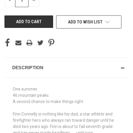
DECREASE
INCREASE
QUANTITY
QUANTITY
OF
OF
UNDEFINED
UNDEFINED
ADD TO WISH LIST
DESCRIPTION
One summer.
46 mountain peaks.
A second chance to make things right.
Finn Connelly is nothing like his dad, a star athlete and
firefighter hero who always ran toward danger until he
died two years ago. Finn is about to fail seventh grade
and has never made headlines . . . until now.