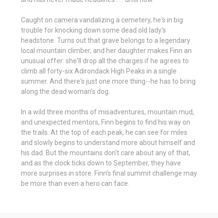
Caught on camera vandalizing a cemetery, he's in big
trouble for knocking down some dead old lady's
headstone. Turns out that grave belongs to a legendary
local mountain climber, and her daughter makes Finn an
unusual offer: she'll drop all the charges if he agrees to
climb all forty-six Adirondack High Peaks in a single
summer. And there's just one more thing--he has to bring
along the dead woman's dog.
In a wild three months of misadventures, mountain mud,
and unexpected mentors, Finn begins to find his way on
the trails. At the top of each peak, he can see for miles
and slowly begins to understand more about himself and
his dad. But the mountains don't care about any of that,
and as the clock ticks down to September, they have
more surprises in store. Finn's final summit challenge may
be more than even a hero can face.