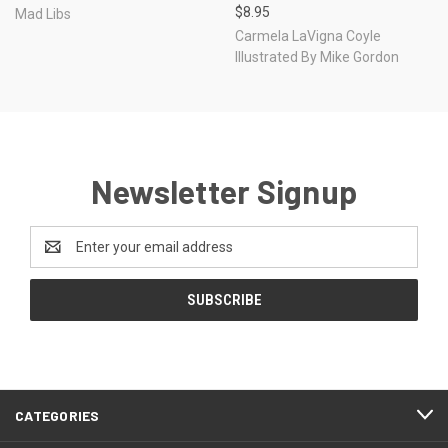
$8.95
Mad Libs
Carmela LaVigna Coyle
Illustrated By Mike Gordon
Newsletter Signup
Email
Address
CATEGORIES