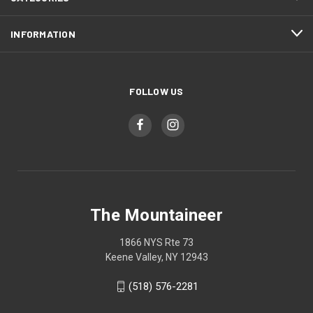
INFORMATION
FOLLOW US
The Mountaineer
1866 NYS Rte 73
Keene Valley, NY 12943
(518) 576-2281