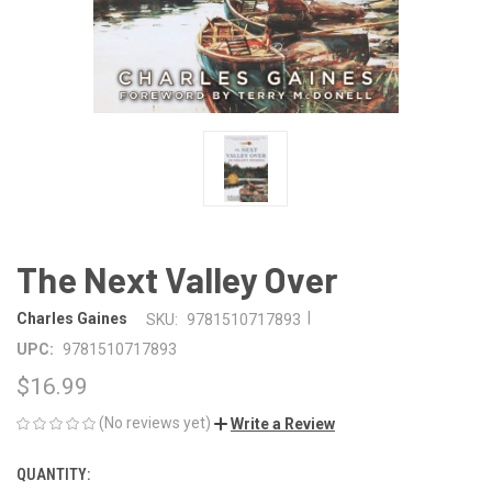
The Next Valley Over
|
Charles Gaines
SKU:
9781510717893
UPC:
9781510717893
$16.99
(No reviews yet)
Write a Review
QUANTITY:
CURRENT