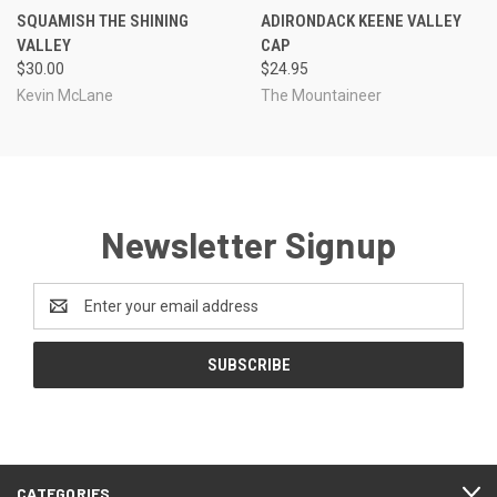
SQUAMISH THE SHINING
ADIRONDACK KEENE VALLEY
VALLEY
CAP
$30.00
$24.95
Kevin McLane
The Mountaineer
Newsletter Signup
Email
Address
CATEGORIES