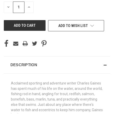
STOCK:
DECREASE
INCREASE
QUANTITY
QUANTITY
OF
OF
UNDEFINED
UNDEFINED
ADD TO WISH LIST
DESCRIPTION
Acclaimed sporting and adventure writer Charles Gaines
has spent much of his life on the water, around the world,
fishing rod in hand, angling for trout, redfish, salmon,
bonefish, bass, marlin, tuna, and practically everything
else that swims. Just about any place where there's
water to fish and eccentrics to keep him company, Gaines