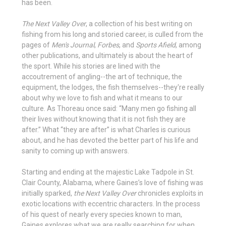
has been.
The Next Valley Over
, a collection of his best writing on
fishing from his long and storied career, is culled from the
pages of
Men's Journal
,
Forbes
, and
Sports Afield
, among
other publications, and ultimately is about the heart of
the sport. While his stories are lined with the
accoutrement of angling--the art of technique, the
equipment, the lodges, the fish themselves--they're really
about why we love to fish and what it means to our
culture. As Thoreau once said: “Many men go fishing all
their lives without knowing that it is not fish they are
after.” What “they are after” is what Charles is curious
about, and he has devoted the better part of his life and
sanity to coming up with answers.
Starting and ending at the majestic Lake Tadpole in St.
Clair County, Alabama, where Gaines’s love of fishing was
initially sparked,
the Next Valley Over
chronicles exploits in
exotic locations with eccentric characters. In the process
of his quest of nearly every species known to man,
Gaines explores what we are really searching for when