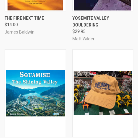
THE FIRE NEXT TIME
YOSEMITE VALLEY
$14.00
BOULDERING
$29.95
James Baldwin
Matt Wilder