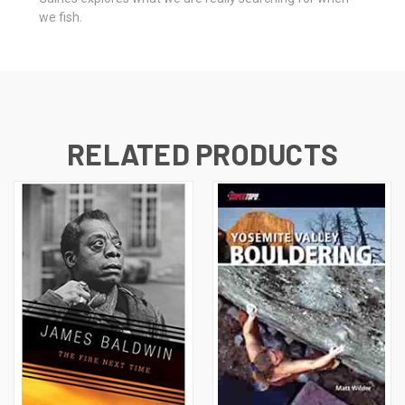
we fish.
RELATED PRODUCTS