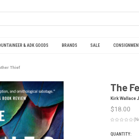
OUNTAINEER & ADK GOODS
BRANDS
SALE
CONSIGNMEN
ther Thief
The Fe
Kirk Wallace
$18.00
(N
QUANTITY:
CURRENT