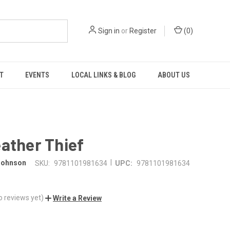
Sign in
or
Register
(
0
)
T
EVENTS
LOCAL LINKS & BLOG
ABOUT US
ather Thief
|
 Johnson
SKU:
9781101981634
UPC:
9781101981634
o reviews yet)
Write a Review