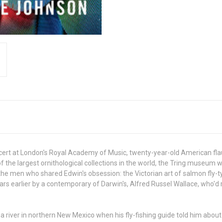
cert at London's Royal Academy of Music, twenty-year-old American flau
f the largest ornithological collections in the world, the Tring museum
e men who shared Edwin's obsession: the Victorian art of salmon fly-ty
rs earlier by a contemporary of Darwin's, Alfred Russel Wallace, who'd
 a river in northern New Mexico when his fly-fishing guide told him abo