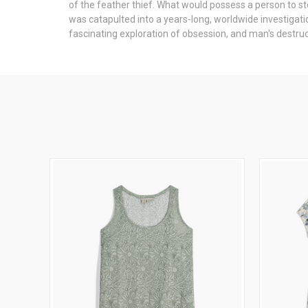
of the feather thief. What would possess a person to s
was catapulted into a years-long, worldwide investigatio
fascinating exploration of obsession, and man's destruc