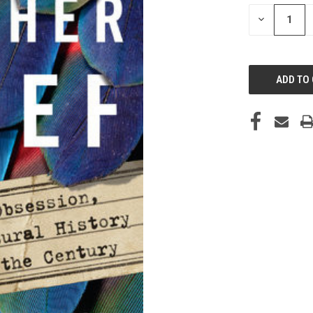
STOCK:
DECREASE
QUANTITY
OF
UNDEFINED