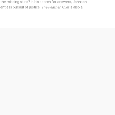
 the missing skins? In his search for answers, Johnson
entless pursuit of justice,
The Feather Thief
is also a