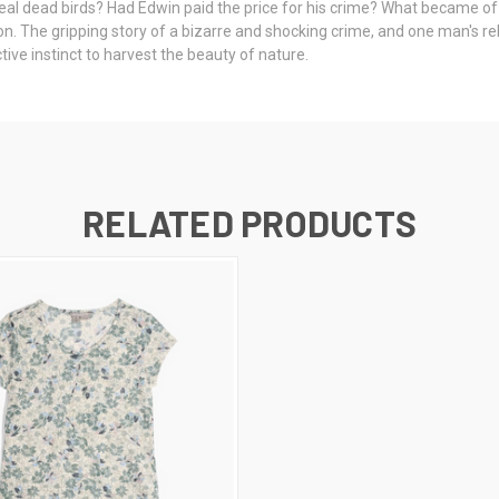
teal dead birds? Had Edwin paid the price for his crime? What became of
n. The gripping story of a bizarre and shocking crime, and one man's rel
tive instinct to harvest the beauty of nature.
RELATED PRODUCTS