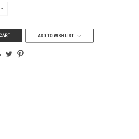
INCREASE
QUANTITY
OF
UNDEFINED
ADD TO WISH LIST