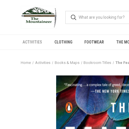
ACTIVITIES
CLOTHING
FOOTWEAR
THE M
Home
Activities
Books & Maps
Bookroom Titles
The Fea