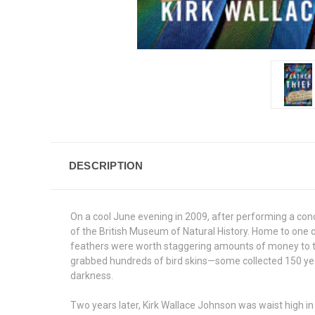
DESCRIPTION
On a cool June evening in 2009, after performing a con
of the British Museum of Natural History. Home to one o
feathers were worth staggering amounts of money to th
grabbed hundreds of bird skins—some collected 150 yea
darkness.
Two years later, Kirk Wallace Johnson was waist high in