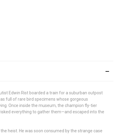
tist Edwin Rist boarded a train for a suburban outpost
 was full of rare bird specimens whose gorgeous
ing. Once inside the museum, the champion fly-tier
 risked everything to gather them—and escaped into the
ut the heist. He was soon consumed by the strange case