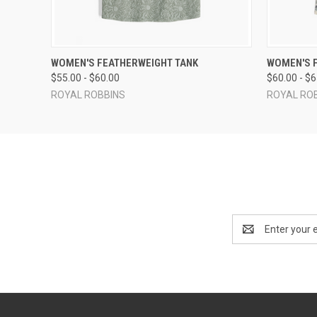
QUICK VIEW
VIEW OPTIONS
QUICK
WOMEN'S FEATHERWEIGHT TANK
WOMEN'S 
$55.00 - $60.00
$60.00 - $
ROYAL ROBBINS
ROYAL RO
Email
Address