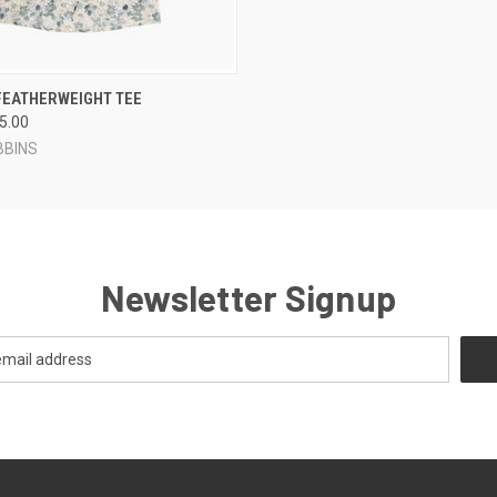
 VIEW
VIEW OPTIONS
FEATHERWEIGHT TEE
65.00
BBINS
Newsletter Signup