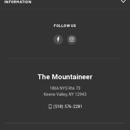
INFORMATION
FOLLOW US
The Mountaineer
1866 NYS Rte 73
Keene Valley, NY 12943
(518) 576-2281