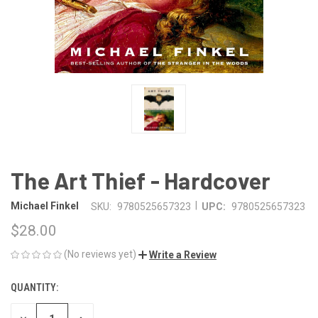
The Art Thief - Hardcover
|
Michael Finkel
SKU:
9780525657323
UPC:
9780525657323
$28.00
(No reviews yet)
Write a Review
QUANTITY:
CURRENT
STOCK: