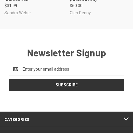
$31.99
$60.00
Sandra Weber
Glen Denny
Newsletter Signup
Email
Address
CATEGORIES