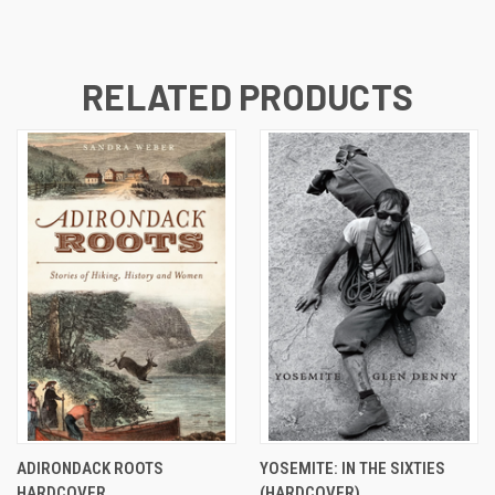
RELATED PRODUCTS
ADIRONDACK ROOTS
YOSEMITE: IN THE SIXTIES
HARDCOVER
(HARDCOVER)