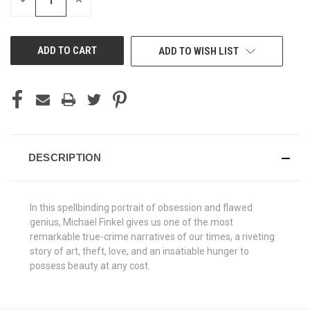
DECREASE
INCREASE
QUANTITY
QUANTITY
OF
OF
UNDEFINED
UNDEFINED
ADD TO WISH LIST
DESCRIPTION
In this spellbinding portrait of obsession and flawed
genius, Michael Finkel gives us one of the most
remarkable true-crime narratives of our times, a riveting
story of art, theft, love, and an insatiable hunger to
possess beauty at any cost.