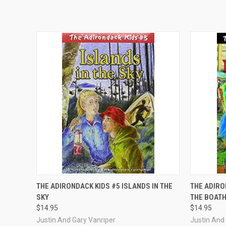
QUICK VIEW
ADD TO CART
QUICK
THE ADIRONDACK KIDS #5 ISLANDS IN THE
THE ADIRO
SKY
THE BOAT
$14.95
$14.95
Justin And Gary Vanriper
Justin And