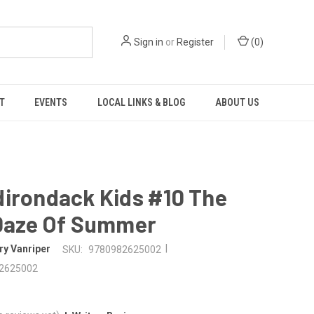
Sign in
or
Register
(
0
)
T
EVENTS
LOCAL LINKS & BLOG
ABOUT US
dirondack Kids #10 The
 Daze Of Summer
|
ry Vanriper
SKU:
9780982625002
2625002