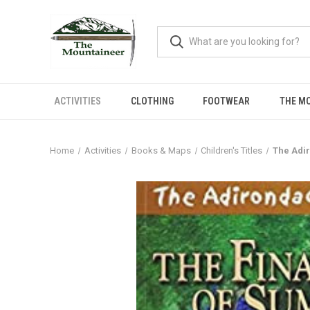
ACTIVITIES
CLOTHING
FOOTWEAR
THE M
Home
Activities
Books & Maps
Children's Titles
The Adi