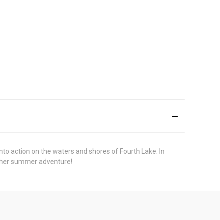
nto action on the waters and shores of Fourth Lake. In
nother summer adventure!