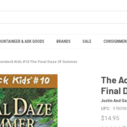
OUNTAINEER & ADK GOODS
BRANDS
SALE
CONSIGNMEN
rondack Kids #10 The Final Daze Of Summer
The A
Final
Justin And Ga
UPC:
978098
$14.95