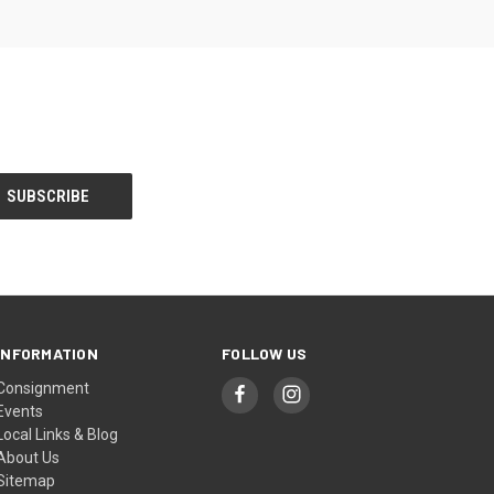
INFORMATION
FOLLOW US
Consignment
Events
Local Links & Blog
About Us
Sitemap