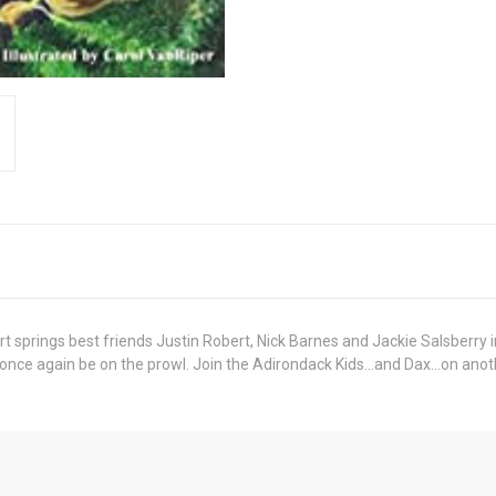
t springs best friends Justin Robert, Nick Barnes and Jackie Salsberry i
 once again be on the prowl. Join the Adirondack Kids...and Dax...on a