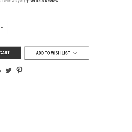
o reviews yet)
Write a Review
INCREASE
QUANTITY
OF
UNDEFINED
ADD TO WISH LIST