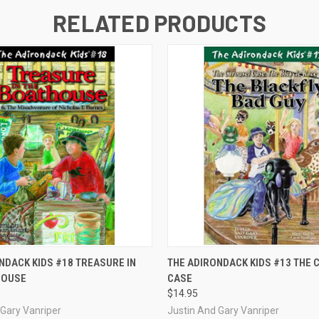
RELATED PRODUCTS
 VIEW
ADD TO CART
QUICK VIEW
ADD T
NDACK KIDS #18 TREASURE IN
THE ADIRONDACK KIDS #13 THE
HOUSE
CASE
$14.95
 Gary Vanriper
Justin And Gary Vanriper