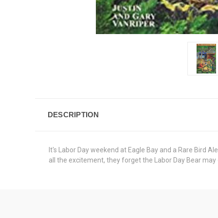
DESCRIPTION
It's Labor Day weekend at Eagle Bay and a Rare Bird Aler
all the excitement, they forget the Labor Day Bear may