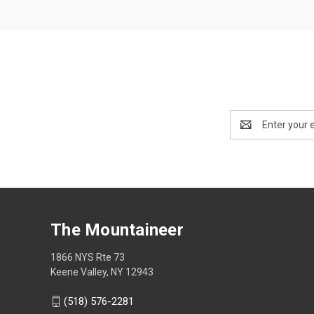
Email
Address
The Mountaineer
1866 NYS Rte 73
Keene Valley, NY 12943
(518) 576-2281