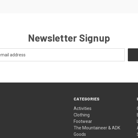
Newsletter Signup
CATEGORIES
Activities
Clothing
Footwear
The Mountaineer & ADK
Goods