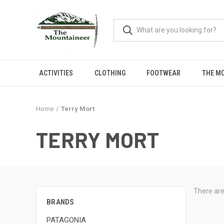
ACTIVITIES
CLOTHING
FOOTWEAR
THE M
Home
Terry Mort
TERRY MORT
There are
BRANDS
PATAGONIA