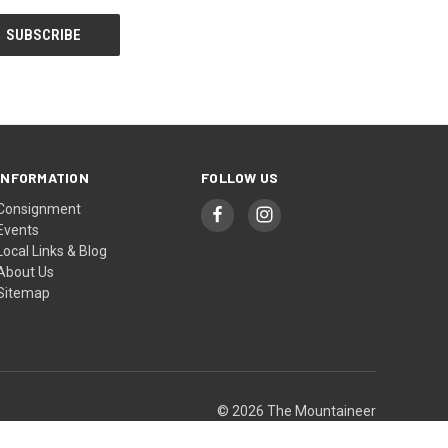
INFORMATION
FOLLOW US
Consignment
Events
Local Links & Blog
About Us
Sitemap
© 2026 The Mountaineer