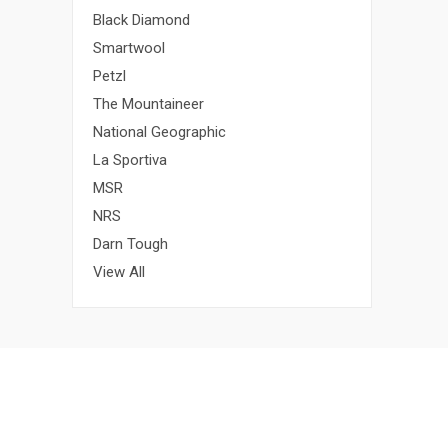
Black Diamond
Smartwool
Petzl
The Mountaineer
National Geographic
La Sportiva
MSR
NRS
Darn Tough
View All