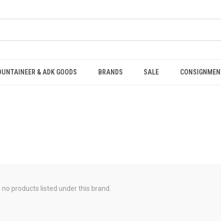
OUNTAINEER & ADK GOODS
BRANDS
SALE
CONSIGNMEN
 no products listed under this brand.