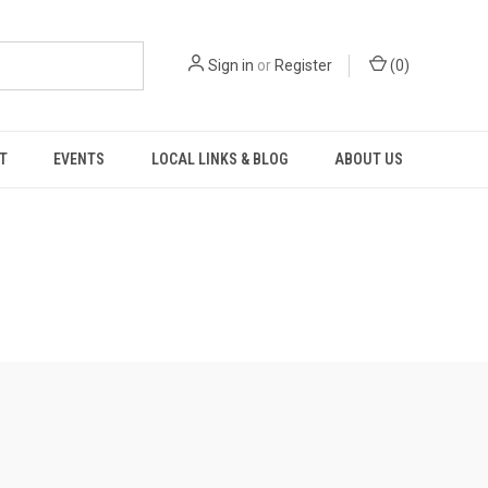
Sign in
or
Register
(
0
)
T
EVENTS
LOCAL LINKS & BLOG
ABOUT US