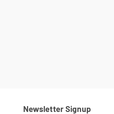
Newsletter Signup