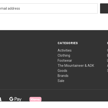
CATEGORIES
Activities
Clothing
Footwear
The Mountaineer & ADK
Goods
Brands
Sale