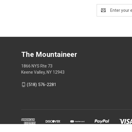
Email
Address
The Mountaineer
1866 NYS Rte 73
Keene Valley, NY 12943
(518) 576-2281