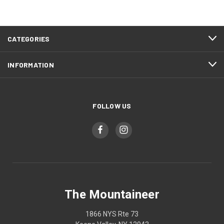
CATEGORIES
INFORMATION
FOLLOW US
The Mountaineer
1866 NYS Rte 73