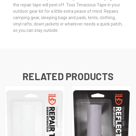
the repair tape will peel off. Toss Tenacious Tape in your
outdoor gear kit for a little extra peace of mind. Repairs
camping gear, sleeping bags and pads, tents, clothing,
vinyl rafts, down jackets or whatever needs a quick patch,
so you can stay outside.
RELATED PRODUCTS