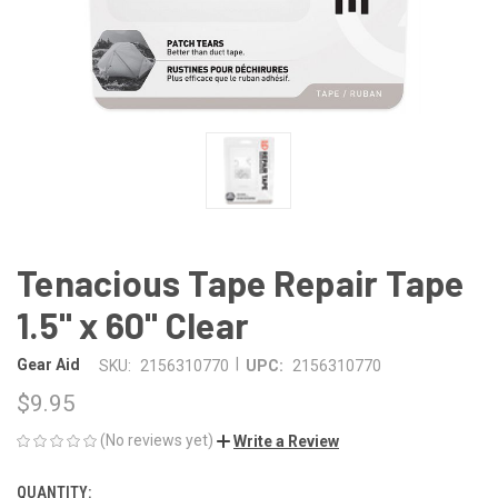
Tenacious Tape Repair Tape
1.5" x 60" Clear
|
Gear Aid
SKU:
2156310770
UPC:
2156310770
$9.95
(No reviews yet)
Write a Review
QUANTITY:
CURRENT