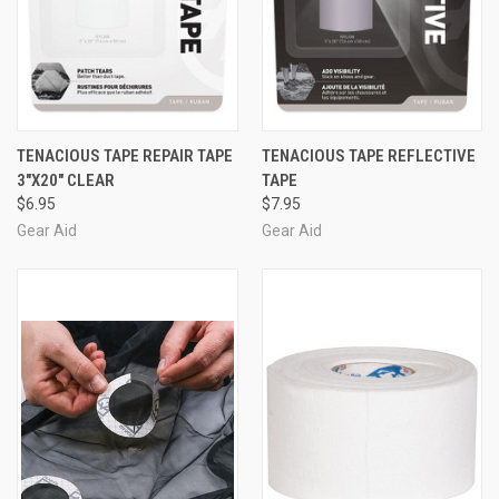
TENACIOUS TAPE REPAIR TAPE
TENACIOUS TAPE REFLECTIVE
3"X20" CLEAR
TAPE
$6.95
$7.95
Gear Aid
Gear Aid