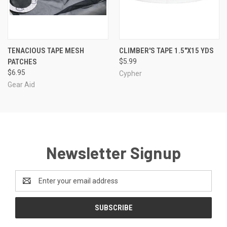
TENACIOUS TAPE MESH
CLIMBER'S TAPE 1.5"X15 YDS
PATCHES
$5.99
$6.95
Cypher
Gear Aid
Newsletter Signup
Email
Address