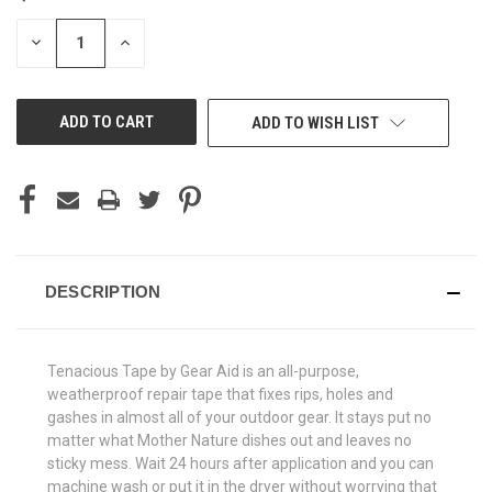
STOCK:
DECREASE
INCREASE
QUANTITY
QUANTITY
OF
OF
UNDEFINED
UNDEFINED
ADD TO WISH LIST
DESCRIPTION
Tenacious Tape by Gear Aid is an all-purpose,
weatherproof repair tape that fixes rips, holes and
gashes in almost all of your outdoor gear. It stays put no
matter what Mother Nature dishes out and leaves no
sticky mess. Wait 24 hours after application and you can
machine wash or put it in the dryer without worrying that