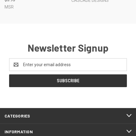
CASCADE DESIGNS
MSR
Newsletter Signup
Email
Address
CATEGORIES
INFORMATION