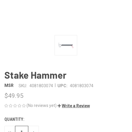
Stake Hammer
|
MSR
SKU:
4081803074
UPC:
4081803074
$49.95
(No reviews yet)
Write a Review
QUANTITY:
CURRENT
STOCK: