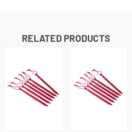
RELATED PRODUCTS