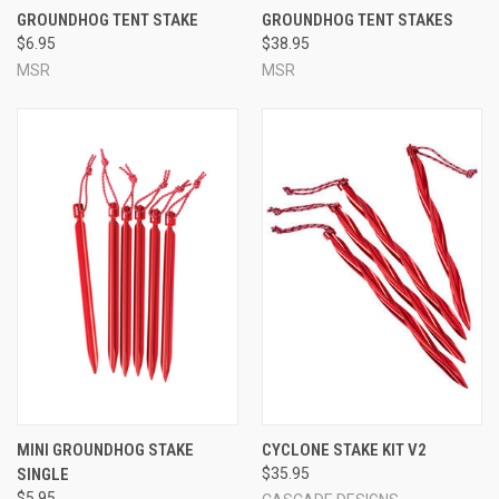
GROUNDHOG TENT STAKE
GROUNDHOG TENT STAKES
$6.95
$38.95
MSR
MSR
MINI GROUNDHOG STAKE
CYCLONE STAKE KIT V2
SINGLE
$35.95
$5.95