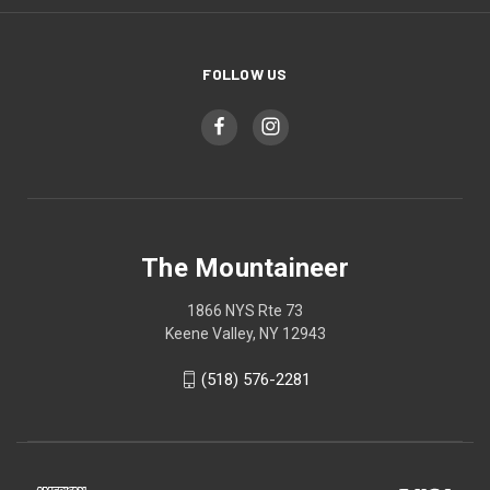
FOLLOW US
The Mountaineer
1866 NYS Rte 73
Keene Valley, NY 12943
(518) 576-2281