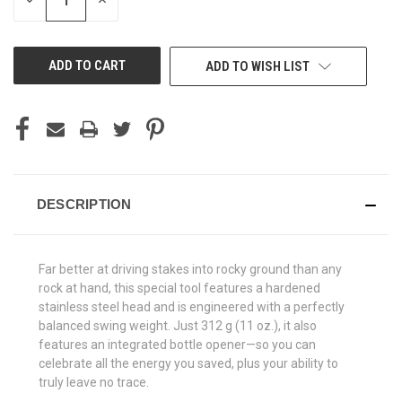
DECREASE
INCREASE
QUANTITY
QUANTITY
OF
OF
UNDEFINED
UNDEFINED
ADD TO WISH LIST
DESCRIPTION
Far better at driving stakes into rocky ground than any
rock at hand, this special tool features a hardened
stainless steel head and is engineered with a perfectly
balanced swing weight. Just 312 g (11 oz.), it also
features an integrated bottle opener—so you can
celebrate all the energy you saved, plus your ability to
truly leave no trace.