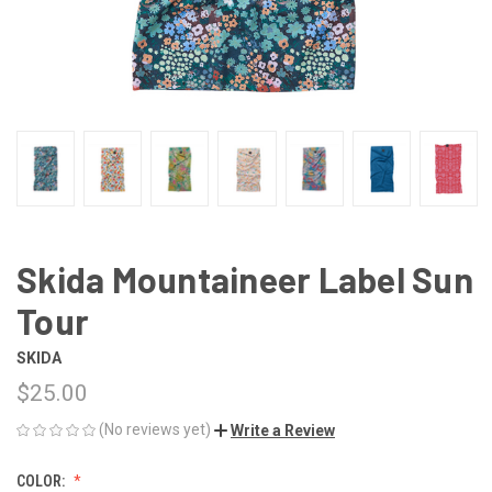
Skida Mountaineer Label Sun
Tour
SKIDA
$25.00
(No reviews yet)
Write a Review
COLOR: