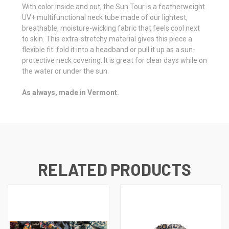
With color inside and out, the Sun Tour is a featherweight
UV+ multifunctional neck tube made of our lightest,
breathable, moisture-wicking fabric that feels cool next
to skin. This extra-stretchy material gives this piece a
flexible fit: fold it into a headband or pull it up as a sun-
protective neck covering. It is great for clear days while on
the water or under the sun.
As always, made in Vermont.
RELATED PRODUCTS