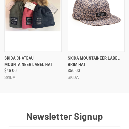
SKIDA CHATEAU
SKIDA MOUNTAINEER LABEL
MOUNTAINEER LABEL HAT
BRIM HAT
$48.00
$50.00
SKIDA
SKIDA
Newsletter Signup