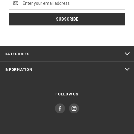
Email
Address
CATEGORIES
INFORMATION
FOLLOW US