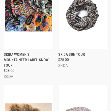
SKIDA WOMEN'S
SKIDA SUN TOUR
MOUNTAINEER LABEL SNOW
$25.00
TOUR
SKIDA
$28.00
SKIDA