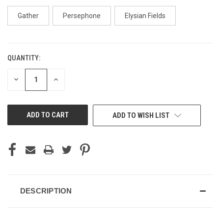
Gather
Persephone
Elysian Fields
QUANTITY:
CURRENT
STOCK:
DECREASE
INCREASE
QUANTITY
QUANTITY
OF
OF
UNDEFINED
UNDEFINED
ADD TO WISH LIST
DESCRIPTION