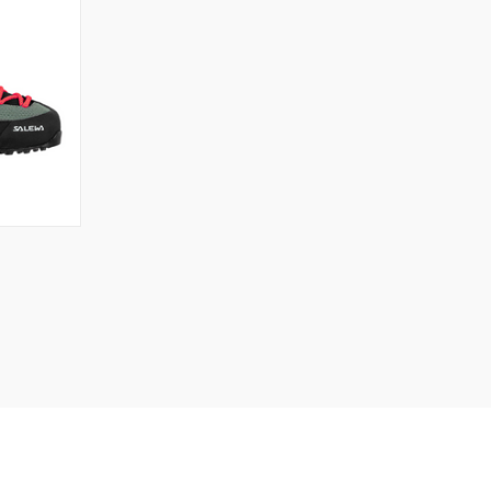
OPTIONS