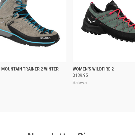
CK VIEW
VIEW OPTIONS
QUICK VIEW
VIEW 
 MOUNTAIN TRAINER 2 WINTER
WOMEN'S WILDFIRE 2
$139.95
re
Compare
Salewa