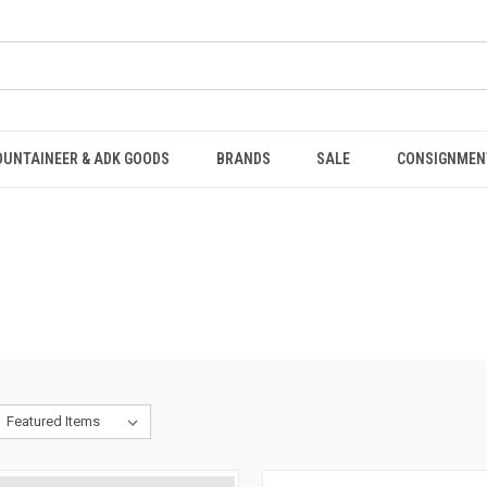
OUNTAINEER & ADK GOODS
BRANDS
SALE
CONSIGNMEN