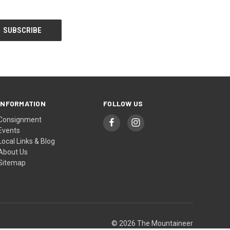
INFORMATION
FOLLOW US
Consignment
Events
Local Links & Blog
About Us
Sitemap
© 2026 The Mountaineer