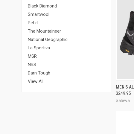
Black Diamond
Smartwool
Petzl
The Mountaineer
National Geographic
La Sportiva
MSR
NRS
Darn Tough
View All
QUI
MEN'S AL
$249.95
Compa
Salewa