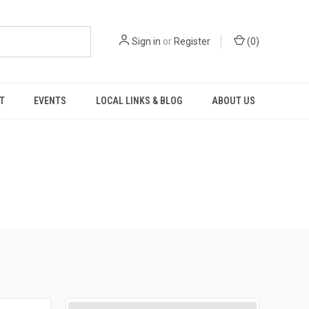
Sign in
or
Register
(
0
)
T
EVENTS
LOCAL LINKS & BLOG
ABOUT US