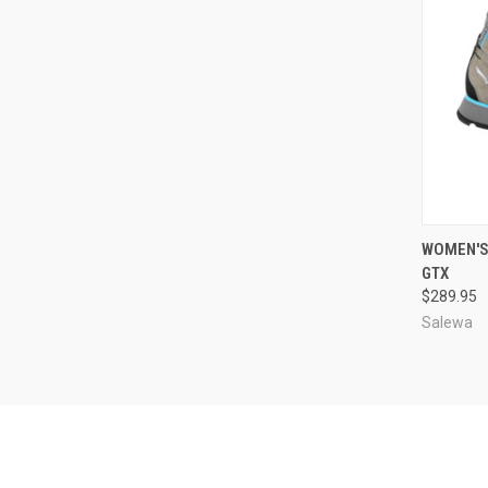
QUI
WOMEN'S
GTX
Compa
$289.95
Salewa