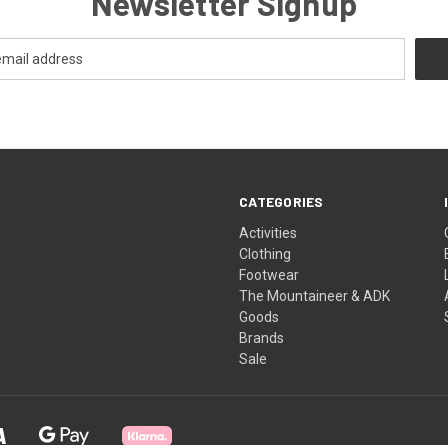
Newsletter Signup
CATEGORIES
Activities
Clothing
Footwear
The Mountaineer & ADK
Goods
Brands
Sale