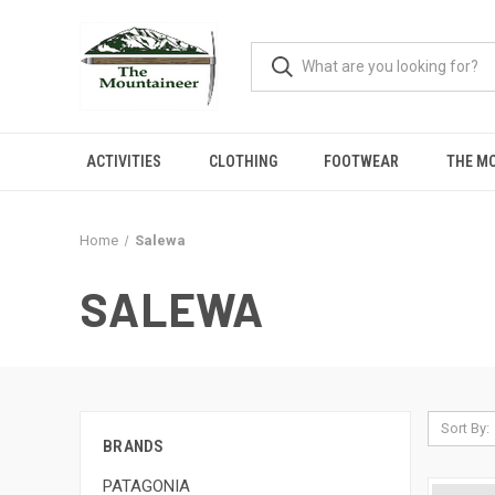
ACTIVITIES
CLOTHING
FOOTWEAR
THE M
Home
Salewa
SALEWA
Sort By:
BRANDS
PATAGONIA