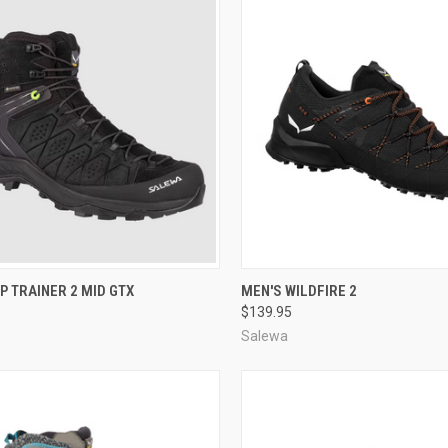
CK VIEW
VIEW OPTIONS
QUICK VIEW
VIEW 
P TRAINER 2 MID GTX
MEN'S WILDFIRE 2
$139.95
re
Compare
Salewa