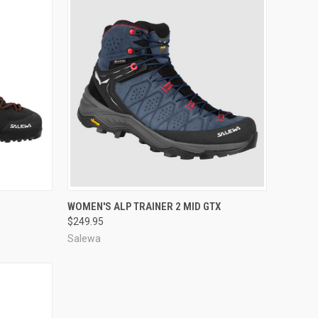
OPTIONS
QUICK VIEW
VIEW OPTIONS
WOMEN'S ALP TRAINER 2 MID GTX
$249.95
Compare
Salewa