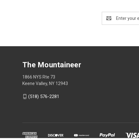
Email
Address
The Mountaineer
1866 NYS Rte 73
Keene Valley, NY 12943
(518) 576-2281