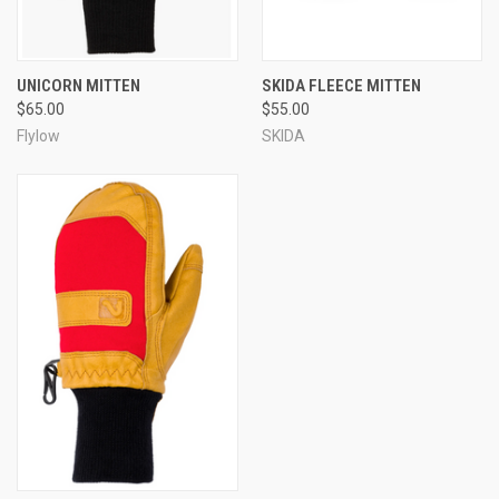
UNICORN MITTEN
SKIDA FLEECE MITTEN
$65.00
$55.00
Flylow
SKIDA