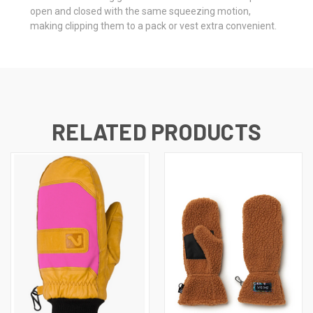
open and closed with the same squeezing motion,
making clipping them to a pack or vest extra convenient.
RELATED PRODUCTS