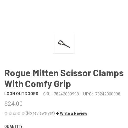
Rogue Mitten Scissor Clamps
With Comfy Grip
|
LOON OUTDOORS
SKU:
78242000998
UPC:
78242000998
$24.00
(No reviews yet)
Write a Review
QUANTITY:
CURRENT