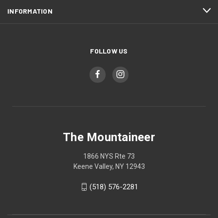
INFORMATION
FOLLOW US
The Mountaineer
1866 NYS Rte 73
Keene Valley, NY 12943
(518) 576-2281