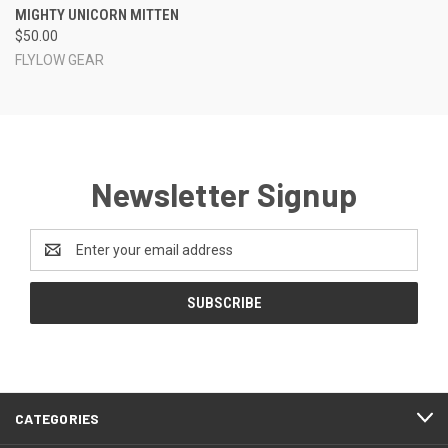
MIGHTY UNICORN MITTEN
$50.00
FLYLOW GEAR
Newsletter Signup
Email
Address
CATEGORIES