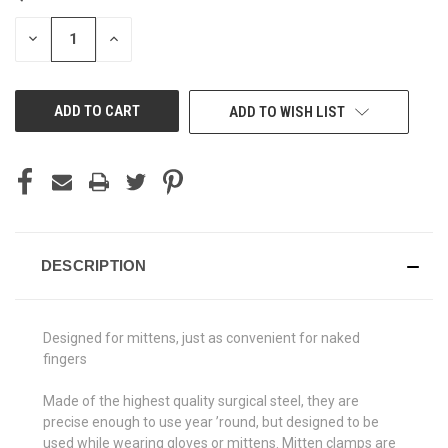
STOCK:
DECREASE
INCREASE
QUANTITY
QUANTITY
OF
OF
UNDEFINED
UNDEFINED
ADD TO WISH LIST
DESCRIPTION
Designed for mittens, just as convenient for naked
fingers
Made of the highest quality surgical steel, they are
precise enough to use year ’round, but designed to be
used while wearing gloves or mittens. Mitten clamps are