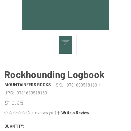
Rockhounding Logbook
|
MOUNTAINEERS BOOKS
SKU:
9781680518160
UPC:
9781680518160
$10.95
(No reviews yet)
Write a Review
QUANTITY:
CURRENT