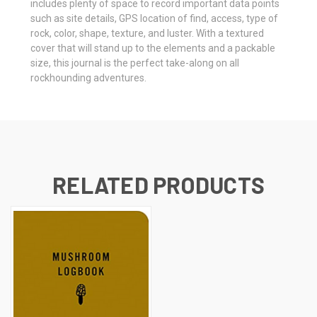
includes plenty of space to record important data points
such as site details, GPS location of find, access, type of
rock, color, shape, texture, and luster. With a textured
cover that will stand up to the elements and a packable
size, this journal is the perfect take-along on all
rockhounding adventures.
RELATED PRODUCTS