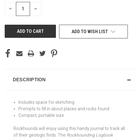
STOCK:
DECREASE
INCREASE
QUANTITY
QUANTITY
OF
OF
UNDEFINED
UNDEFINED
ADD TO WISH LIST
DESCRIPTION
Includes space for sketching
Prompts to fill in about places and rocks found
Compact, portable size
Rockhounds will enjoy using this handy journal to track all
of their geologic finds. The
Rockhounding Logbook