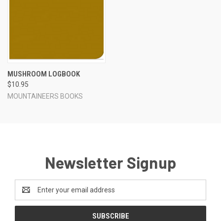
MUSHROOM LOGBOOK
$10.95
MOUNTAINEERS BOOKS
Newsletter Signup
Email
Address