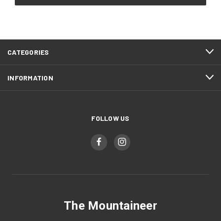
CATEGORIES
INFORMATION
FOLLOW US
The Mountaineer