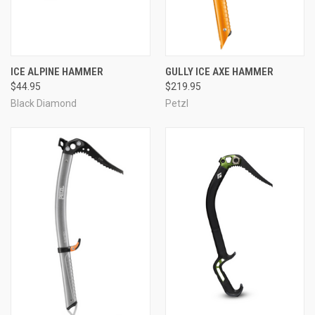
ICE ALPINE HAMMER
GULLY ICE AXE HAMMER
$44.95
$219.95
Black Diamond
Petzl