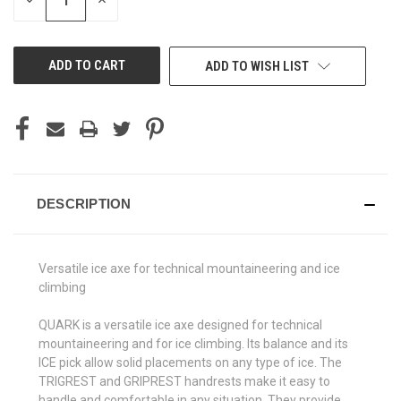
DECREASE
INCREASE
QUANTITY
QUANTITY
OF
OF
UNDEFINED
UNDEFINED
ADD TO WISH LIST
DESCRIPTION
Versatile ice axe for technical mountaineering and ice
climbing
QUARK is a versatile ice axe designed for technical
mountaineering and for ice climbing. Its balance and its
ICE pick allow solid placements on any type of ice. The
TRIGREST and GRIPREST handrests make it easy to
handle and comfortable in any situation. They provide