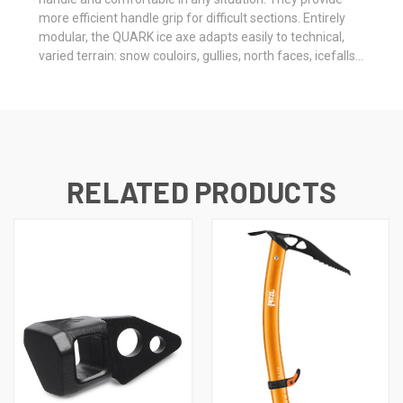
more efficient handle grip for difficult sections. Entirely
modular, the QUARK ice axe adapts easily to technical,
varied terrain: snow couloirs, gullies, north faces, icefalls...
RELATED PRODUCTS