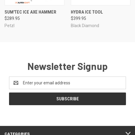
SUM'TEC ICE AXE HAMMER
HYDRA ICE TOOL
$289.95
$399.95
Petzl
Black Diamond
Newsletter Signup
Email
Address
CATEGORIES