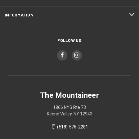
INFORMATION
FOLLOW US
The Mountaineer
1866 NYS Rte 73
Keene Valley, NY 12943
(518) 576-2281