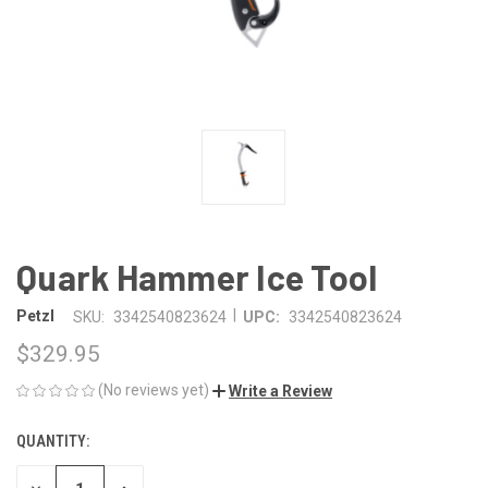
Quark Hammer Ice Tool
|
Petzl
SKU:
3342540823624
UPC:
3342540823624
$329.95
(No reviews yet)
Write a Review
QUANTITY:
CURRENT
STOCK: