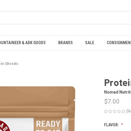
OUNTAINEER & ADK GOODS
BRANDS
SALE
CONSIGNMEN
ein Shreds
Prote
Nomad Nutrit
$7.00
(N
FLAVOR: