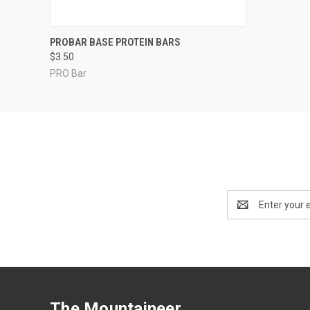
QUICK VIEW
VIEW OPTIONS
PROBAR BASE PROTEIN BARS
$3.50
PRO Bar
Email
Address
The Mountaineer