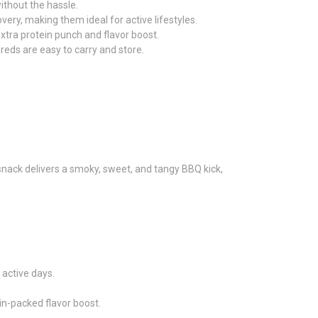
ithout the hassle.
ery, making them ideal for active lifestyles.
xtra protein punch and flavor boost.
reds are easy to carry and store.
 snack delivers a smoky, sweet, and tangy BBQ kick,
 active days.
ein-packed flavor boost.