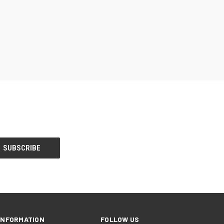
INFORMATION
FOLLOW US