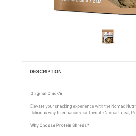
DESCRIPTION
Original Chick'n
Elevate your snacking experience with the Nomad Nutriti
delicious way to enhance your favorite Nomad meal, Pro
Why Choose Protein Shreds?