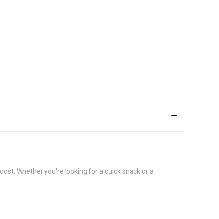
ost. Whether you're looking for a quick snack or a