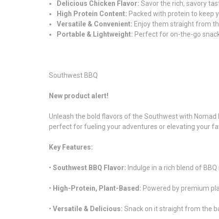
Delicious Chicken Flavor:
Savor the rich, savory tas
High Protein Content:
Packed with protein to keep y
Versatile & Convenient:
Enjoy them straight from th
Portable & Lightweight:
Perfect for on-the-go snack
Southwest BBQ
New product alert!
Unleash the bold flavors of the Southwest with Nomad N
perfect for fueling your adventures or elevating your fa
Key Features:
•
Southwest BBQ Flavor:
Indulge in a rich blend of BBQ
•
High-Protein, Plant-Based:
Powered by premium plant 
•
Versatile & Delicious:
Snack on it straight from the ba