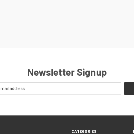
Newsletter Signup
CATEGORIES