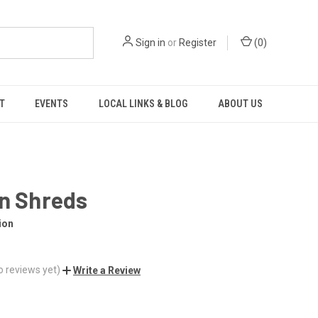
Sign in
or
Register
(
0
)
T
EVENTS
LOCAL LINKS & BLOG
ABOUT US
in Shreds
ion
o reviews yet)
Write a Review