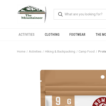
ACTIVITIES
CLOTHING
FOOTWEAR
THE M
Home
Activities
Hiking & Backpacking
Camp Food
Prot