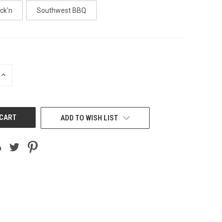
ick'n
Southwest BBQ
INCREASE
QUANTITY
OF
UNDEFINED
ADD TO WISH LIST