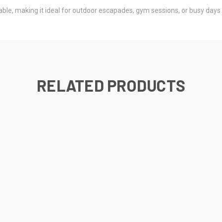
able, making it ideal for outdoor escapades, gym sessions, or busy days 
RELATED PRODUCTS