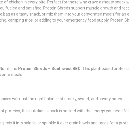
te of chicken in every bite. Perfect for those who crave a meaty snack w
ou fueled and satisfied, Protein Shreds support muscle growth and recov
e bag as a tasty snack, or mix them into your dehydrated meals for an e
ing, camping trips, or adding to your emergency food supply. Protein Sh
utrition’s
Protein Shreds – Southwest BBQ
. This plant-based protein
vorite meals.
 spices with just the right balance of smoky, sweet, and savory notes.
proteins, this nutritious snack is packed with the energy you need for
g, mix it into salads, or sprinkle it over grain bowls and tacos for a prot