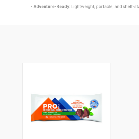
•
Adventure-Ready:
Lightweight, portable, and shelf-st