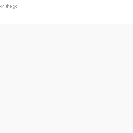
on the go.