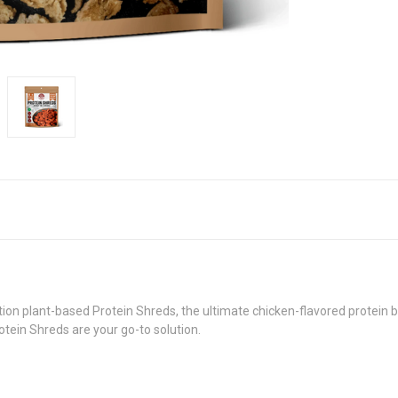
on plant-based Protein Shreds, the ultimate chicken-flavored protein bo
tein Shreds are your go-to solution.