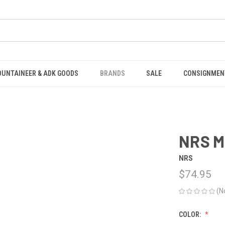
OUNTAINEER & ADK GOODS
BRANDS
SALE
CONSIGNMEN
NRS M
NRS
$74.95
(N
COLOR: