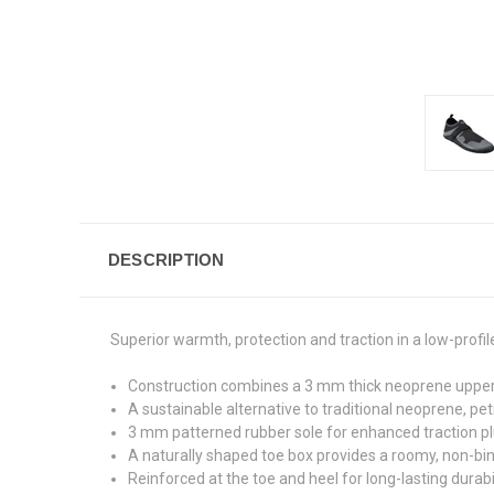
DESCRIPTION
Superior warmth, protection and traction in a low-profi
Construction combines a 3 mm thick neoprene upper 
A sustainable alternative to traditional neoprene, p
3 mm patterned rubber sole for enhanced traction plu
A naturally shaped toe box provides a roomy, non-bind
Reinforced at the toe and heel for long-lasting durabil