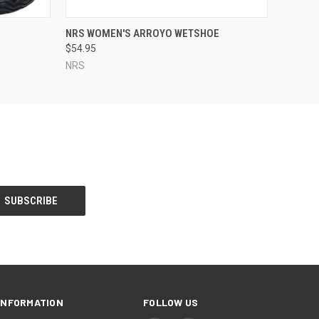
OPTIONS
QUICK VIEW
VIEW OPTIONS
NRS WOMEN'S ARROYO WETSHOE
$54.95
NRS
INFORMATION
FOLLOW US