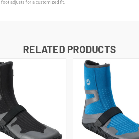
foot adjusts for a customized fit.
RELATED PRODUCTS