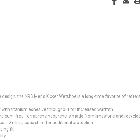
le design, the NRS Men's Kicker Wetshoe is a long-time favorite of rafte
with titanium adhesive throughout for increased warmth.
etroleum-free Terraprene neoprene is made from limestone and recycled 
s a 2 mm plastic shim for additional protection.
ing fit.
ity.