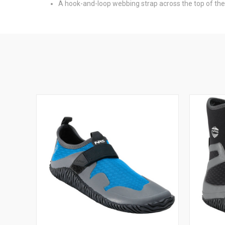
A hook-and-loop webbing strap across the top of the 