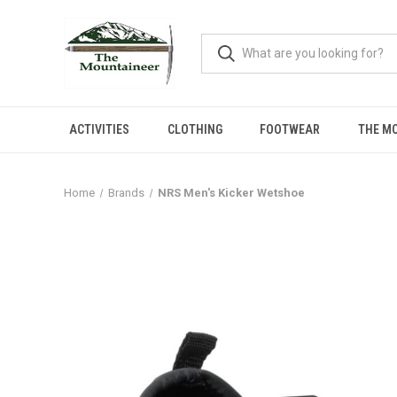
ACTIVITIES
CLOTHING
FOOTWEAR
THE M
Home
Brands
NRS Men's Kicker Wetshoe