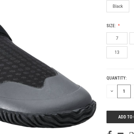
Black
SIZE:
7
13
QUANTITY:
CURRENT
STOCK:
DECREASE
QUANTITY
OF
UNDEFINED