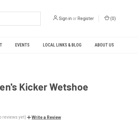
Sign in
or
Register
(
0
)
T
EVENTS
LOCAL LINKS & BLOG
ABOUT US
en's Kicker Wetshoe
o reviews yet)
Write a Review