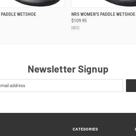
 VIEW
VIEW OPTIONS
QUICK VIEW
VIEW 
S PADDLE WETSHOE
NRS WOMEN'S PADDLE WETSHOE
$109.95
NRS
Newsletter Signup
CATEGORIES