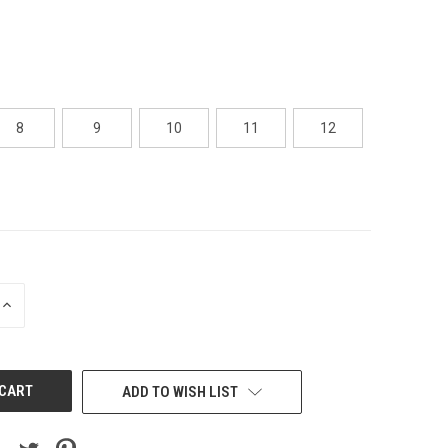
8
9
10
11
12
INCREASE
QUANTITY
OF
UNDEFINED
ADD TO WISH LIST