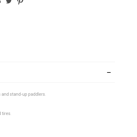
rs and stand-up paddlers.
tires.