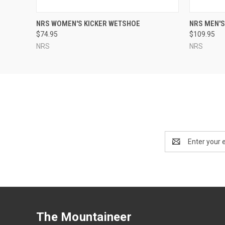
QUICK VIEW
VIEW OPTIONS
QUICK
NRS WOMEN'S KICKER WETSHOE
NRS MEN'
$74.95
$109.95
NRS
NRS
Email
Address
The Mountaineer