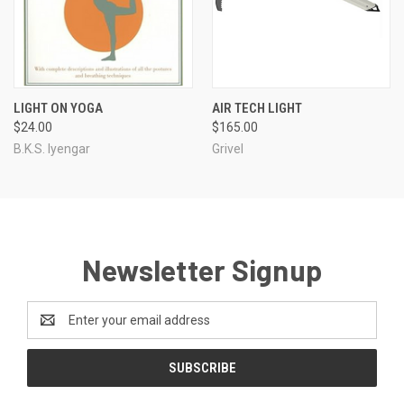
LIGHT ON YOGA
AIR TECH LIGHT
$24.00
$165.00
B.K.S. Iyengar
Grivel
Newsletter Signup
Email
Address