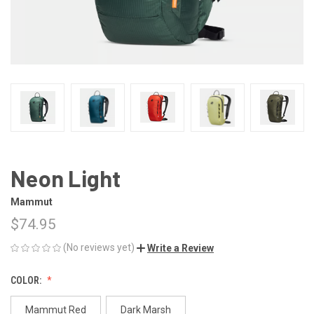
Neon Light
Mammut
$74.95
(No reviews yet)
Write a Review
COLOR:
Mammut Red
Dark Marsh