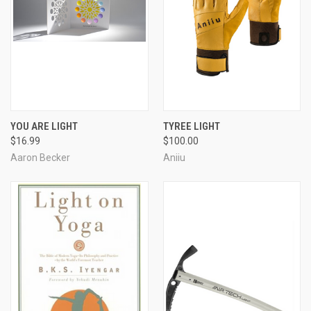
YOU ARE LIGHT
TYREE LIGHT
$16.99
$100.00
Aaron Becker
Aniiu