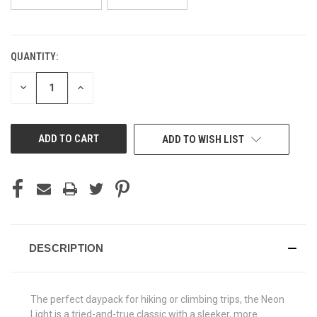
QUANTITY:
CURRENT
STOCK:
DECREASE
INCREASE
QUANTITY
QUANTITY
OF
OF
UNDEFINED
UNDEFINED
ADD TO WISH LIST
DESCRIPTION
The perfect daypack for hiking or climbing trips, the Neon
Light is a tried-and-true classic with a sleeker, more