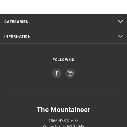
CATEGORIES
INFORMATION
FOLLOW US
The Mountaineer
1866 NYS Rte 73
Keene Valley, NY 12943