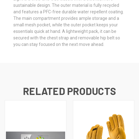
sustainable design. The outer material is fully recycled
and features a PFC-free durable water repellent coating.
The main compartment provides ample storage and a
small mesh pocket, while the outer pocket keeps your
essentials quick at hand. A lightweight pack, it can be
secured with the chest strap and removable hip belt so
you can stay focused on the next move ahead.
RELATED PRODUCTS