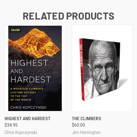
RELATED PRODUCTS
HIGHEST AND HARDEST
THE CLIMBERS
$34.95
$60.00
Chris Kopczynski
Jim Herrington