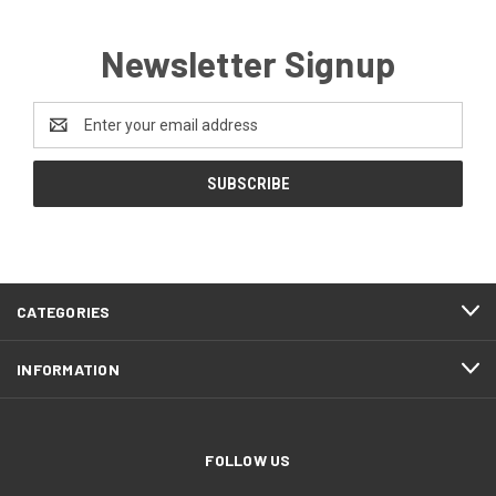
Newsletter Signup
Email
Address
CATEGORIES
INFORMATION
FOLLOW US