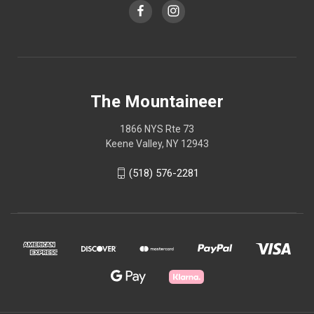
The Mountaineer
1866 NYS Rte 73
Keene Valley, NY 12943
(518) 576-2281