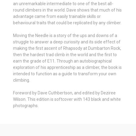
an unremarkable intermediate to one of the best all-
round climbers in the world. Dave shows that much of his
advantage came from easily trainable skills or
behavioural traits that could be replicated by any climber.
Moving the Needle is a story of the ups and downs of a
struggle to answer a deep curiosity and its side effect of
making the first ascent of Rhapsody at Dumbarton Rock,
then the hardest trad climb in the world and the first to
earn the grade of E11. Through an autobiographical
exploration of his apprenticeship as a climber, the book is
intended to function as a guide to transform your own
climbing.
Foreword by Dave Cuthbertson, and edited by Deziree
Wilson. This edition is softcover with 143 black and white
photographs.