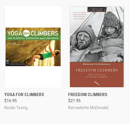
YOGA FOR CLIMBERS
FREEDOM CLIMBERS
$16.95
$21.95
Nicole Tsong
Bernadette McDonald