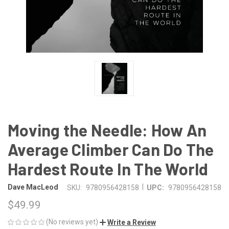
Moving the Needle: How An
Average Climber Can Do The
Hardest Route In The World
|
Dave MacLeod
SKU:
9780956428158
UPC:
9780956428158
$49.99
(No reviews yet)
Write a Review