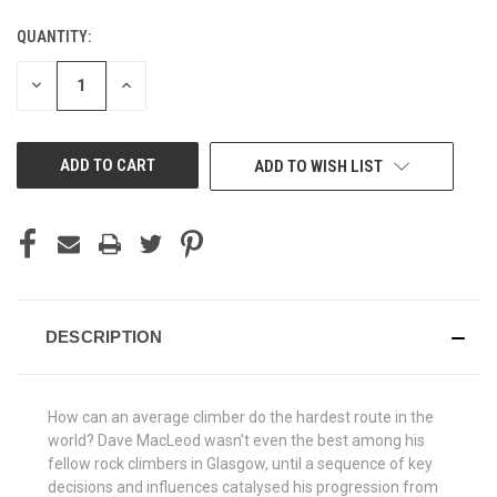
QUANTITY:
CURRENT
STOCK:
DECREASE
INCREASE
QUANTITY
QUANTITY
OF
OF
UNDEFINED
UNDEFINED
ADD TO WISH LIST
DESCRIPTION
How can an average climber do the hardest route in the
world? Dave MacLeod wasn't even the best among his
fellow rock climbers in Glasgow, until a sequence of key
decisions and influences catalysed his progression from