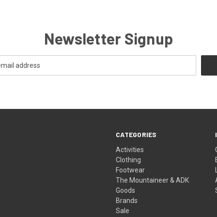
Newsletter Signup
CATEGORIES
Activities
Clothing
Footwear
The Mountaineer & ADK
Goods
Brands
Sale