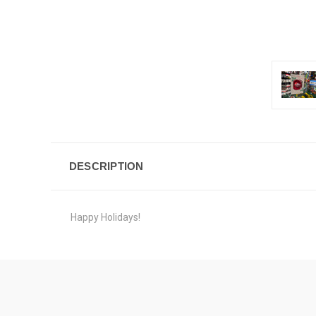
DESCRIPTION
Happy Holidays!