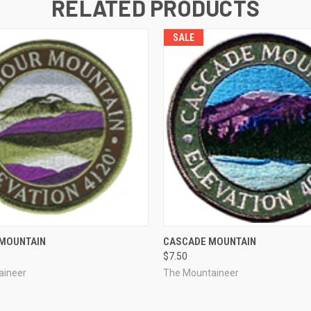
RELATED PRODUCTS
SALE
 VIEW
ADD TO CART
QUICK VIEW
ADD T
MOUNTAIN
CASCADE MOUNTAIN
$7.50
aineer
The Mountaineer