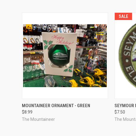
SALE
QUICK VIEW
ADD TO CART
QUICK
MOUNTAINEER ORNAMENT - GREEN
SEYMOUR 
$8.99
$7.50
The Mountaineer
The Mount