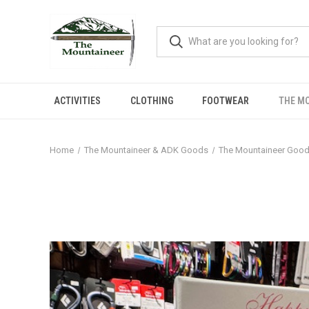
ACTIVITIES
CLOTHING
FOOTWEAR
THE M
Home
The Mountaineer & ADK Goods
The Mountaineer Goo