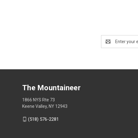
Email
Address
The Mountaineer
1866 NYS Rte 73
Keene Valley, NY 12943
(518) 576-2281