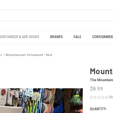
OUNTAINEER & ADK GOODS
BRANDS
SALE
CONSIGNMEN
ds
Mountaineer Ornament - Red
Mount
The Mountain
$8.99
(N
QUANTITY:
CURRENT