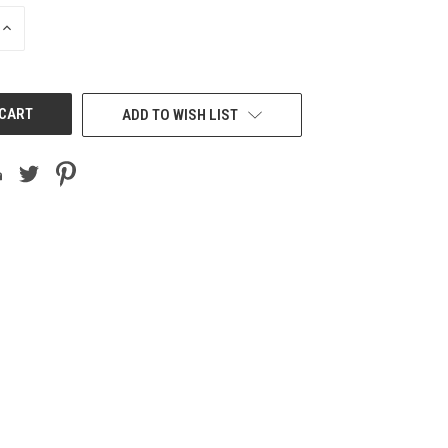
INCREASE
QUANTITY
OF
UNDEFINED
ADD TO WISH LIST