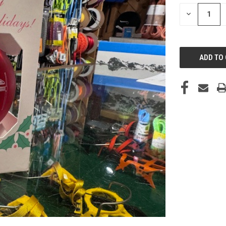
STOCK:
DECREASE
QUANTITY
OF
UNDEFINED