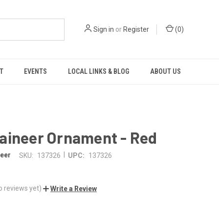
Sign in
or
Register
(
0
)
T
EVENTS
LOCAL LINKS & BLOG
ABOUT US
aineer Ornament - Red
|
eer
SKU:
137326
UPC:
137326
o reviews yet)
Write a Review