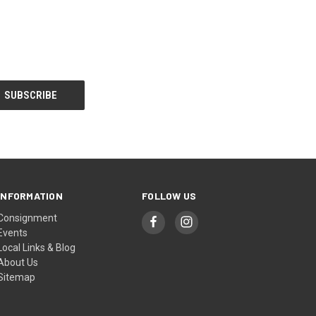
INFORMATION
FOLLOW US
Consignment
Events
Local Links & Blog
About Us
Sitemap